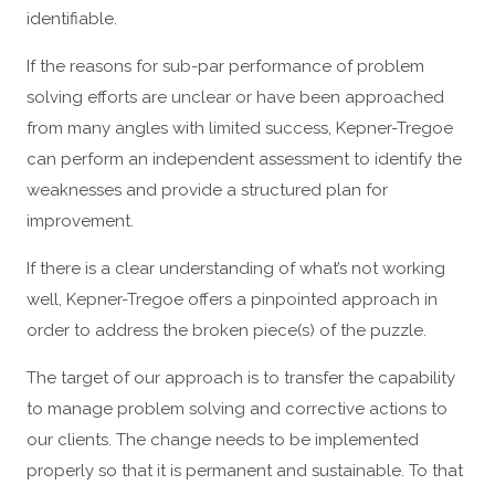
identifiable.
If the reasons for sub-par performance of problem
solving efforts are unclear or have been approached
from many angles with limited success, Kepner-Tregoe
can perform an independent assessment to identify the
weaknesses and provide a structured plan for
improvement.
If there is a clear understanding of what’s not working
well, Kepner-Tregoe offers a pinpointed approach in
order to address the broken piece(s) of the puzzle.
The target of our approach is to transfer the capability
to manage problem solving and corrective actions to
our clients. The change needs to be implemented
properly so that it is permanent and sustainable. To that