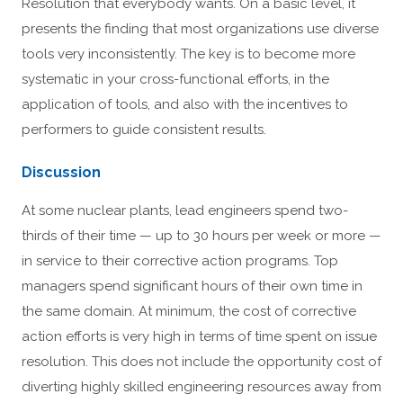
Resolution that everybody wants. On a basic level, it
presents the finding that most organizations use diverse
tools very inconsistently. The key is to become more
systematic in your cross-functional efforts, in the
application of tools, and also with the incentives to
performers to guide consistent results.
Discussion
At some nuclear plants, lead engineers spend two-
thirds of their time — up to 30 hours per week or more —
in service to their corrective action programs. Top
managers spend significant hours of their own time in
the same domain. At minimum, the cost of corrective
action efforts is very high in terms of time spent on issue
resolution. This does not include the opportunity cost of
diverting highly skilled engineering resources away from