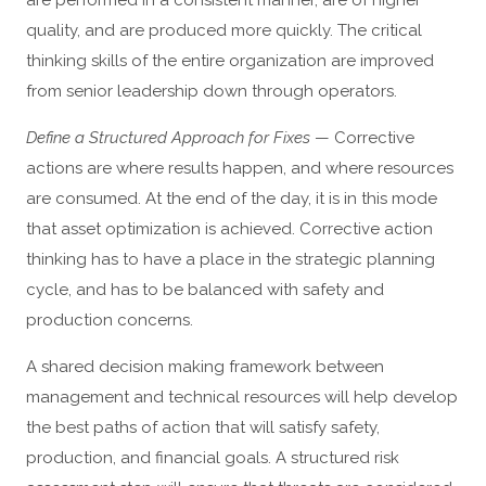
are performed in a consistent manner, are of higher
quality, and are produced more quickly. The critical
thinking skills of the entire organization are improved
from senior leadership down through operators.
Define a Structured Approach for Fixes
— Corrective
actions are where results happen, and where resources
are consumed. At the end of the day, it is in this mode
that asset optimization is achieved. Corrective action
thinking has to have a place in the strategic planning
cycle, and has to be balanced with safety and
production concerns.
A shared decision making framework between
management and technical resources will help develop
the best paths of action that will satisfy safety,
production, and financial goals. A structured risk