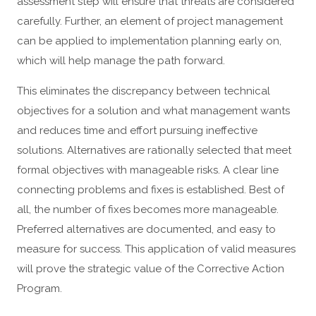
assessment step will ensure that threats are considered
carefully. Further, an element of project management
can be applied to implementation planning early on,
which will help manage the path forward.
This eliminates the discrepancy between technical
objectives for a solution and what management wants
and reduces time and effort pursuing ineffective
solutions. Alternatives are rationally selected that meet
formal objectives with manageable risks. A clear line
connecting problems and fixes is established. Best of
all, the number of fixes becomes more manageable.
Preferred alternatives are documented, and easy to
measure for success. This application of valid measures
will prove the strategic value of the Corrective Action
Program.