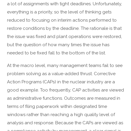
a lot of assignments with tight deadlines. Unfortunately,
everything is a priority, so the level of thinking gets
reduced to focusing on interim actions performed to
restore conditions by the deadline. The rationale is that
the issue was fixed and plant operations were restored,
but the question of how many times the issue has
needed to be fixed fall to the bottom of the list.
At the macro level, many management teams fail to see
problem solving as a value-added thrust. Corrective
Action Programs (CAPs) in the nuclear industry are a
good example. Too frequently, CAP activities are viewed
as administrative functions. Outcomes are measured in
terms of filing paperwork within designated time
windows rather than reaching a high quality level of
analysis and response. Because the CAPs are viewed as
a compliance activity by management, a clear signal is