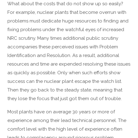
What about the costs that do not show up so easily?
For example, nuclear plants that become overrun with
problems must dedicate huge resources to finding and
fixing problems under the watchful eyes of increased
NRC scrutiny. Many times additional public scrutiny
accompanies these perceived issues with Problem
Identification and Resolution. As a result, additional
resources and time are expended resolving these issues
as quickly as possible. Only when such efforts show
success can the nuclear plant escape the watch list.
Then they go back to the steady state, meaning that
they lose the focus that just got them out of trouble.
Most plants have on average 30 years or more of
experience among their lead technical personnel. The
comfort level with the high level of experience often
leads to complacency around rigorous problem