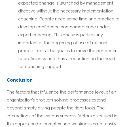
expected change is launched by management
directive without the necessary implementation
coaching. People need some time and practice to
develop confidence and competence under
expert coaching. This phase is particularly
important at the beginning of use of rational
process tools. The goal is to move the performer
to proficiency and thus a reduction on the need
for coaching support.
Conclusion
The factors that influence the performance level of an
organization’s problem solving processes extend
beyond simply giving people the right tools. The
interactions of the various success factors discussed in
this paper can be complex and weaknesses not easily