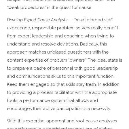
“weak procedures” in the quest for cause.
Develop Expert Cause Analysts
— Despite broad staff
experience, responsible problem solvers really benefit
from expert leadership and coaching when trying to
understand and resolve deviations. Basically, this
approach matches unbiased questioners with the
content expertise of problem “owners.” The ideal state is
to prepare a cadre of personnel with good leadership
and communications skills to this important function.
Keep them engaged so that skills stay fresh. In addition
to providing a process facilitator with the appropriate
tools, a performance system that allows and
encourages their active participation is a necessity.
With this expertise, apparent and root cause analyses