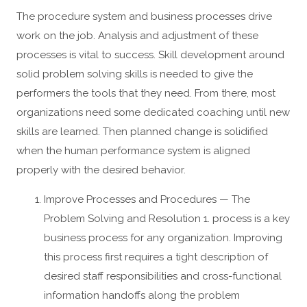
The procedure system and business processes drive
work on the job. Analysis and adjustment of these
processes is vital to success. Skill development around
solid problem solving skills is needed to give the
performers the tools that they need. From there, most
organizations need some dedicated coaching until new
skills are learned. Then planned change is solidified
when the human performance system is aligned
properly with the desired behavior.
Improve Processes and Procedures — The
Problem Solving and Resolution 1. process is a key
business process for any organization. Improving
this process first requires a tight description of
desired staff responsibilities and cross-functional
information handoffs along the problem