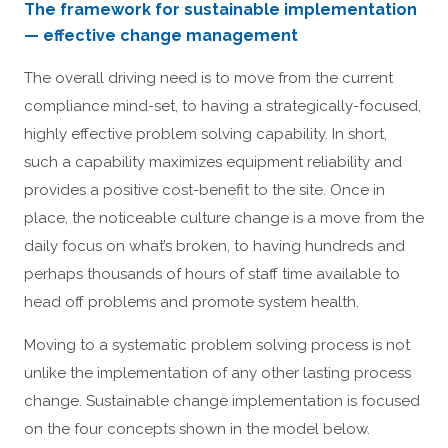
The framework for sustainable implementation
— effective change management
The overall driving need is to move from the current
compliance mind-set, to having a strategically-focused,
highly effective problem solving capability. In short,
such a capability maximizes equipment reliability and
provides a positive cost-benefit to the site. Once in
place, the noticeable culture change is a move from the
daily focus on what’s broken, to having hundreds and
perhaps thousands of hours of staff time available to
head off problems and promote system health.
Moving to a systematic problem solving process is not
unlike the implementation of any other lasting process
change. Sustainable change implementation is focused
on the four concepts shown in the model below.