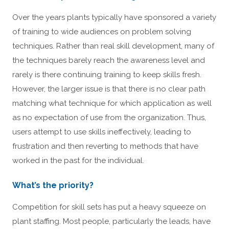
Over the years plants typically have sponsored a variety
of training to wide audiences on problem solving
techniques. Rather than real skill development, many of
the techniques barely reach the awareness level and
rarely is there continuing training to keep skills fresh.
However, the larger issue is that there is no clear path
matching what technique for which application as well
as no expectation of use from the organization. Thus,
users attempt to use skills ineffectively, leading to
frustration and then reverting to methods that have
worked in the past for the individual.
What’s the priority?
Competition for skill sets has put a heavy squeeze on
plant staffing. Most people, particularly the leads, have