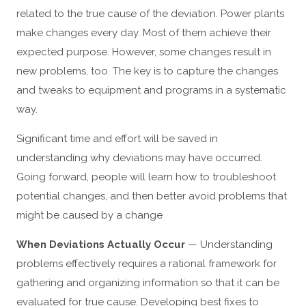
related to the true cause of the deviation. Power plants
make changes every day. Most of them achieve their
expected purpose. However, some changes result in
new problems, too. The key is to capture the changes
and tweaks to equipment and programs in a systematic
way.
Significant time and effort will be saved in
understanding why deviations may have occurred.
Going forward, people will learn how to troubleshoot
potential changes, and then better avoid problems that
might be caused by a change
When Deviations Actually Occur
— Understanding
problems effectively requires a rational framework for
gathering and organizing information so that it can be
evaluated for true cause. Developing best fixes to