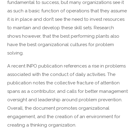
fundamental to success, but many organizations see it
as such a basic function of operations that they assume
it is in place and don’t see the need to invest resources
to maintain and develop these skill sets. Research
shows however, that the best performing plants also
have the best organizational cultures for problem
solving.
A recent INPO publication references a rise in problems
associated with the conduct of daily activities. The
publication notes the collective fracture of attention
spans as a contributor, and calls for better management
oversight and leadership around problem prevention.
Overall, the document promotes organizational
engagement, and the creation of an environment for
creating a thinking organization.