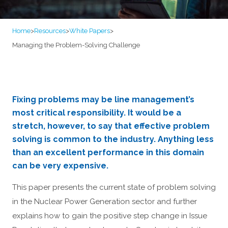
Home
>
Resources
>
White Papers
>
Managing the Problem-Solving Challenge
Fixing problems may be line management’s
most critical responsibility. It would be a
stretch, however, to say that effective problem
solving is common to the industry. Anything less
than an excellent performance in this domain
can be very expensive.
This paper presents the current state of problem solving
in the Nuclear Power Generation sector and further
explains how to gain the positive step change in Issue