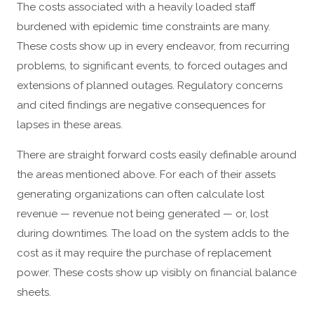
The costs associated with a heavily loaded staff
burdened with epidemic time constraints are many.
These costs show up in every endeavor, from recurring
problems, to significant events, to forced outages and
extensions of planned outages. Regulatory concerns
and cited findings are negative consequences for
lapses in these areas.
There are straight forward costs easily definable around
the areas mentioned above. For each of their assets
generating organizations can often calculate lost
revenue — revenue not being generated — or, lost
during downtimes. The load on the system adds to the
cost as it may require the purchase of replacement
power. These costs show up visibly on financial balance
sheets.