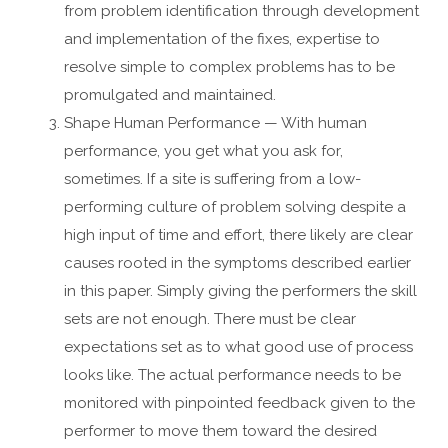
from problem identification through development
and implementation of the fixes, expertise to
resolve simple to complex problems has to be
promulgated and maintained.
Shape Human Performance — With human
performance, you get what you ask for,
sometimes. If a site is suffering from a low-
performing culture of problem solving despite a
high input of time and effort, there likely are clear
causes rooted in the symptoms described earlier
in this paper. Simply giving the performers the skill
sets are not enough. There must be clear
expectations set as to what good use of process
looks like. The actual performance needs to be
monitored with pinpointed feedback given to the
performer to move them toward the desired