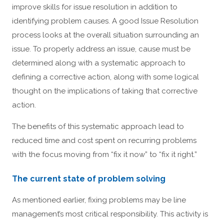
improve skills for issue resolution in addition to
identifying problem causes. A good Issue Resolution
process looks at the overall situation surrounding an
issue. To properly address an issue, cause must be
determined along with a systematic approach to
defining a corrective action, along with some logical
thought on the implications of taking that corrective
action.
The benefits of this systematic approach lead to
reduced time and cost spent on recurring problems
with the focus moving from “fix it now” to “fix it right.”
The current state of problem solving
As mentioned earlier, fixing problems may be line
management’s most critical responsibility. This activity is