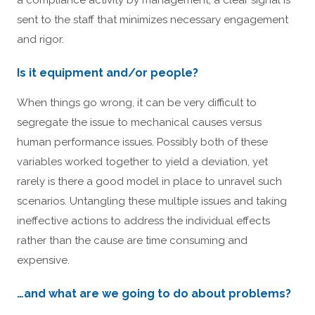
sent to the staff that minimizes necessary engagement
and rigor.
Is it equipment and/or people?
When things go wrong, it can be very difficult to
segregate the issue to mechanical causes versus
human performance issues. Possibly both of these
variables worked together to yield a deviation, yet
rarely is there a good model in place to unravel such
scenarios. Untangling these multiple issues and taking
ineffective actions to address the individual effects
rather than the cause are time consuming and
expensive.
…and what are we going to do about problems?