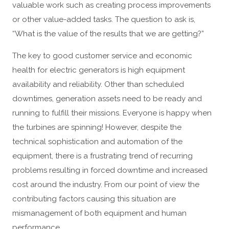
valuable work such as creating process improvements
or other value-added tasks. The question to ask is,
“What is the value of the results that we are getting?”
The key to good customer service and economic
health for electric generators is high equipment
availability and reliability. Other than scheduled
downtimes, generation assets need to be ready and
running to fulfill their missions. Everyone is happy when
the turbines are spinning! However, despite the
technical sophistication and automation of the
equipment, there is a frustrating trend of recurring
problems resulting in forced downtime and increased
cost around the industry. From our point of view the
contributing factors causing this situation are
mismanagement of both equipment and human
performance.