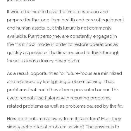
It would be nice to have the time to work on and
prepare for the long-term health and care of equipment
and human assets, but this luxury is not commonly
available. Plant personnel are constantly engaged in
the “fix it now” mode in order to restore operations as
quickly as possible. The time required to think through
these issues is a luxury never given.
As a result, opportunities for future-focus are minimized
and replaced by fire fighting problem solving. Thus,
problems that could have been prevented occur. This
cycle repeats itself along with recurring problems,
related problems as well as problems caused by the fix.
How do plants move away from this pattern? Must they
simply get better at problem solving? The answer is to