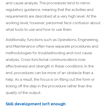
and cause analysis. The procedures tend to mirror
regulatory guidance, meaning that the activities and
requirements are described at a very high level. At the
working level, however, personnel face confusion about
what tools to use and how to use them.
Additionally, functions such as Operations, Engineering,
and Maintenance often have separate procedures and
methodologies for troubleshooting and root cause
analysis. Cross-functional communications lose
effectiveness and strength in these conditions. In the
end, procedures can be more of an obstacle than a
help. As a result, the focus is on filling out the form or
ticking off the step in the procedure rather than the
quality of the output.
Skill development isn’t enough