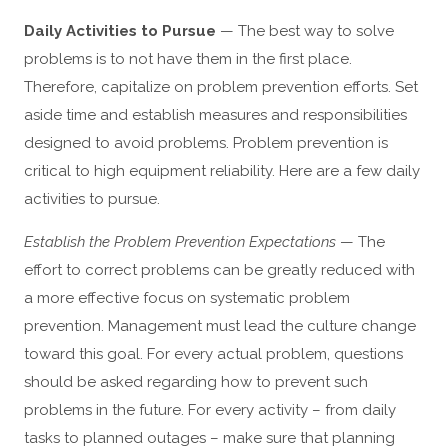
Daily Activities to Pursue
— The best way to solve
problems is to not have them in the first place.
Therefore, capitalize on problem prevention efforts. Set
aside time and establish measures and responsibilities
designed to avoid problems. Problem prevention is
critical to high equipment reliability. Here are a few daily
activities to pursue.
Establish the Problem Prevention Expectations
— The
effort to correct problems can be greatly reduced with
a more effective focus on systematic problem
prevention. Management must lead the culture change
toward this goal. For every actual problem, questions
should be asked regarding how to prevent such
problems in the future. For every activity – from daily
tasks to planned outages – make sure that planning