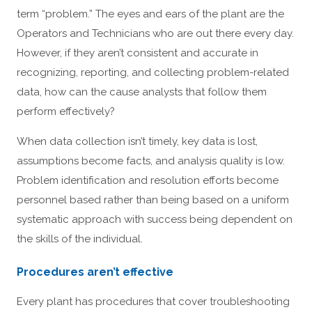
term “problem.” The eyes and ears of the plant are the
Operators and Technicians who are out there every day.
However, if they aren’t consistent and accurate in
recognizing, reporting, and collecting problem-related
data, how can the cause analysts that follow them
perform effectively?
When data collection isn’t timely, key data is lost,
assumptions become facts, and analysis quality is low.
Problem identification and resolution efforts become
personnel based rather than being based on a uniform
systematic approach with success being dependent on
the skills of the individual.
Procedures aren’t effective
Every plant has procedures that cover troubleshooting