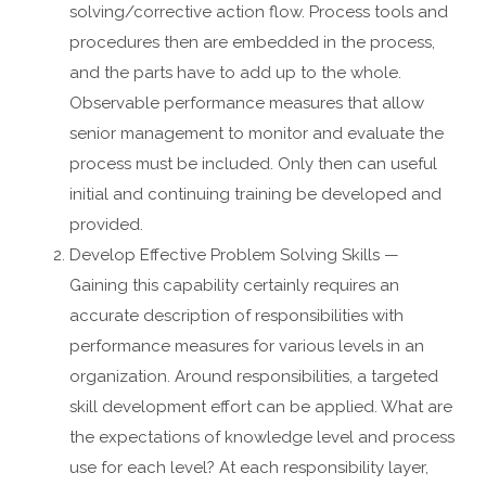
solving/corrective action flow. Process tools and
procedures then are embedded in the process,
and the parts have to add up to the whole.
Observable performance measures that allow
senior management to monitor and evaluate the
process must be included. Only then can useful
initial and continuing training be developed and
provided.
Develop Effective Problem Solving Skills —
Gaining this capability certainly requires an
accurate description of responsibilities with
performance measures for various levels in an
organization. Around responsibilities, a targeted
skill development effort can be applied. What are
the expectations of knowledge level and process
use for each level? At each responsibility layer,