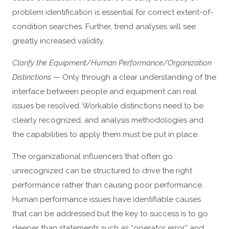
problem identification is essential for correct extent-of-
condition searches. Further, trend analyses will see
greatly increased validity.
Clarify the Equipment/Human Performance/Organization
Distinctions
— Only through a clear understanding of the
interface between people and equipment can real
issues be resolved. Workable distinctions need to be
clearly recognized, and analysis methodologies and
the capabilities to apply them must be put in place.
The organizational influencers that often go
unrecognized can be structured to drive the right
performance rather than causing poor performance.
Human performance issues have identifiable causes
that can be addressed but the key to success is to go
deeper than statements such as “operator error” and