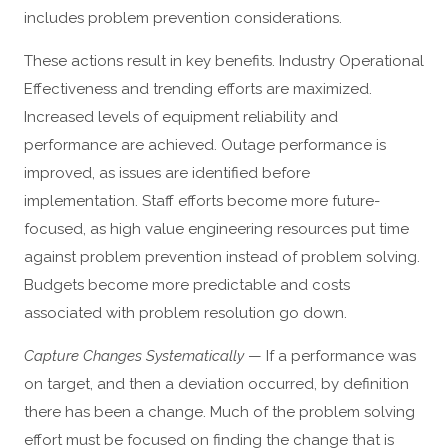
includes problem prevention considerations.
These actions result in key benefits. Industry Operational
Effectiveness and trending efforts are maximized.
Increased levels of equipment reliability and
performance are achieved. Outage performance is
improved, as issues are identified before
implementation. Staff efforts become more future-
focused, as high value engineering resources put time
against problem prevention instead of problem solving.
Budgets become more predictable and costs
associated with problem resolution go down.
Capture Changes Systematically
— If a performance was
on target, and then a deviation occurred, by definition
there has been a change. Much of the problem solving
effort must be focused on finding the change that is