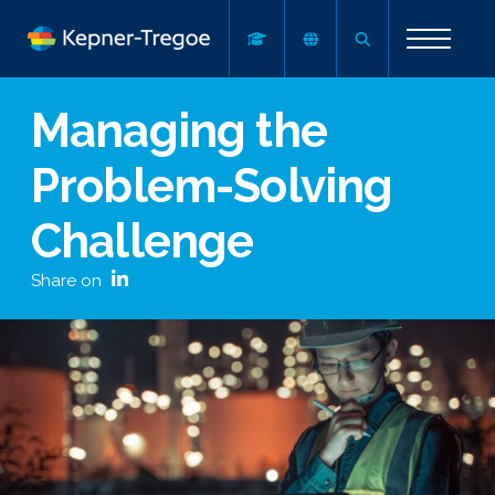
Managing the
Problem-Solving
Challenge
Share on