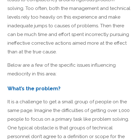
solving. Too often, both the management and technical
levels rely too heavily on this experience and make
inadequate jumps to causes of problems. Then there
can be much time and effort spent incorrectly pursuing
ineffective corrective actions aimed more at the effect
than at the true cause.
Below are a few of the specific issues influencing
mediocrity in this area:
What’s the problem?
It is a challenge to get a small group of people on the
same page. Imagine the difficulties of getting over 1,000
people to focus on a primary task like problem solving.
One typical obstacle is that groups of technical
personnel don’t agree to a definition or scope for the