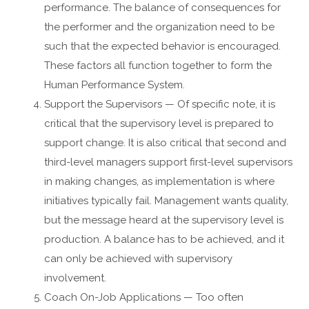
performance. The balance of consequences for
the performer and the organization need to be
such that the expected behavior is encouraged.
These factors all function together to form the
Human Performance System.
Support the Supervisors — Of specific note, it is
critical that the supervisory level is prepared to
support change. It is also critical that second and
third-level managers support first-level supervisors
in making changes, as implementation is where
initiatives typically fail. Management wants quality,
but the message heard at the supervisory level is
production. A balance has to be achieved, and it
can only be achieved with supervisory
involvement.
Coach On-Job Applications — Too often