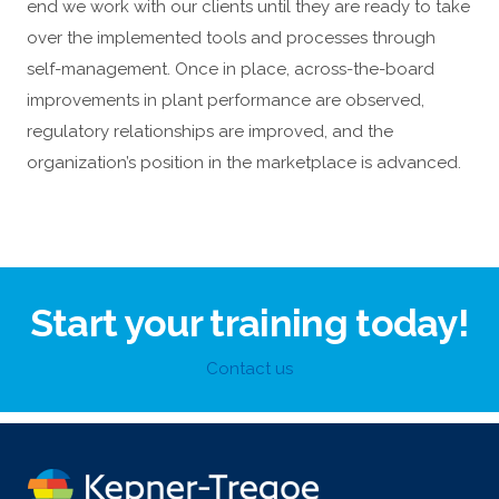
end we work with our clients until they are ready to take
over the implemented tools and processes through
self-management. Once in place, across-the-board
improvements in plant performance are observed,
regulatory relationships are improved, and the
organization’s position in the marketplace is advanced.
Start your training today!
Contact us