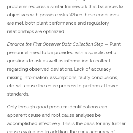
problems requires a similar framework that balances fix
objectives with possible risks. When these conditions
are met, both plant performance and regulatory
relationships are optimized.
Enhance the First Observer Data Collection Step
— Plant
personnel need to be provided with a specific set of
questions to ask as well as information to collect
regarding observed deviations. Lack of accuracy,
missing information, assumptions, faulty conclusions,
etc. will cause the entire process to perform at lower
standards.
Only through good problem identifications can
apparent cause and root cause analyses be
accomplished effectively. This is the basis for any further
cause evaluation. In addition, the early accuracy of