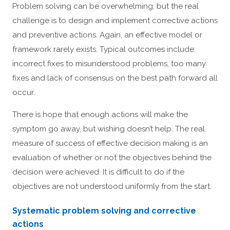
Problem solving can be overwhelming, but the real
challenge is to design and implement corrective actions
and preventive actions. Again, an effective model or
framework rarely exists. Typical outcomes include:
incorrect fixes to misunderstood problems, too many
fixes and lack of consensus on the best path forward all
occur.
There is hope that enough actions will make the
symptom go away, but wishing doesn’t help. The real
measure of success of effective decision making is an
evaluation of whether or not the objectives behind the
decision were achieved. It is difficult to do if the
objectives are not understood uniformly from the start.
Systematic problem solving and corrective
actions