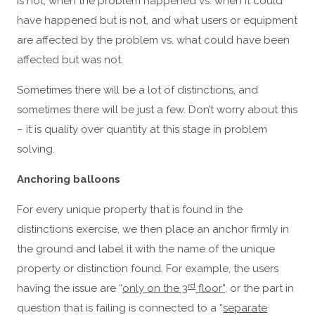
is not, when the problem happened vs. when it could
have happened but is not, and what users or equipment
are affected by the problem vs. what could have been
affected but was not.
Sometimes there will be a lot of distinctions, and
sometimes there will be just a few. Don’t worry about this
– it is quality over quantity at this stage in problem
solving.
Anchoring balloons
For every unique property that is found in the
distinctions exercise, we then place an anchor firmly in
the ground and label it with the name of the unique
property or distinction found. For example, the users
rd
having the issue are “
only on the 3
floor”
, or the part in
question that is failing is connected to a “
separate