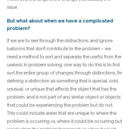
issue.
But what about when we have a complicated
problem?
If we are to see through the distractions, and ignore
balloons that don’t contribute to the problem – we
need a method to sort and separate the useful from the
useless. In problem solving, one way to do this is to first
sort the entire group of changes through distinctions. I’m
defining a distinction as something that is special, odd,
unusual, or unique that affects the object that has the
problem, and is not part of any similar object or objects
that could be experiencing the problem but do not.
This could include areas that are unique to where the
problem is occurring vs. where it could be occurring but