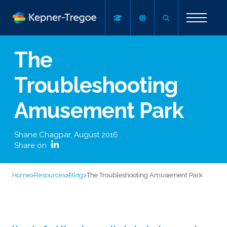
The
Troubleshooting
Amusement Park
Shane Chagpar
,
August 2016
Share on
Home
>
Resources
>
Blog
>
The Troubleshooting Amusement Park