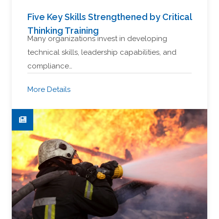
Five Key Skills Strengthened by Critical
Thinking Training
Many organizations invest in developing
technical skills, leadership capabilities, and
compliance…
More Details