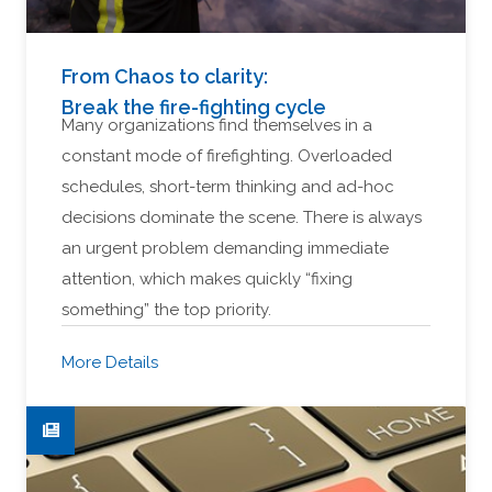
From Chaos to clarity:
Break the fire-fighting cycle
Many organizations find themselves in a
constant mode of firefighting. Overloaded
schedules, short-term thinking and ad-hoc
decisions dominate the scene. There is always
an urgent problem demanding immediate
attention, which makes quickly “fixing
something” the top priority.
More Details