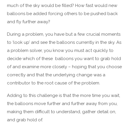
much of the sky would be filled? How fast would new
balloons be added forcing others to be pushed back
and fly further away?
During a problem, you have but a few crucial moments
to ‘look up’ and see the balloons currently in the sky. As
a problem solver, you know you must act quickly to
decide which of these balloons you want to grab hold
of and examine more closely – hoping that you choose
correctly and that the underlying change was a
contributor to the root cause of the problem.
Adding to this challenge is that the more time you wait,
the balloons move further and further away from you,
making them difficult to understand, gather detail on,
and grab hold of.