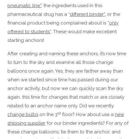
pneumatic line”
, the ingredients used in this
pharmaceutical drug has a “
different binder”
, or the
financial product being complained about is “
only
offered to students”
. These would make excellent
starting anchors!
After creating and naming these anchors, it’s now time
to turn to the sky and examine all those change
balloons once again. Yes, they are farther away than
when we started since time has passed during our
anchor activity, but now we can quickly scan the sky
again, this time for changes that match or are closely
related to an anchor name only. Did we recently
rd
change bulbs
on the 3
floor? How about use a
new
shipping supplier
for our binder ingredients? For any of
these change balloons, tie them to the anchor, and