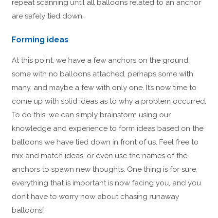
repeat scanning until all balloons related to an anchor
are safely tied down.
Forming ideas
At this point, we have a few anchors on the ground,
some with no balloons attached, perhaps some with
many, and maybe a few with only one. It’s now time to
come up with solid ideas as to why a problem occurred.
To do this, we can simply brainstorm using our
knowledge and experience to form ideas based on the
balloons we have tied down in front of us. Feel free to
mix and match ideas, or even use the names of the
anchors to spawn new thoughts. One thing is for sure,
everything that is important is now facing you, and you
don’t have to worry now about chasing runaway
balloons!