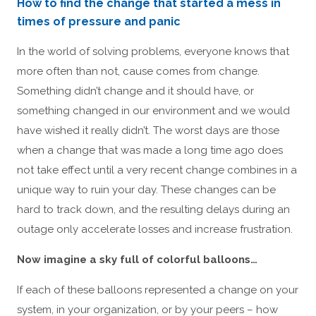
How to find the change that started a mess in
times of pressure and panic
In the world of solving problems, everyone knows that
more often than not, cause comes from change.
Something didn’t change and it should have, or
something changed in our environment and we would
have wished it really didn’t. The worst days are those
when a change that was made a long time ago does
not take effect until a very recent change combines in a
unique way to ruin your day. These changes can be
hard to track down, and the resulting delays during an
outage only accelerate losses and increase frustration.
Now imagine a sky full of colorful balloons…
If each of these balloons represented a change on your
system, in your organization, or by your peers – how