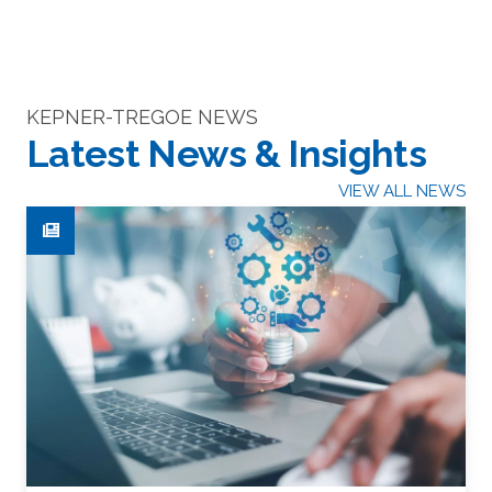
KEPNER-TREGOE NEWS
Latest News & Insights
VIEW ALL NEWS