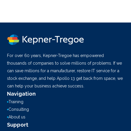
For over 60 years, Kepner-Tregoe has empowered
thousands of companies to solve millions of problems. If we
can save millions for a manufacturer, restore IT service for a
stock exchange, and help Apollo 13 get back from space, we
can help your business achieve success.
Navigation
Training
Consulting
About us
Support