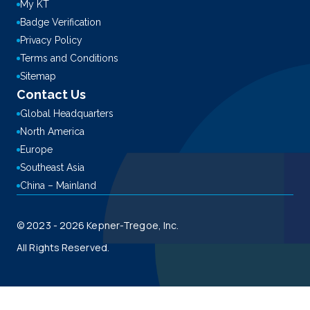
My KT
Badge Verification
Privacy Policy
Terms and Conditions
Sitemap
Contact Us
Global Headquarters
North America
Europe
Southeast Asia
China – Mainland
© 2023 - 2026 Kepner-Tregoe, Inc.
All Rights Reserved.
This site is registered on
wpml.org
as a development site. Switch to a production