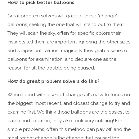
How to pick better balloons
Great problem solvers will gaze at these “change”
balloons, seeking the one that will stand out to them.
They will scan the sky, often for specific colors their
instincts tell them are important, ignoring the other sizes
and shapes until almost magically they grab a series of
balloons for examination, and declare one as the
reason for all the trouble being caused.
How do great problem solvers do this?
When faced with a sea of changes, it’s easy to focus on
the biggest, most recent, and closest change to try and
examine first. We think those balloons are the easiest to
catch and examine, they also look very enticing! For
simple problems, often this method can pay off, and the
most recent change is the change that caused the