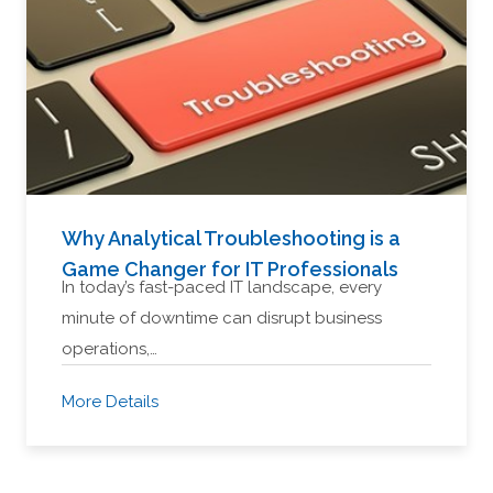
Why Analytical Troubleshooting is a
Game Changer for IT Professionals
In today’s fast-paced IT landscape, every
minute of downtime can disrupt business
operations,…
More Details