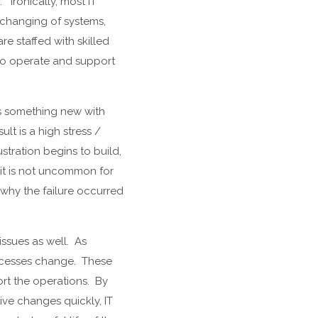
 Ironically, most IT
 changing of systems,
re staffed with skilled
 to operate and support
 as something new with
ult is a high stress /
stration begins to build,
 it is not uncommon for
f why the failure occurred
.
issues as well. As
rocesses change. These
ort the operations. By
ive changes quickly, IT