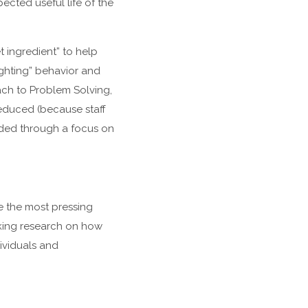
ected useful life of the
 ingredient” to help
ighting” behavior and
oach to Problem Solving,
reduced (because staff
ided through a focus on
ve the most pressing
king research on how
dividuals and