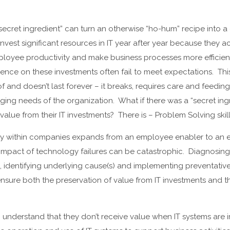
ecret ingredient” can turn an otherwise “ho-hum” recipe into a 
vest significant resources in IT year after year because they
ployee productivity and make business processes more efficient
ience on these investments often fail to meet expectations. Thi
of and doesn’t last forever – it breaks, requires care and feedi
ing needs of the organization. What if there was a “secret ing
alue from their IT investments? There is – Problem Solving skill
ogy within companies expands from an employee enabler to an
 impact of technology failures can be catastrophic. Diagnosin
ce, identifying underlying cause(s) and implementing preventativ
 ensure both the preservation of value from IT investments and t
understand that they don’t receive value when IT systems are