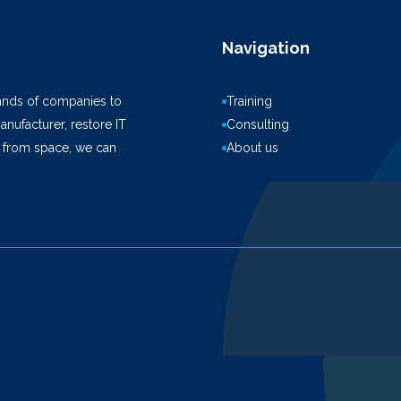
Navigation
ands of companies to
Training
anufacturer, restore IT
Consulting
k from space, we can
About us