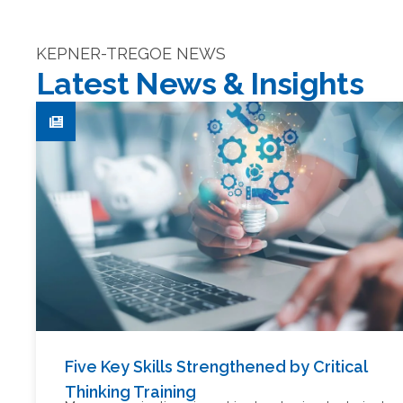
KEPNER-TREGOE NEWS
Latest News & Insights
Five Key Skills Strengthened by Critical
Thinking Training