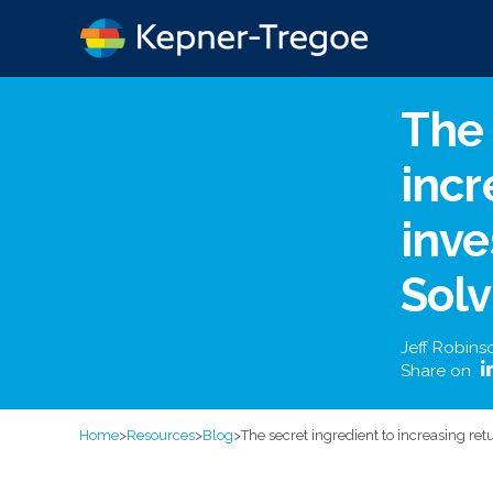
The 
incr
inv
Solv
Jeff Robins
Share on
Home
>
Resources
>
Blog
>
The secret ingredient to increasing ret