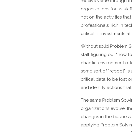
receive value through the
organizations focus staf
not on the activities th
professionals, rich in t
critical IT investments 
Without solid Problem So
staff figuring out “how t
chaotic environment ofte
some sort of “reboot” is
critical data to be lost 
and identify actions tha
The same Problem Solving
organizations evolve, t
changes in the business 
applying Problem Solving