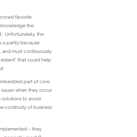
crowd favorite.
 acknowledge the
. Unfortunately, the
s is partly because
ng, and must continuously
redient” that could help
s!
 embedded part of core
g issues when they occur
e solutions to avoid
he continuity of business
 implemented – they