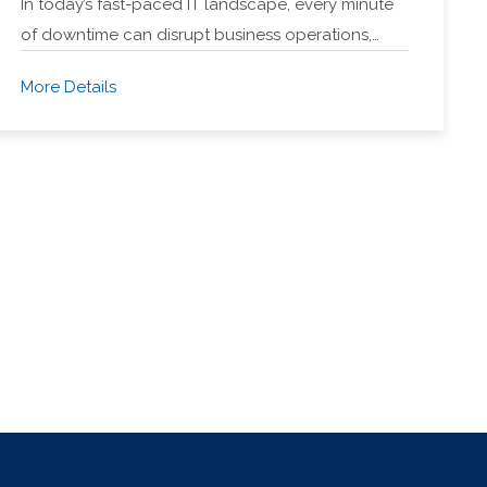
In today’s fast-paced IT landscape, every minute
of downtime can disrupt business operations,…
More Details