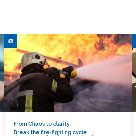
From Chaos to clarity:
Break the fire-fighting cycle