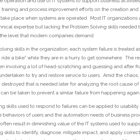
 operation and use of IT systems to support business activities.
f training and process improvement efforts on the creation and
at take place when systems are operated. Most IT organizations a
echnical expertise but lacking the Problem Solving skills needed
at the level that modern companies demand.
lving skills in the organization, each system failure is treated
o ride a bike” while they are in a hurry to get somewhere. The res
n involving a lot of head-scratching and guessing and after fru
 undertaken to try and restore service to users. Amid the chaos,
or destroyed that is needed later for analyzing the root cause o
t can be taken to prevent a similar failure from happening again
 skills used to respond to failures can be applied to usability 
he behaviors of users and the automation needs of business p
often result in diminishing value of the IT systems used to supp
 skills to identify, diagnose, mitigate impact, and apply correct