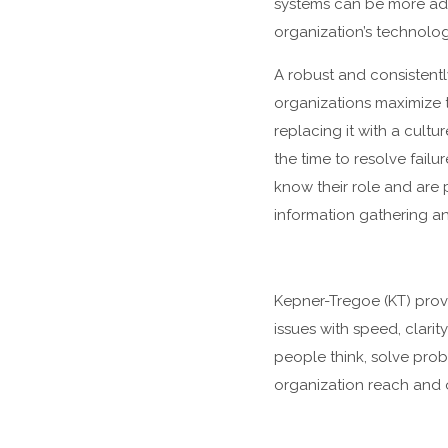
systems can be more adap
organization’s technolog
A robust and consistent
organizations maximize t
replacing it with a cult
the time to resolve fail
know their role and are
information gathering a
Kepner-Tregoe (KT) provid
issues with speed, clar
people think, solve prob
organization reach and 