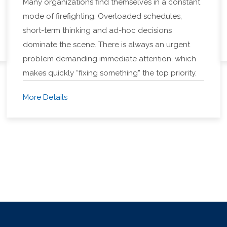
Many organizations find themselves in a constant
mode of firefighting. Overloaded schedules,
short-term thinking and ad-hoc decisions
dominate the scene. There is always an urgent
problem demanding immediate attention, which
makes quickly “fixing something” the top priority.
More Details