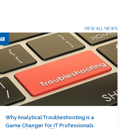
VIEW ALL NEWS
Why Analytical Troubleshooting is a
Game Changer for IT Professionals