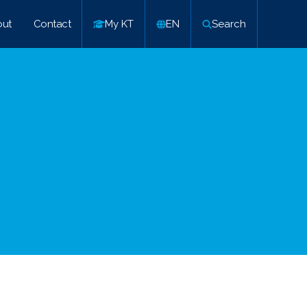
ut
Contact
My KT
EN
Search