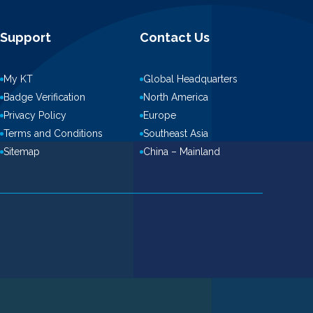
Support
Contact Us
My KT
Global Headquarters
Badge Verification
North America
Privacy Policy
Europe
Terms and Conditions
Southeast Asia
Sitemap
China – Mainland