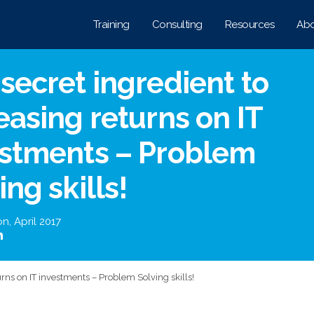
Training
Consulting
Resources
Abo
secret ingredient to
easing returns on IT
estments – Problem
ing skills!
on
,
April 2017
urns on IT investments – Problem Solving skills!