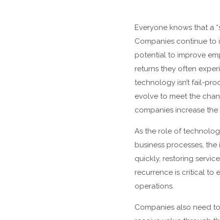
Everyone knows that a “s
Companies continue to in
potential to improve em
returns they often exper
technology isn’t fail-pro
evolve to meet the chang
companies increase the v
As the role of technol
business processes, the
quickly, restoring servi
recurrence is critical to
operations.
Companies also need to 