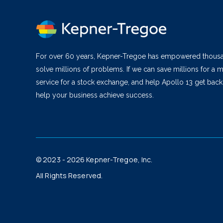
For over 60 years, Kepner-Tregoe has empowered thous
solve millions of problems. If we can save millions for a m
service for a stock exchange, and help Apollo 13 get bac
help your business achieve success.
© 2023 - 2026 Kepner-Tregoe, Inc.
All Rights Reserved.