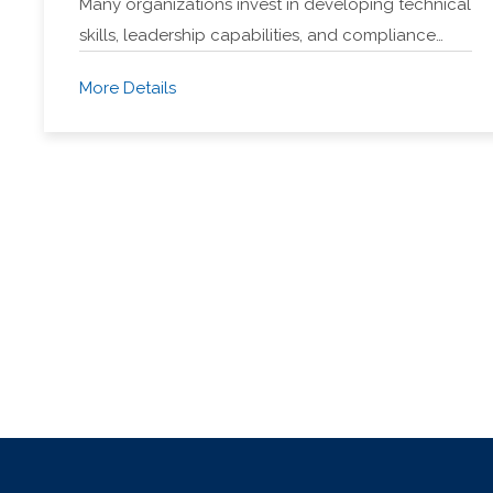
Many organizations invest in developing technical
skills, leadership capabilities, and compliance…
More Details