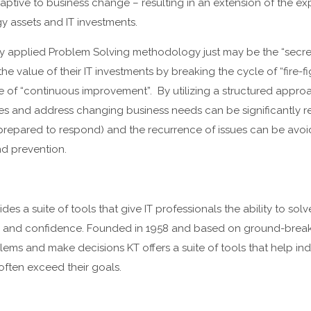
tive to business change – resulting in an extension of the exp
y assets and IT investments.
ly applied Problem Solving methodology just may be the “secret
he value of their IT investments by breaking the cycle of “fire-f
ure of “continuous improvement”. By utilizing a structured appr
ures and address changing business needs can be significantly 
 prepared to respond) and the recurrence of issues can be avo
nd prevention.
es a suite of tools that give IT professionals the ability to sol
ity and confidence. Founded in 1958 and based on ground-brea
lems and make decisions KT offers a suite of tools that help in
often exceed their goals.