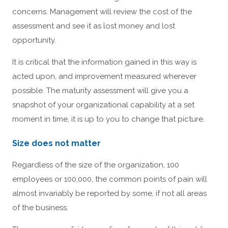
concerns. Management will review the cost of the
assessment and see it as lost money and lost
opportunity.
It is critical that the information gained in this way is
acted upon, and improvement measured wherever
possible. The maturity assessment will give you a
snapshot of your organizational capability at a set
moment in time, it is up to you to change that picture.
Size does not matter
Regardless of the size of the organization, 100
employees or 100,000, the common points of pain will
almost invariably be reported by some, if not all areas
of the business.