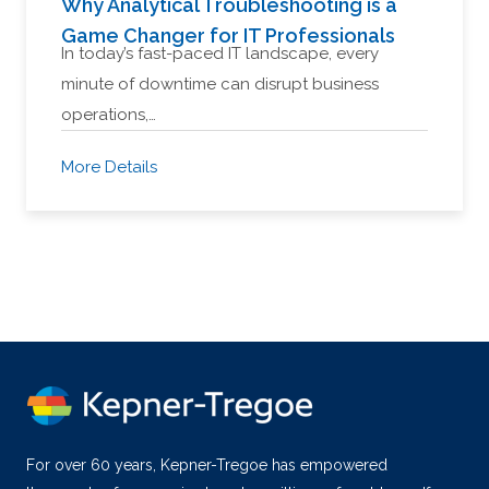
Why Analytical Troubleshooting is a
Game Changer for IT Professionals
In today’s fast-paced IT landscape, every
minute of downtime can disrupt business
operations,…
More Details
For over 60 years, Kepner-Tregoe has empowered