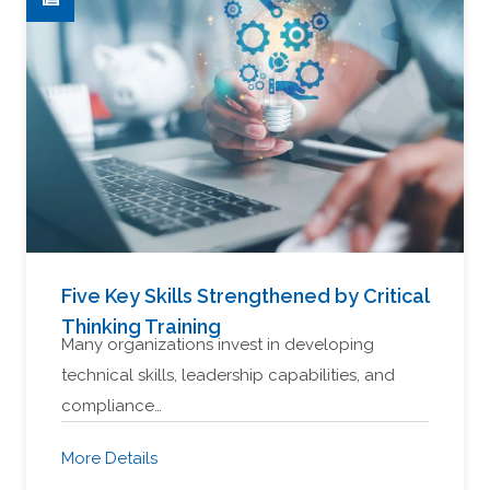
Five Key Skills Strengthened by Critical
Thinking Training
Many organizations invest in developing
technical skills, leadership capabilities, and
compliance…
More Details