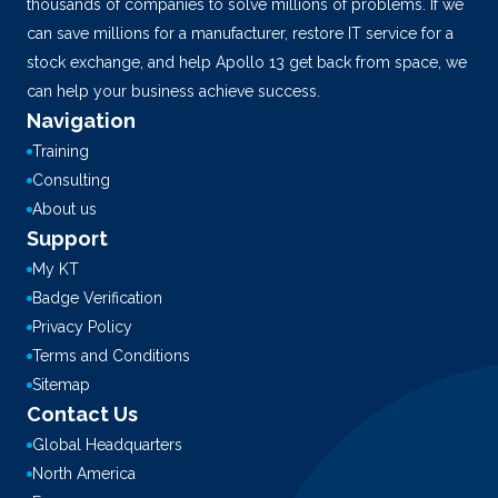
thousands of companies to solve millions of problems. If we
can save millions for a manufacturer, restore IT service for a
stock exchange, and help Apollo 13 get back from space, we
can help your business achieve success.
Navigation
Training
Consulting
About us
Support
My KT
Badge Verification
Privacy Policy
Terms and Conditions
Sitemap
Contact Us
Global Headquarters
North America