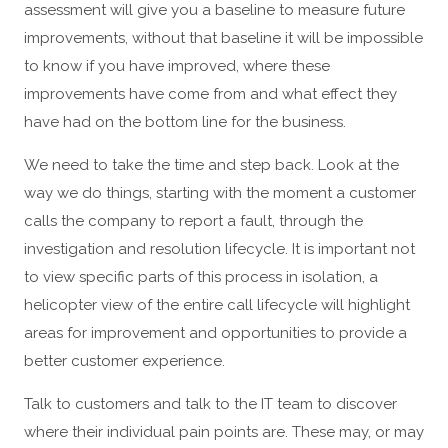
assessment will give you a baseline to measure future
improvements, without that baseline it will be impossible
to know if you have improved, where these
improvements have come from and what effect they
have had on the bottom line for the business.
We need to take the time and step back. Look at the
way we do things, starting with the moment a customer
calls the company to report a fault, through the
investigation and resolution lifecycle. It is important not
to view specific parts of this process in isolation, a
helicopter view of the entire call lifecycle will highlight
areas for improvement and opportunities to provide a
better customer experience.
Talk to customers and talk to the IT team to discover
where their individual pain points are. These may, or may