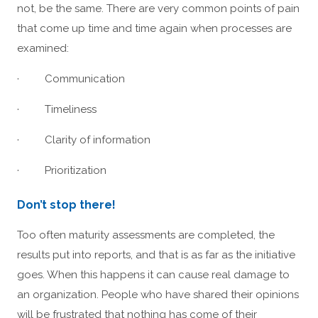
not, be the same. There are very common points of pain
that come up time and time again when processes are
examined:
· Communication
· Timeliness
· Clarity of information
· Prioritization
Don’t stop there!
Too often maturity assessments are completed, the
results put into reports, and that is as far as the initiative
goes. When this happens it can cause real damage to
an organization. People who have shared their opinions
will be frustrated that nothing has come of their