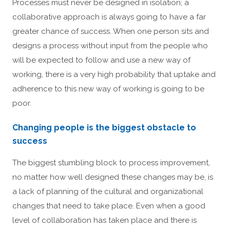
Processes must never be designed in isolation; a
collaborative approach is always going to have a far
greater chance of success. When one person sits and
designs a process without input from the people who
will be expected to follow and use a new way of
working, there is a very high probability that uptake and
adherence to this new way of working is going to be
poor.
Changing people is the biggest obstacle to
success
The biggest stumbling block to process improvement,
no matter how well designed these changes may be, is
a lack of planning of the cultural and organizational
changes that need to take place. Even when a good
level of collaboration has taken place and there is