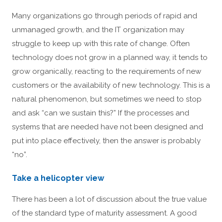
Many organizations go through periods of rapid and
unmanaged growth, and the IT organization may
struggle to keep up with this rate of change. Often
technology does not grow in a planned way, it tends to
grow organically, reacting to the requirements of new
customers or the availability of new technology. This is a
natural phenomenon, but sometimes we need to stop
and ask “can we sustain this?” If the processes and
systems that are needed have not been designed and
put into place effectively, then the answer is probably
“no”.
Take a helicopter view
There has been a lot of discussion about the true value
of the standard type of maturity assessment. A good