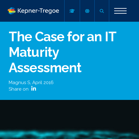
The Case for an IT
Maturity
Assessment
Magnus S
,
April 2016
Share on