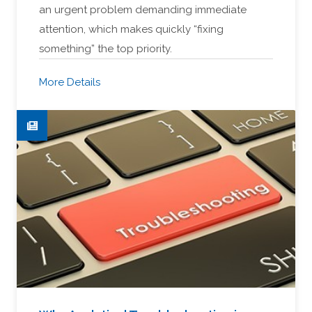
an urgent problem demanding immediate
attention, which makes quickly “fixing
something” the top priority.
More Details