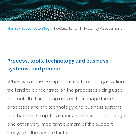
Home
>
Resources
>
Blog
>
The Case for an IT Maturity Assessment
Process, tools, technology and business
systems…and people
When we are assessing the maturity of IT organizations
we tend to concentrate on the processes being used,
the tools that are being utilized to manage these
processes and the technology and business systems
that back these up. It is important that we do not forget
one other, very important element of the support
lifecycle – the people factor.