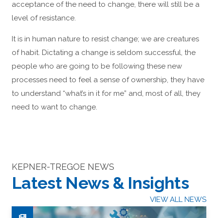
acceptance of the need to change, there will still be a
level of resistance.
It is in human nature to resist change; we are creatures
of habit. Dictating a change is seldom successful, the
people who are going to be following these new
processes need to feel a sense of ownership, they have
to understand “what’s in it for me” and, most of all, they
need to want to change.
KEPNER-TREGOE NEWS
Latest News & Insights
VIEW ALL NEWS