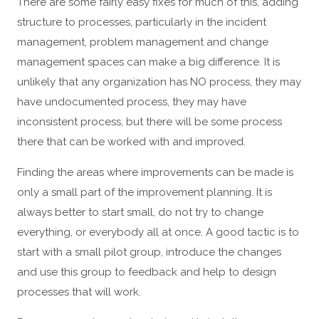
There are some fairly easy fixes for much of this, adding
structure to processes, particularly in the incident
management, problem management and change
management spaces can make a big difference. It is
unlikely that any organization has NO process, they may
have undocumented process, they may have
inconsistent process, but there will be some process
there that can be worked with and improved.
Finding the areas where improvements can be made is
only a small part of the improvement planning. It is
always better to start small, do not try to change
everything, or everybody all at once. A good tactic is to
start with a small pilot group, introduce the changes
and use this group to feedback and help to design
processes that will work.