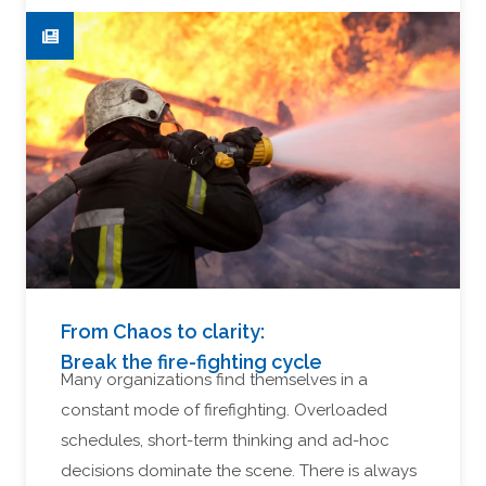
From Chaos to clarity:
Break the fire-fighting cycle
Many organizations find themselves in a
constant mode of firefighting. Overloaded
schedules, short-term thinking and ad-hoc
decisions dominate the scene. There is always