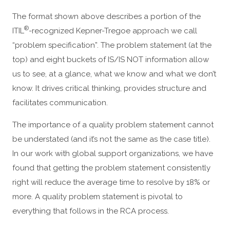
The format shown above describes a portion of the
®
ITIL
-recognized Kepner-Tregoe approach we call
“problem specification”. The problem statement (at the
top) and eight buckets of IS/IS NOT information allow
us to see, at a glance, what we know and what we don’t
know. It drives critical thinking, provides structure and
facilitates communication.
The importance of a quality problem statement cannot
be understated (and it’s not the same as the case title).
In our work with global support organizations, we have
found that getting the problem statement consistently
right will reduce the average time to resolve by 18% or
more. A quality problem statement is pivotal to
everything that follows in the RCA process.