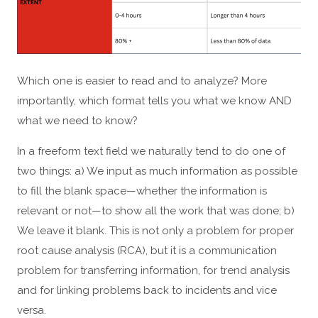
Which one is easier to read and to analyze? More
importantly, which format tells you what we know AND
what we need to know?
In a freeform text field we naturally tend to do one of
two things: a) We input as much information as possible
to fill the blank space—whether the information is
relevant or not—to show all the work that was done; b)
We leave it blank. This is not only a problem for proper
root cause analysis (RCA), but it is a communication
problem for transferring information, for trend analysis
and for linking problems back to incidents and vice
versa.