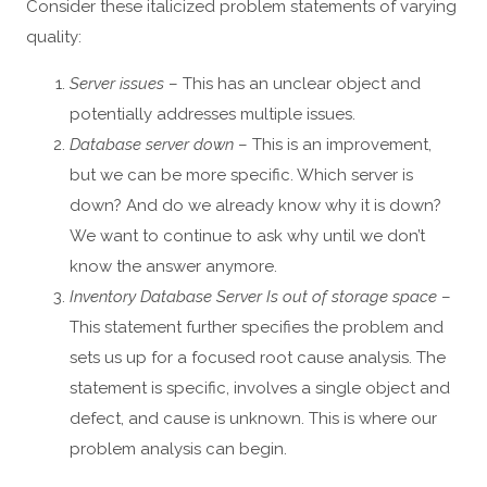
Consider these italicized problem statements of varying
quality:
Server issues
– This has an unclear object and
potentially addresses multiple issues.
Database server down
– This is an improvement,
but we can be more specific. Which server is
down? And do we already know why it is down?
We want to continue to ask why until we don’t
know the answer anymore.
Inventory Database Server Is out of storage space
–
This statement further specifies the problem and
sets us up for a focused root cause analysis. The
statement is specific, involves a single object and
defect, and cause is unknown. This is where our
problem analysis can begin.