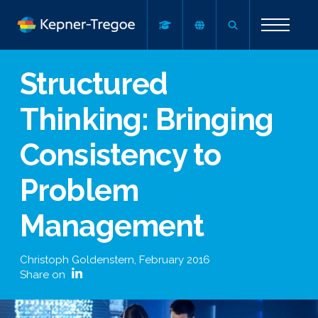
Structured
Thinking: Bringing
Consistency to
Problem
Management
Christoph Goldenstern
,
February 2016
Share on