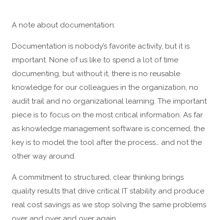
A note about documentation:
Documentation is nobody’s favorite activity, but it is
important. None of us like to spend a lot of time
documenting, but without it, there is no reusable
knowledge for our colleagues in the organization, no
audit trail and no organizational learning. The important
piece is to focus on the most critical information. As far
as knowledge management software is concerned, the
key is to model the tool after the process… and not the
other way around.
A commitment to structured, clear thinking brings
quality results that drive critical IT stability and produce
real cost savings as we stop solving the same problems
over and over and over again.