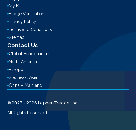
My KT
Badge Verification
Privacy Policy
Terms and Conditions
Sitemap
Contact Us
Global Headquarters
North America
Europe
Southeast Asia
China – Mainland
© 2023 - 2026 Kepner-Tregoe, Inc.
All Rights Reserved.