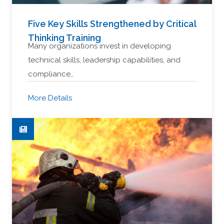
Five Key Skills Strengthened by Critical
Thinking Training
Many organizations invest in developing
technical skills, leadership capabilities, and
compliance…
More Details