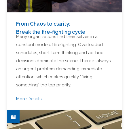
From Chaos to clarity:
Break the fire-fighting cycle
Many organizations find themselves in a
constant mode of firefighting. Overloaded
schedules, short-term thinking and ad-hoc
decisions dominate the scene. There is always
an urgent problem demanding immediate
attention, which makes quickly “fixing
something” the top priority.
More Details