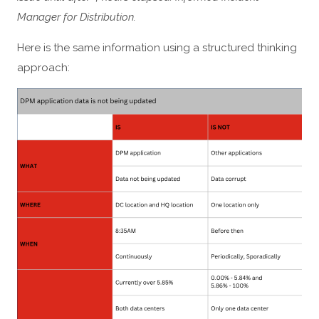
Manager for Distribution.
Here is the same information using a structured thinking
approach: