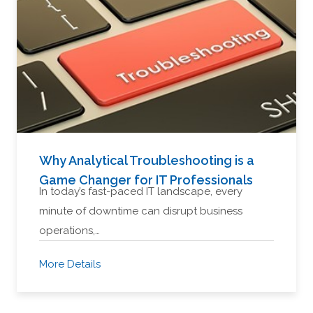
Why Analytical Troubleshooting is a
Game Changer for IT Professionals
In today’s fast-paced IT landscape, every
minute of downtime can disrupt business
operations,…
More Details