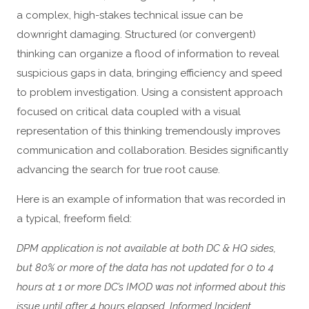
a complex, high-stakes technical issue can be
downright damaging. Structured (or convergent)
thinking can organize a flood of information to reveal
suspicious gaps in data, bringing efficiency and speed
to problem investigation. Using a consistent approach
focused on critical data coupled with a visual
representation of this thinking tremendously improves
communication and collaboration. Besides significantly
advancing the search for true root cause.
Here is an example of information that was recorded in
a typical, freeform field:
DPM application is not available at both DC & HQ sides,
but 80% or more of the data has not updated for 0 to 4
hours at 1 or more DC’s IMOD was not informed about this
issue until after 4 hours elapsed. Informed Incident