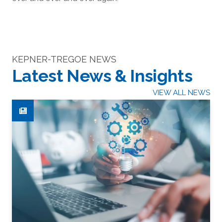
KEPNER-TREGOE NEWS
Latest News & Insights
VIEW ALL NEWS