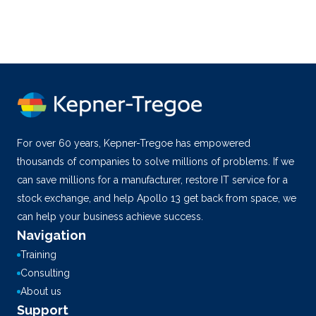
For over 60 years, Kepner-Tregoe has empowered
thousands of companies to solve millions of problems. If we
can save millions for a manufacturer, restore IT service for a
stock exchange, and help Apollo 13 get back from space, we
can help your business achieve success.
Navigation
Training
Consulting
About us
Support