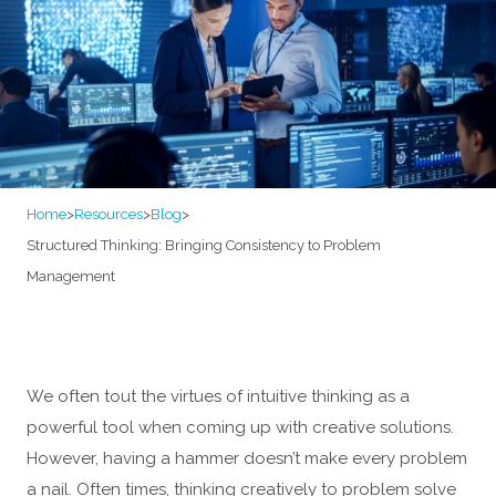
Home
>
Resources
>
Blog
>
Structured Thinking: Bringing Consistency to Problem
Management
We often tout the virtues of intuitive thinking as a
powerful tool when coming up with creative solutions.
However, having a hammer doesn’t make every problem
a nail. Often times, thinking creatively to problem solve