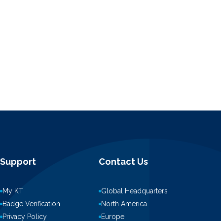
Support
Contact Us
My KT
Global Headquarters
Badge Verification
North America
Privacy Policy
Europe