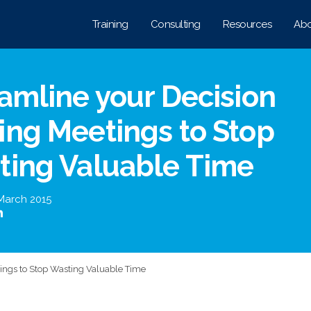
Training
Consulting
Resources
Abo
amline your Decision
ng Meetings to Stop
ting Valuable Time
March 2015
ings to Stop Wasting Valuable Time