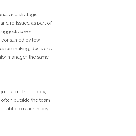
nal and strategic.
, and re-issued as part of
” suggests seven
re consumed by low
ecision making; decisions
nior manager, the same
anguage, methodology,
—often outside the team
l be able to reach many