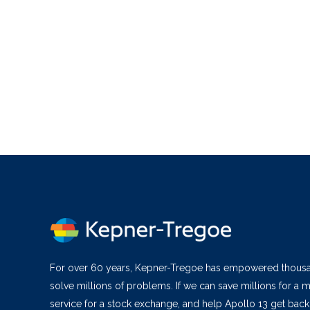
For over 60 years, Kepner-Tregoe has empowered thous
solve millions of problems. If we can save millions for a m
service for a stock exchange, and help Apollo 13 get bac