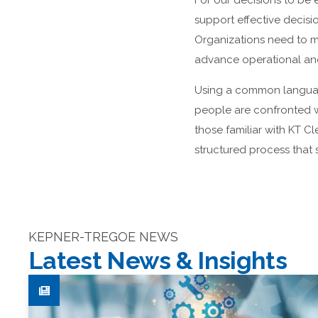
For our decisions to be 
support effective decis
Organizations need to m
advance operational and
Using a common language
people are confronted wi
those familiar with KT C
structured process that 
KEPNER-TREGOE NEWS
Latest News & Insights