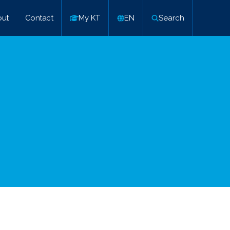
ut
Contact
My KT
EN
Search