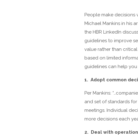
People make decisions w
Michael Mankins in his ar
the HBR LinkedIn discuss
guidelines to improve 
value rather than critica
based on limited inform
guidelines can help you
1. Adopt common deci
Per Mankins: “…companie
and set of standards fo
meetings. Individual dec
more decisions each yea
2. Deal with operation