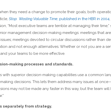
hen they need a change to promote their goals, both operatio
ticle,
Stop Wasting Valuable Time
, published in the HBR in 2004
ion, “Most executive teams are terrible at managing their time,
senior management decision-making meetings: meetings that a
l issues; meetings devoted to circular discussions rather than d
ation and not enough alternatives. Whether or not you are a se
 and your teams to be more effective.
sion-making processes and standards.
s with superior decision-making capabilities use a common l
r making decisions. This lets them address many issues at once
isions may not be made any faster in this way, but the team wil
r.”
s separately from strategy.