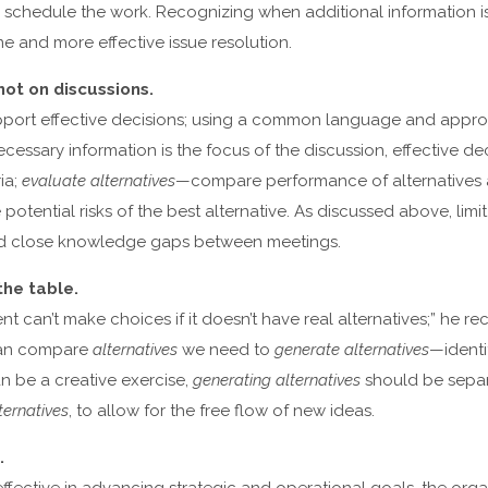
nd schedule the work. Recognizing when additional information 
me and more effective issue resolution.
not on discussions.
port effective decisions; using a common language and appro
ecessary information is the focus of the discussion, effective d
ia;
evaluate alternatives
—compare performance of alternatives ag
potential risks of the best alternative. As discussed above, limi
d close knowledge gaps between meetings.
the table.
 can’t make choices if it doesn’t have real alternatives;” he 
 can compare
alternatives
we need to
generate alternatives
—identi
n be a creative exercise,
generating alternatives
should be separ
ernatives
, to allow for the free flow of new ideas.
.