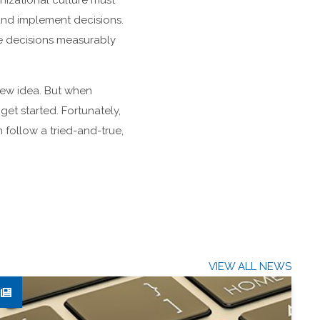
nizational culture must
and implement decisions.
e decisions measurably
new idea. But when
et started. Fortunately,
 follow a tried-and-true,
VIEW ALL NEWS