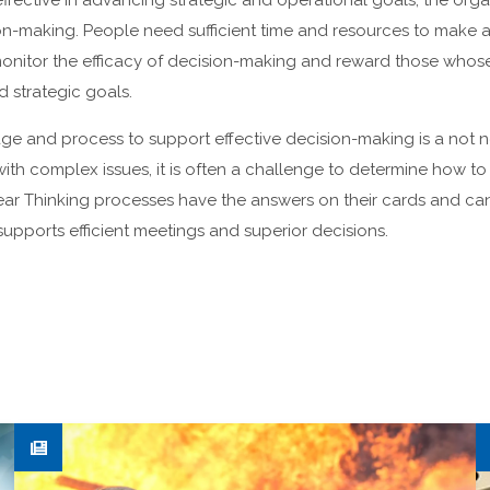
effective in advancing strategic and operational goals, the orga
ion-making. People need sufficient time and resources to make 
onitor the efficacy of decision-making and reward those whos
 strategic goals.
 and process to support effective decision-making is a not 
th complex issues, it is often a challenge to determine how to g
lear Thinking processes have the answers on their cards and can
supports efficient meetings and superior decisions.