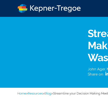
Stre
Maki
Was
John Ager
,
Share on
Home
>
Resources
>
Blog
>
Streamline your Decision Making Meet