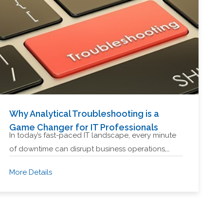
Why Analytical Troubleshooting is a
Game Changer for IT Professionals
In today’s fast-paced IT landscape, every minute
of downtime can disrupt business operations,…
More Details