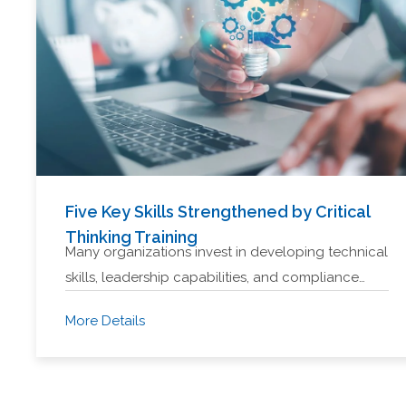
Five Key Skills Strengthened by Critical
Thinking Training
Many organizations invest in developing technical
skills, leadership capabilities, and compliance…
More Details