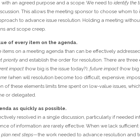
in with an agreed purpose and a scope. We need to
identify the
discussion. This allows the meeting sponsor to choose whom to 
pproach to advance issue resolution. Holding a meeting without
tions and scope creep.
lue of every item on the agenda.
e items on a meeting agenda than can be effectively addresse
t priority
and establish the order for resolution. There are three
rent impact
(how big is the issue today?);
future impact
(how big w
ame
(when will resolution become too difficult, expensive, impos
 of these elements limits time spent on low-value issues, whic
me or delegated.
genda as quickly as possible.
ectively resolved in a single discussion, particularly if needed in
ence of information are rarely effective. When we lack sufficient
o
plan next steps
—the work needed to advance resolution and 