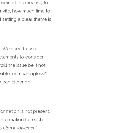
 theme
of the meeting to
invite, how much time to
 setting a clear theme is
d. We need to use
 elements to consider
ill the issue be if not
sible, or meaningless?).
h can either be
formation is not present.
 information to reach
to
plan involvement
—