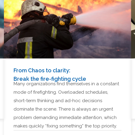
From Chaos to clarity:
Break the fire-fighting cycle
Many organizations find themselves in a constant
mode of firefighting. Overloaded schedules,
short-term thinking and ad-hoc decisions
dominate the scene. There is always an urgent
problem demanding immediate attention, which
makes quickly “fixing something” the top priority.