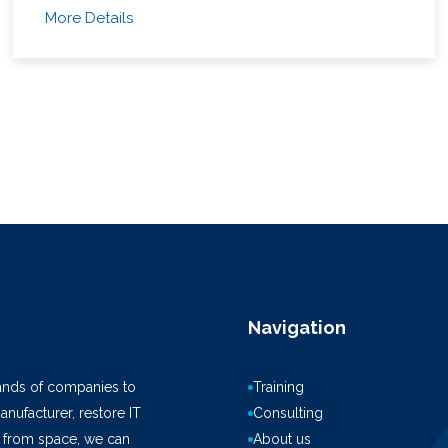
More Details
Navigation
ands of companies to
Training
anufacturer, restore IT
Consulting
k from space, we can
About us