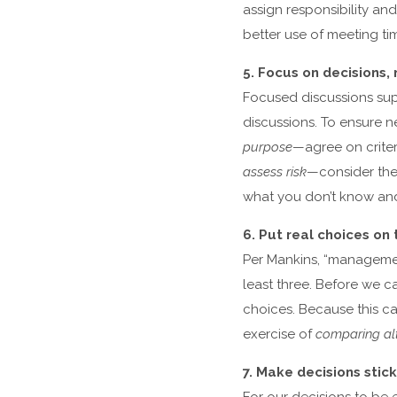
assign responsibility a
better use of meeting ti
5. Focus on decisions, 
Focused discussions sup
discussions. To ensure n
purpose
—agree on criter
assess risk
—consider the 
what you don’t know an
6. Put real choices on 
Per Mankins, “management
least three. Before we
choices. Because this ca
exercise of
comparing alt
7. Make decisions stick