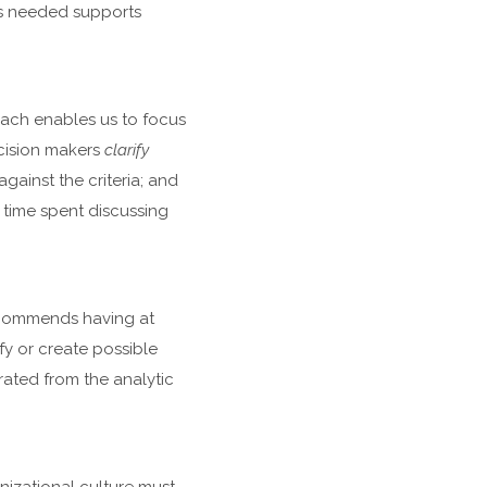
is needed supports
ach enables us to focus
ecision makers
clarify
ainst the criteria; and
t time spent discussing
recommends having at
fy or create possible
ated from the analytic