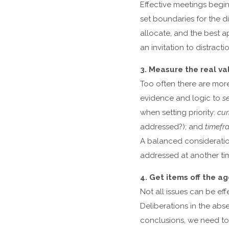
Effective meetings beg
set boundaries for the 
allocate, and the best a
an invitation to distrac
3. Measure the real va
Too often there are mor
evidence and logic to
se
when setting priority:
cur
addressed?); and
timefr
A balanced consideration
addressed at another ti
4. Get items off the a
Not all issues can be eff
Deliberations in the abs
conclusions, we need t