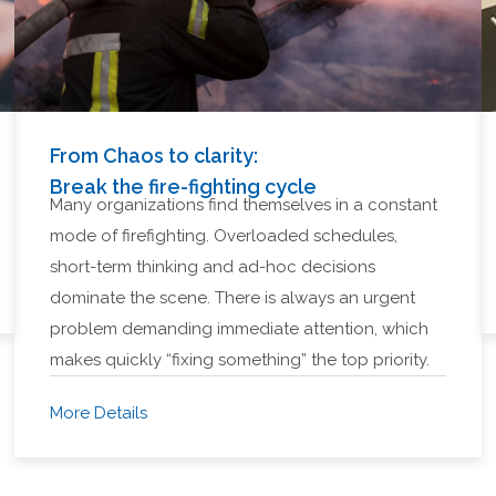
From Chaos to clarity:
Break the fire-fighting cycle
Many organizations find themselves in a constant
mode of firefighting. Overloaded schedules,
short-term thinking and ad-hoc decisions
dominate the scene. There is always an urgent
problem demanding immediate attention, which
makes quickly “fixing something” the top priority.
More Details