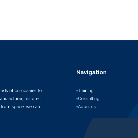
Navigation
ands of companies to
Training
anufacturer, restore IT
Consulting
k from space, we can
About us