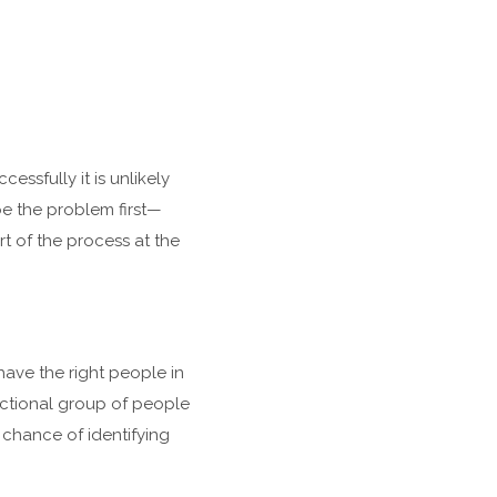
cessfully it is unlikely
be the problem first—
t of the process at the
ave the right people in
nctional group of people
 chance of identifying