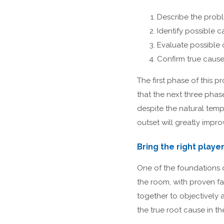
Describe the prob
Identify possible 
Evaluate possible
Confirm true caus
The first phase of this pr
that the next three phas
despite the natural temp
outset will greatly impr
Bring the right playe
One of the foundations o
the room, with proven f
together to objectively 
the true root cause in th