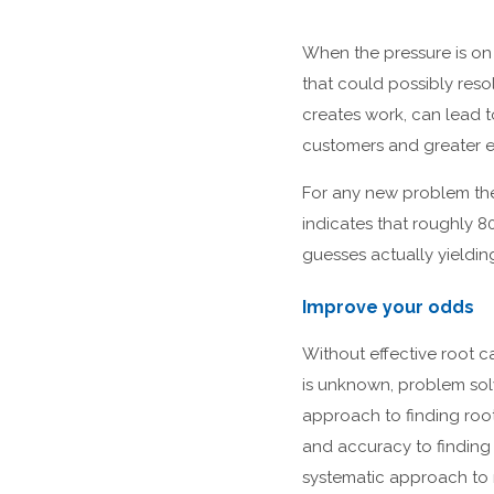
When the pressure is on t
that could possibly resol
creates work, can lead t
customers and greater 
For any new problem ther
indicates that roughly 8
guesses actually yieldin
Improve your odds
Without effective root c
is unknown, problem sol
approach to finding roo
and accuracy to finding 
systematic approach to 