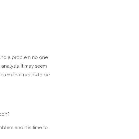
s and a problem no one
analysis. It may seem
problem that needs to be
tion?
oblem and it is time to