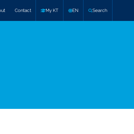
ut
Contact
My KT
EN
Search