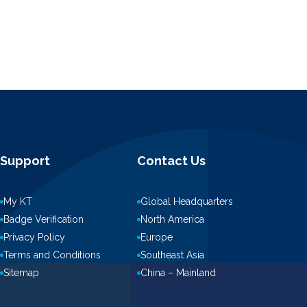
Support
Contact Us
My KT
Global Headquarters
Badge Verification
North America
Privacy Policy
Europe
Terms and Conditions
Southeast Asia
Sitemap
China – Mainland