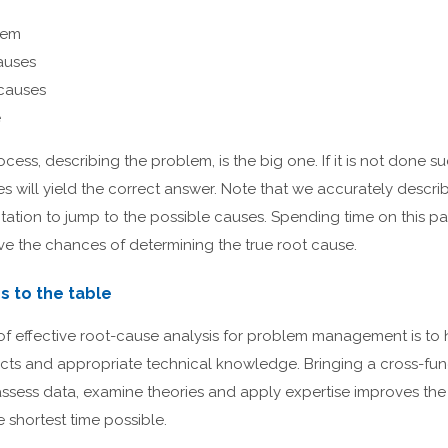
lem
causes
 causes
e
ocess, describing the problem, is the big one. If it is not done suc
es will yield the correct answer. Note that we accurately descri
tation to jump to the possible causes. Spending time on this par
ove the chances of determining the true root cause.
rs to the table
f effective root-cause analysis for problem management is to h
acts and appropriate technical knowledge. Bringing a cross-fu
assess data, examine theories and apply expertise improves the
e shortest time possible.