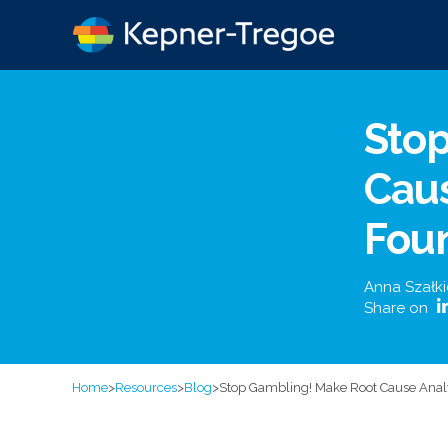
Sto
Caus
Foun
Anna Szałk
Share on
Home
>
Resources
>
Blog
>
Stop Gambling! Make Root Cause Analys