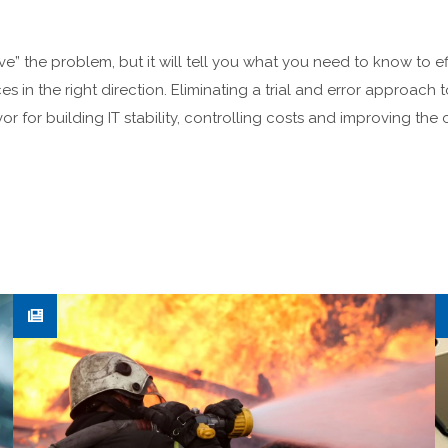
ve” the problem, but it will tell you what you need to know to e
es in the right direction. Eliminating a trial and error approa
or for building IT stability, controlling costs and improving th