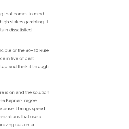
hing that comes to mind
 high stakes gambling. It
 in dissatisfied
nciple or the 80–20 Rule
e in five of best
top and think it through.
re is on and the solution
 The Kepner-Tregoe
ecause it brings speed
nizations that use a
mproving customer