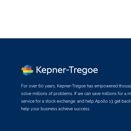
For over 60 years, Kepner-Tregoe has empowered thous
solve millions of problems. If we can save millions for a m
service for a stock exchange, and help Apollo 13 get bac
help your business achieve success.