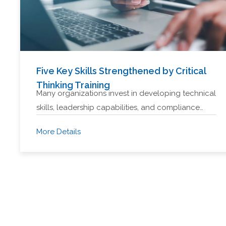
Five Key Skills Strengthened by Critical
Thinking Training
Many organizations invest in developing technical
skills, leadership capabilities, and compliance…
More Details