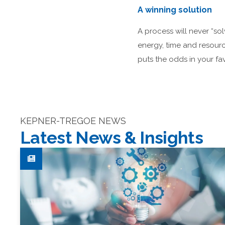
A winning solution
A process will never “sol
energy, time and resourc
puts the odds in your fav
KEPNER-TREGOE NEWS
Latest News & Insights