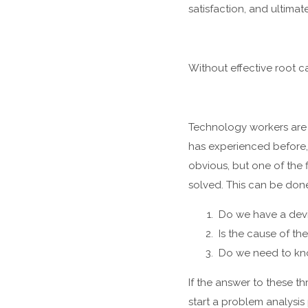
satisfaction, and ultimate
Without effective root c
Technology workers are s
has experienced before,
obvious, but one of the f
solved. This can be done
Do we have a devi
Is the cause of th
Do we need to know
If the answer to these th
start a problem analysis