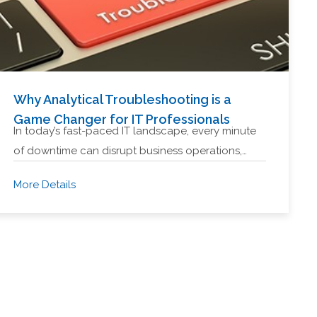
Why Analytical Troubleshooting is a
Game Changer for IT Professionals
In today’s fast-paced IT landscape, every minute
of downtime can disrupt business operations,…
More Details