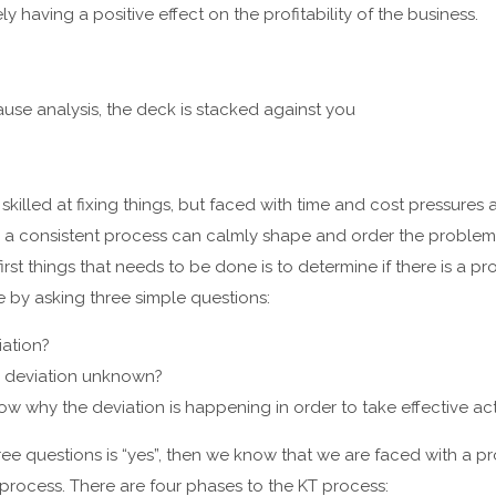
ly having a positive effect on the profitability of the business.
ause analysis, the deck is stacked against you
killed at fixing things, but faced with time and cost pressure
 a consistent process can calmly shape and order the problem 
irst things that needs to be done is to determine if there is a 
 by asking three simple questions:
ation?
e deviation unknown?
 why the deviation is happening in order to take effective ac
ree questions is “yes”, then we know that we are faced with a pr
 process. There are four phases to the KT process: