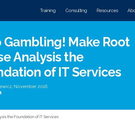
Training
Consulting
Resources
Abo
p Gambling! Make Root
e Analysis the
dation of IT Services
iewicz
,
November 2016
is the Foundation of IT Services