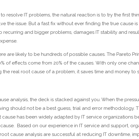
o resolve IT problems, the natural reaction is to try the first t
ve the issue. But a fast fix without ever finding the true cause is
o recurring and bigger problems, damages IT stability and results
expense.
e are likely to be hundreds of possible causes. The Pareto Pri
0% of effects come from 20% of the causes. With only one chanc
g the real root cause of a problem, it saves time and money to s
ause analysis, the deck is stacked against you. When the pressu
ving should not be a best guess, trial and error methodology.
t cause has been widely adapted by IT service organizations b
cause. Based on our experience in IT service and support, orga
root cause analysis are successful at reducing IT downtime, i