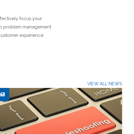
ffectively focus your
ch to problem management
e customer experience.
VIEW ALL NEWS