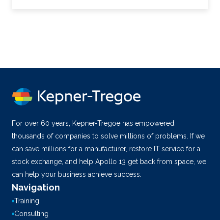
For over 60 years, Kepner-Tregoe has empowered
thousands of companies to solve millions of problems. If we
can save millions for a manufacturer, restore IT service for a
stock exchange, and help Apollo 13 get back from space, we
can help your business achieve success.
Navigation
Training
Consulting