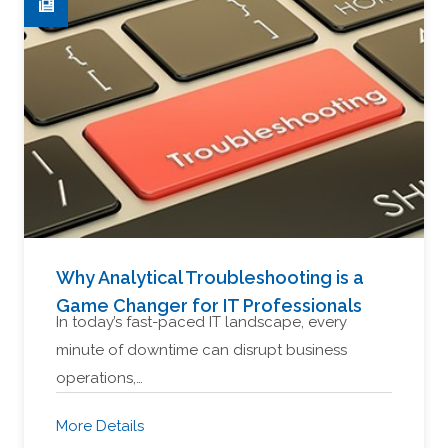
Why Analytical Troubleshooting is a
Game Changer for IT Professionals
In today’s fast-paced IT landscape, every
minute of downtime can disrupt business
operations,…
More Details