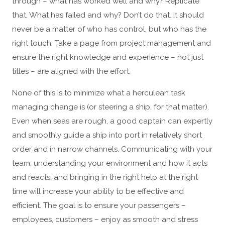
through – what has worked well and why? Replicate
that. What has failed and why? Don’t do that. It should
never be a matter of who has control, but who has the
right touch. Take a page from project management and
ensure the right knowledge and experience – not just
titles – are aligned with the effort.
None of this is to minimize what a herculean task
managing change is (or steering a ship, for that matter).
Even when seas are rough, a good captain can expertly
and smoothly guide a ship into port in relatively short
order and in narrow channels. Communicating with your
team, understanding your environment and how it acts
and reacts, and bringing in the right help at the right
time will increase your ability to be effective and
efficient. The goal is to ensure your passengers –
employees, customers – enjoy as smooth and stress