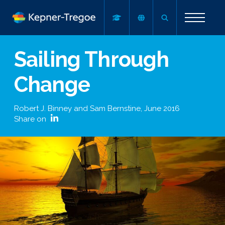
Sailing Through
Change
Robert J. Binney and Sam Bernstine
,
June 2016
Share on