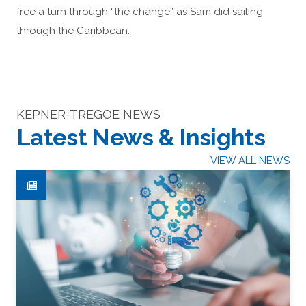
free a turn through “the change” as Sam did sailing
through the Caribbean.
KEPNER-TREGOE NEWS
Latest News & Insights
VIEW ALL NEWS