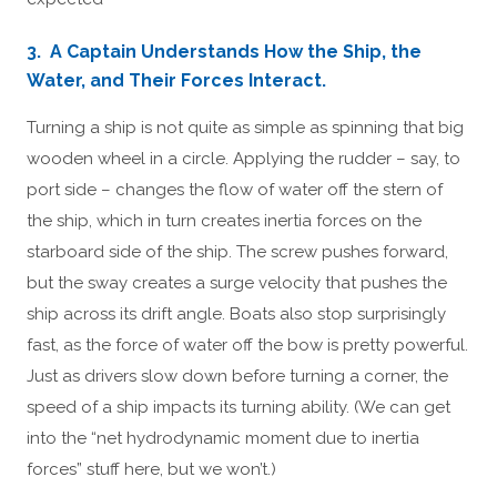
3. A Captain Understands How the Ship, the
Water, and Their Forces Interact.
Turning a ship is not quite as simple as spinning that big
wooden wheel in a circle. Applying the rudder – say, to
port side – changes the flow of water off the stern of
the ship, which in turn creates inertia forces on the
starboard side of the ship. The screw pushes forward,
but the sway creates a surge velocity that pushes the
ship across its drift angle. Boats also stop surprisingly
fast, as the force of water off the bow is pretty powerful.
Just as drivers slow down before turning a corner, the
speed of a ship impacts its turning ability. (We can get
into the “net hydrodynamic moment due to inertia
forces” stuff here, but we won’t.)