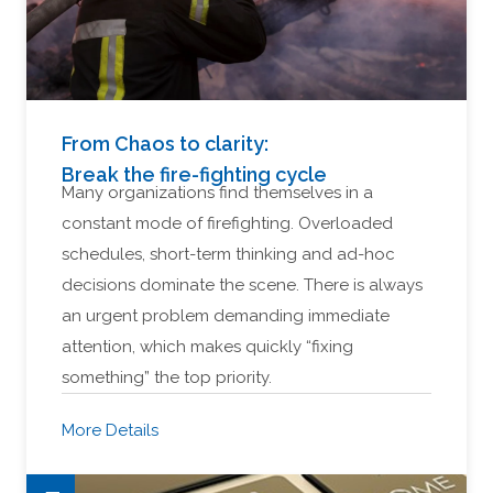
From Chaos to clarity:
Break the fire-fighting cycle
Many organizations find themselves in a
constant mode of firefighting. Overloaded
schedules, short-term thinking and ad-hoc
decisions dominate the scene. There is always
an urgent problem demanding immediate
attention, which makes quickly “fixing
something” the top priority.
More Details