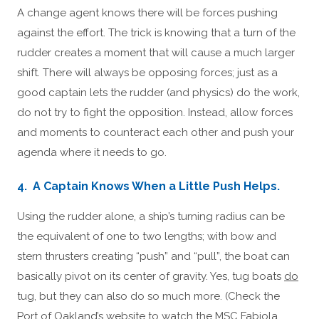
A change agent knows there will be forces pushing
against the effort. The trick is knowing that a turn of the
rudder creates a moment that will cause a much larger
shift. There will always be opposing forces; just as a
good captain lets the rudder (and physics) do the work,
do not try to fight the opposition. Instead, allow forces
and moments to counteract each other and push your
agenda where it needs to go.
4. A Captain Knows When a Little Push Helps.
Using the rudder alone, a ship’s turning radius can be
the equivalent of one to two lengths; with bow and
stern thrusters creating “push” and “pull”, the boat can
basically pivot on its center of gravity. Yes, tug boats
do
tug, but they can also do so much more. (Check the
Port of Oakland’s website to watch the MSC Fabiola