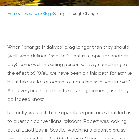
Home
>
Resources
>
Blog
>
Sailing Through Change
When “change initiatives” drag longer than they should
(well, who defined “should”?
That is
a topic for another
day), some well-meaning person will say something to
the effect of, “Well, we have been on this path for awhile
but it takes a lot of ocean to turn a big ship, you know…”
And everyone nods their heads in agreement, as if they
do indeed know.
Recently, we each had separate experiences that led us
to question conventional wisdom: Robert was looking
out at Elliott Bay in Seattle, watching a gigantic cruise
ship approaching Pier 66, thinking, “There is no way this