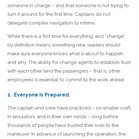
someone in charge – and that someone is not trying to
turn it around for the first time. Captains do not
delegate complex navigation to interns.
While there is a first time for everything, and “change”
by definition means something new, leaders should
make sure everyone knows what is about to happen
and why. The ability for change agents to establish trust
with each other (and the passengers – that is, other
employees) is essential to commit to the work ahead.
2. Everyone Is Prepared.
The captain and crew have practiced – on smaller craft,
in simulators, and in their own minds – long before
thousands of people have trusted their lives to the
maneuver. In advance of launching the operation, the