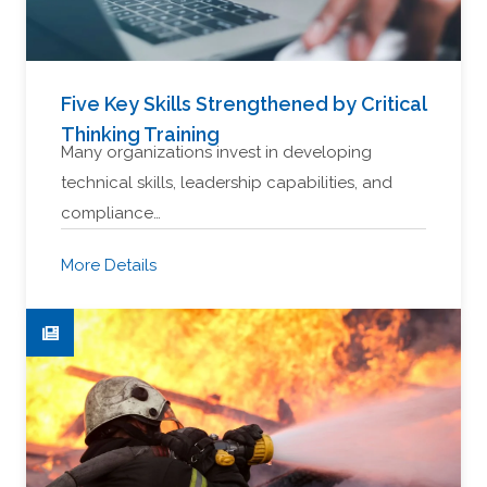
Five Key Skills Strengthened by Critical
Thinking Training
Many organizations invest in developing
technical skills, leadership capabilities, and
compliance…
More Details