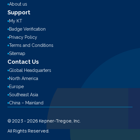
About us
Support
My KT
Badge Verification
Privacy Policy
Terms and Conditions
Sitemap
Contact Us
Global Headquarters
North America
Europe
Southeast Asia
China – Mainland
© 2023 - 2026 Kepner-Tregoe, Inc.
All Rights Reserved.