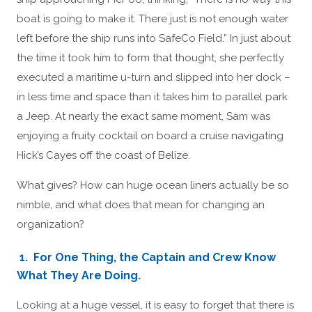
boat is going to make it. There just is not enough water
left before the ship runs into SafeCo Field.” In just about
the time it took him to form that thought, she perfectly
executed a maritime u-turn and slipped into her dock –
in less time and space than it takes him to parallel park
a Jeep. At nearly the exact same moment, Sam was
enjoying a fruity cocktail on board a cruise navigating
Hick’s Cayes off the coast of Belize.
What gives? How can huge ocean liners actually be so
nimble, and what does that mean for changing an
organization?
1. For One Thing, the Captain and Crew Know
What They Are Doing.
Looking at a huge vessel, it is easy to forget that there is