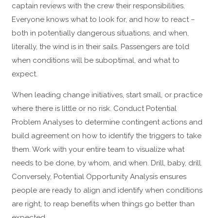
captain reviews with the crew their responsibilities.
Everyone knows what to look for, and how to react –
both in potentially dangerous situations, and when,
literally, the wind is in their sails. Passengers are told
when conditions will be suboptimal, and what to
expect.
When leading change initiatives, start small, or practice
where there is little or no risk. Conduct Potential
Problem Analyses to determine contingent actions and
build agreement on how to identify the triggers to take
them. Work with your entire team to visualize what
needs to be done, by whom, and when. Drill, baby, drill.
Conversely, Potential Opportunity Analysis ensures
people are ready to align and identify when conditions
are right, to reap benefits when things go better than
expected