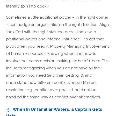
literally spin into dock.)
Sometimes a little additional power – in the right corner
– can nudge an organization in the right direction. Align
the effort with the right stakeholders – those with
positional power and informal influence – to get that
pivot when you need it. Properly Managing Involvement
of human resources – knowing when and how to
involve the team’s decision making – is helpful here. This
includes recognizing when you do not have all the
information you need (and then getting it), and
understand how different conflicts need different
resolution, e.g., conflict over goals should not be
handled the same way as conflict over alternatives.
5. When In Unfamiliar Waters, a Captain Gets