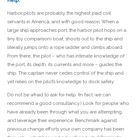
Help.
Harbor pilots are probably the highest paid civil
servants in America, and with good reason. When a
large ship approaches port, the harbor pilot hops on a
tiny (by comparison) boat, shoots out to the ship and
literally jumps onto a rope ladder and climbs aboard.
From there, the pilot – who has intimate knowledge of
the port, its depth, its currents and more – guides the
ship. The captain never cedes control of the ship and
yet relies on the pilot’s knowledge to dock safely.
Do not be afraid to ask for help. (In fact, we can
recommend a good consultancy.) Look for people who
have already been through what you are attempting,
and leverage their experience. Benchmark against
previous change efforts your own company has been