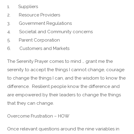
1. Suppliers
2. Resource Providers
3. Government Regulations
4. Societal and Community concerns
5. Parent Corporation
6. Customers and Markets
The Serenity Prayer comes to mind … grant me the
serenity to accept the things I cannot change, courage
to change the things I can, and the wisdom to know the
difference. Resilient people know the difference and
are empowered by their leaders to change the things
that they can change.
Overcome Frustration – HOW
Once relevant questions around the nine variables in