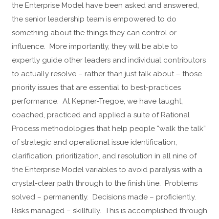
the Enterprise Model have been asked and answered,
the senior leadership team is empowered to do
something about the things they can control or
influence. More importantly, they will be able to
expertly guide other leaders and individual contributors
to actually resolve – rather than just talk about – those
priority issues that are essential to best-practices
performance. At Kepner-Tregoe, we have taught,
coached, practiced and applied a suite of Rational
Process methodologies that help people “walk the talk”
of strategic and operational issue identification,
clarification, prioritization, and resolution in all nine of
the Enterprise Model variables to avoid paralysis with a
crystal-clear path through to the finish line. Problems
solved – permanently. Decisions made – proficiently.
Risks managed – skillfully. This is accomplished through