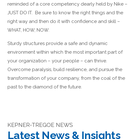
reminded of a core competency dearly held by Nike –
JUST DO IT. Be sure to know the right things and the
right way and then do it with confidence and skill –
WHAT, HOW, NOW.
Sturdy structures provide a safe and dynamic
environment within which the most important part of
your organization – your people – can thrive.
Overcome paralysis, build resilience, and pursue the
transformation of your company, from the coal of the
past to the diamond of the future.
KEPNER-TREGOE NEWS
Latest News & Insights