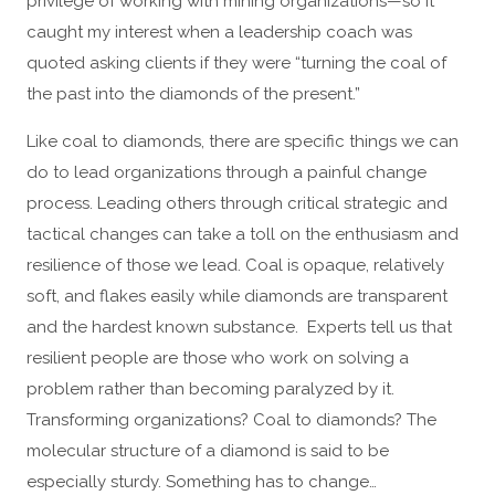
privilege of working with mining organizations—so it
caught my interest when a leadership coach was
quoted asking clients if they were “turning the coal of
the past into the diamonds of the present.”
Like coal to diamonds, there are specific things we can
do to lead organizations through a painful change
process. Leading others through critical strategic and
tactical changes can take a toll on the enthusiasm and
resilience of those we lead. Coal is opaque, relatively
soft, and flakes easily while diamonds are transparent
and the hardest known substance. Experts tell us that
resilient people are those who work on solving a
problem rather than becoming paralyzed by it.
Transforming organizations? Coal to diamonds? The
molecular structure of a diamond is said to be
especially sturdy. Something has to change…