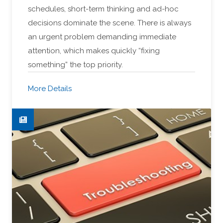
schedules, short-term thinking and ad-hoc
decisions dominate the scene. There is always
an urgent problem demanding immediate
attention, which makes quickly “fixing
something” the top priority.
More Details