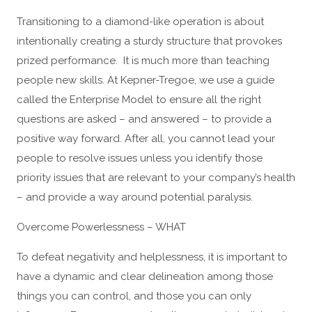
Transitioning to a diamond-like operation is about
intentionally creating a sturdy structure that provokes
prized performance. It is much more than teaching
people new skills. At Kepner-Tregoe, we use a guide
called the Enterprise Model to ensure all the right
questions are asked – and answered – to provide a
positive way forward. After all, you cannot lead your
people to resolve issues unless you identify those
priority issues that are relevant to your company’s health
– and provide a way around potential paralysis.
Overcome Powerlessness – WHAT
To defeat negativity and helplessness, it is important to
have a dynamic and clear delineation among those
things you can control, and those you can only