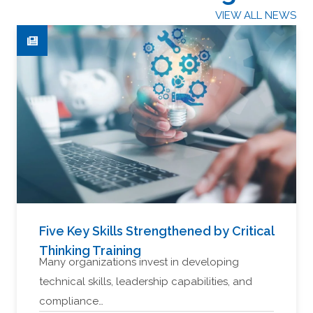
VIEW ALL NEWS
Five Key Skills Strengthened by Critical
Thinking Training
Many organizations invest in developing
technical skills, leadership capabilities, and
compliance…