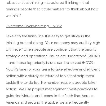
robust critical thinking – structured thinking – that
reminds people that it truly matters “to think about how
we think.”
Overcome Overwhelming – NOW
Take it to the finish line. It is easy to get stuck in the
thinking but not doing. Your company may audibly ‘sigh
with relief’ when people are confident that the priority
strategic and operational issues are understood (WHAT)
– and those top priority issues can be solved (HOW).
Now it’s time for your team to take effective and efficient
action with a sturdy structure of tools that help them
tackle the to-do list. Remember, resilient people take
action. We use project management best-practices to
guide individuals and teams to the finish line. Across
America and around the globe, we are frequently