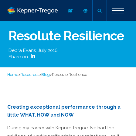
Resolute Resilience
Debra Evans
,
July 2016
Share on
Home
>
Resources
>
Blog
>
Resolute Resilience
Creating exceptional performance through a
little WHAT, HOW and NOW
During my career with Kepner Tregoe, I’ve had the