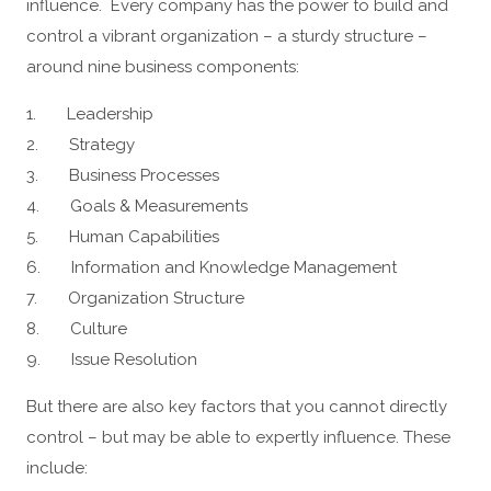
influence. Every company has the power to build and
control a vibrant organization – a sturdy structure –
around nine business components:
1. Leadership
2. Strategy
3. Business Processes
4. Goals & Measurements
5. Human Capabilities
6. Information and Knowledge Management
7. Organization Structure
8. Culture
9. Issue Resolution
But there are also key factors that you cannot directly
control – but may be able to expertly influence. These
include: