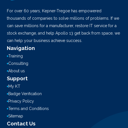
For over 60 years, Kepner-Tregoe has empowered
thousands of companies to solve millions of problems. If we
can save millions for a manufacturer, restore IT service for a
stock exchange, and help Apollo 13 get back from space, we
can help your business achieve success.
Navigation
Training
Consulting
About us
Support
My KT
Badge Verification
Privacy Policy
Terms and Conditions
Sitemap
Contact Us