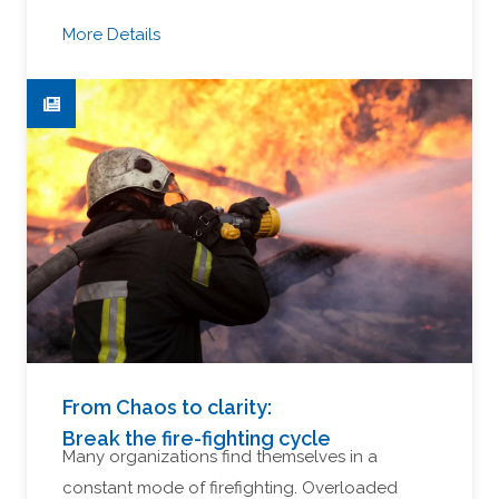
More Details
From Chaos to clarity:
Break the fire-fighting cycle
Many organizations find themselves in a
constant mode of firefighting. Overloaded