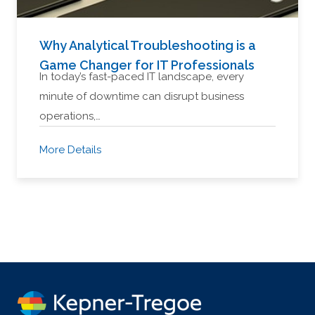
Why Analytical Troubleshooting is a
Game Changer for IT Professionals
In today’s fast-paced IT landscape, every
minute of downtime can disrupt business
operations,…
More Details