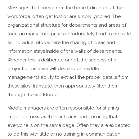
Messages that come from the board, directed at the
workforce, often get lost or are simply ignored. The
organizational structure for departments and areas of
focus in many enterprises unfortunately tend to operate
as individual silos where the sharing of ideas and
information stays inside of the walls of departments.
Whether this is deliberate or not, the success of a
project or initiative will depend on middle
management’s ability to extract the proper details from
these silos, translate, then appropriately filter them
through the workforce.
Middle managers are often responsible for sharing
important news with their teams and ensuring that
everyone is on the same page. Often they are expected
to do this with little or no training in communication