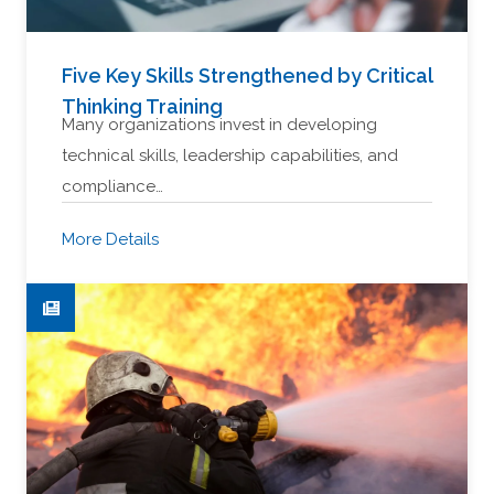
Five Key Skills Strengthened by Critical
Thinking Training
Many organizations invest in developing
technical skills, leadership capabilities, and
compliance…
More Details