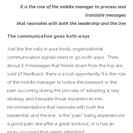
It is the role of the middle manager to process and
translate messages
that resonates with both the leadership and the line
The communication goes both ways
Just like the cells in your body, organizational
communication signals need to go both ways. Think
about it, if messages that trickle down from the top are
void of feedback, there is a lost opportunity. It is the role
of the middle manager to notice the pleasure or the
pain occurring during the process of adopting a new
strategy and translate those experiences into
recommendations that resonate with both the
leadership and the line. Is the “pain” being experienced
a good pain, like after a great workout, or is has an
injury occurred that needs attention?