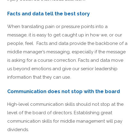
Facts and data tell the best story
When translating pain or pressure points into a
message, it is easy to get caught up in how we, or our
people, feel. Facts and data provide the backbone of a
middle manager’s messaging, especially if the message
is asking for a course correction. Facts and data move
us beyond emotions and give our senior leadership
information that they can use.
Communication does not stop with the board
High-level communication skills should not stop at the
level of the board of directors. Establishing great
communication skills for middle management will pay
dividends.