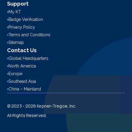
Support
My KT
Badge Verification
Privacy Policy
Terms and Conditions
Sitemap
Contact Us
Global Headquarters
North America
Europe
Southeast Asia
China – Mainland
© 2023 - 2026 Kepner-Tregoe, Inc.
All Rights Reserved.