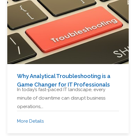
Why Analytical Troubleshooting is a
Game Changer for IT Professionals
In today’s fast-paced IT landscape, every
minute of downtime can disrupt business
operations,…
More Details