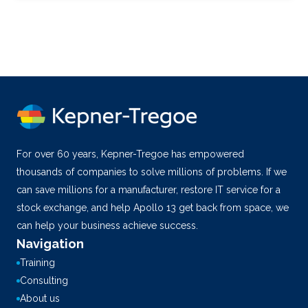
For over 60 years, Kepner-Tregoe has empowered
thousands of companies to solve millions of problems. If we
can save millions for a manufacturer, restore IT service for a
stock exchange, and help Apollo 13 get back from space, we
can help your business achieve success.
Navigation
Training
Consulting
About us