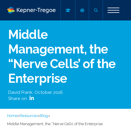
Middle
Management, the
“Nerve Cells’ of the
Enterprise
David Frank
,
October 2016
Share on
Home
>
Resources
>
Blog
>
Middle Management, the “Nerve Cells’ of the Enterprise