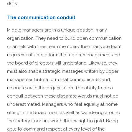
skills.
The communication conduit
Middle managers are in a unique position in any
organization. They need to build open communication
channels with their team members, then translate team
requirements into a form that upper management and
the board of directors will understand. Likewise, they
must also shape strategic messages written by upper
management into a form that communicates and
resonates with the organization. The ability to be a
conduit between these disparate worlds must not be
underestimated. Managers who feel equally at home
sitting in the board room as well as wandering around
the factory floor are worth their weight in gold. Being
able to command respect at every level of the