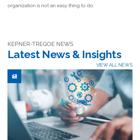
organization is not an easy thing to do.
KEPNER-TREGOE NEWS
Latest News & Insights
VIEW ALL NEWS