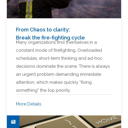
From Chaos to clarity:
Break the fire-fighting cycle
Many organizations find themselves in a
constant mode of firefighting. Overloaded
schedules, short-term thinking and ad-hoc
decisions dominate the scene. There is always
an urgent problem demanding immediate
attention, which makes quickly “fixing
something” the top priority.
More Details