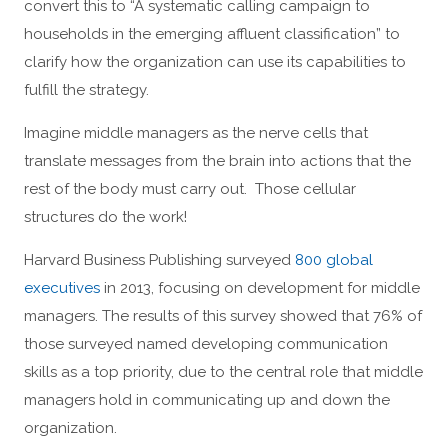
convert this to “A systematic calling campaign to
households in the emerging affluent classification” to
clarify how the organization can use its capabilities to
fulfill the strategy.
Imagine middle managers as the nerve cells that
translate messages from the brain into actions that the
rest of the body must carry out. Those cellular
structures do the work!
Harvard Business Publishing surveyed
800 global
executives
in 2013, focusing on development for middle
managers. The results of this survey showed that 76% of
those surveyed named developing communication
skills as a top priority, due to the central role that middle
managers hold in communicating up and down the
organization.