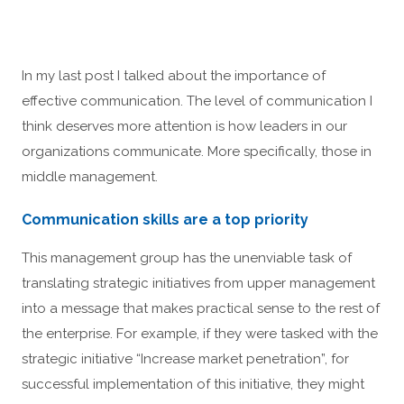
In my last post I talked about the importance of
effective communication. The level of communication I
think deserves more attention is how leaders in our
organizations communicate. More specifically, those in
middle management.
Communication skills are a top priority
This management group has the unenviable task of
translating strategic initiatives from upper management
into a message that makes practical sense to the rest of
the enterprise. For example, if they were tasked with the
strategic initiative “Increase market penetration”, for
successful implementation of this initiative, they might