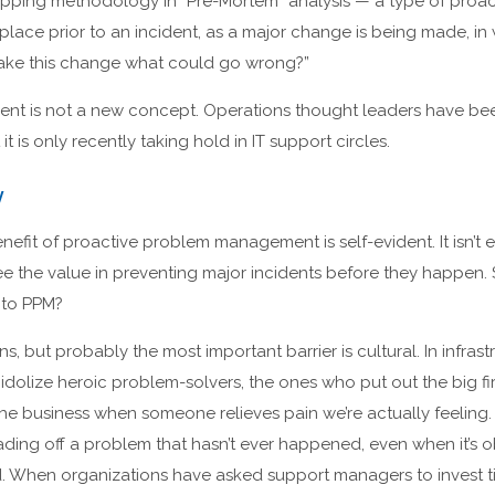
apping methodology in “Pre-Mortem” analysis — a type of proa
lace prior to an incident, as a major change is being made, in
make this change what could go wrong?”
ent is not a new concept. Operations thought leaders have b
 it is only recently taking hold in IT support circles.
y
fit of proactive problem management is self-evident. It isn’t 
see the value in preventing major incidents before they happen. 
 to PPM?
s, but probably the most important barrier is cultural. In infrast
e idolize heroic problem-solvers, the ones who put out the big fi
the business when someone relieves pain we’re actually feeling. 
ading off a problem that hasn’t ever happened, even when it’s o
did. When organizations have asked support managers to invest 