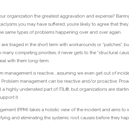
r organization the greatest aggravation and expense? Barring 
aclysms you may have suffered, you’re likely to agree that they 
 the same types of problems happening over and over again.
 are triaged in the short term with workarounds or “patches”, bu
 many competing priorities; it never gets to the “structural cau
eal with them long-term.
m management is reactive… assuming we even get out of inc
be. Problem management can be reactive and/or proactive. Proa
l a highly underrated part of ITIL®, but organizations are start
upport it.
ment (PPM) takes a holistic view of the incident and aims to i
tifying and eliminating the systemic root causes before they ha