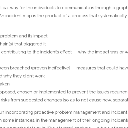
ical way for the individuals to communicate is through a graph
An incident map is the product of a process that systematically 
/problem and its impact
ain(s) that triggered it
contributing to the incident’s effect — why the impact was or wa
 been breached (proven ineffective) — measures that could hav
nd why they didn’t work
taken
roposed, chosen or implemented to prevent the issue’s recurre
e risks from suggested changes (so as to not cause new, separat
un incorporating proactive problem management and incident 
n some instances, in the management of their ongoing incidents.