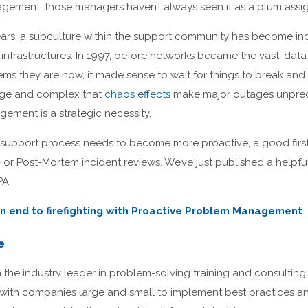
ement, those managers haven’t always seen it as a plum assi
 years, a subculture within the support community has become i
infrastructures. In 1997, before networks became the vast, dat
s they are now, it made sense to wait for things to break and 
arge and complex that
chaos effects
make major outages unpredic
ement is a strategic necessity.
 support process needs to become more proactive, a good first 
or Post-Mortem incident reviews. We’ve just published a helpfu
PA.
n end to firefighting with Proactive Problem Management
e
he industry leader in problem-solving training and consulting 
 with companies large and small to implement best practices an