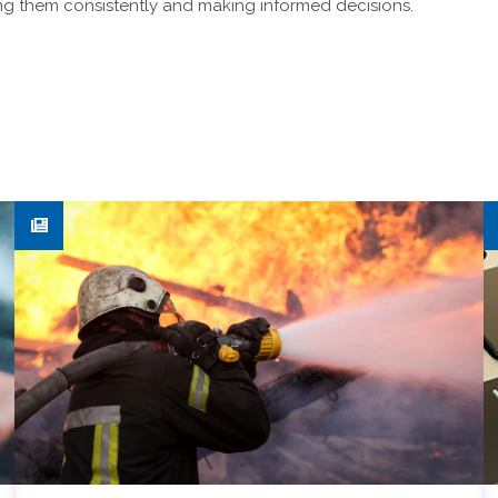
ing them consistently and making informed decisions.