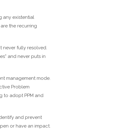
any existential
are the recurring
t never fully resolved.
ses” and never puts in
ident management mode.
ctive Problem
ing to adopt PPM and
dentify and prevent
ppen or have an impact.