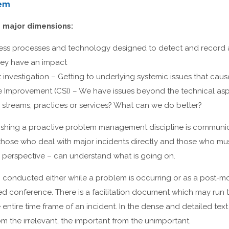
lem
e major dimensions:
ness processes and technology designed to detect and record 
hey have an impact
 investigation – Getting to underlying systemic issues that caus
 Improvement (CSI) – We have issues beyond the technical aspe
 streams, practices or services? What can we do better?
ablishing a proactive problem management discipline is communi
– those who deal with major incidents directly and those who m
c perspective – can understand what is going on.
w, conducted either while a problem is occurring or as a post-mor
ed conference. There is a facilitation document which may run to
 entire time frame of an incident. In the dense and detailed text i
om the irrelevant, the important from the unimportant.