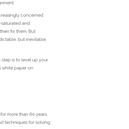
gnment.
ncreasingly concerned
a-saturated and
then fix them. But
table, but inevitable.
step is to level up your
l white paper on
for more than 60 years.
d techniques for solving