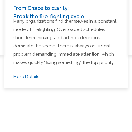
From Chaos to clarity:
Break the fire-fighting cycle
Many organizations find themselves in a constant
mode of firefighting. Overloaded schedules,
short-term thinking and ad-hoc decisions
dominate the scene. There is always an urgent
problem demanding immediate attention, which
makes quickly “fixing something” the top priority.
More Details