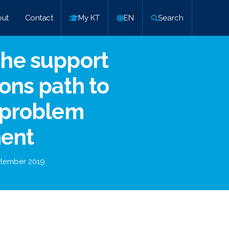
ut
Contact
My KT
EN
Search
he support
ons path to
 problem
ent
tember 2019