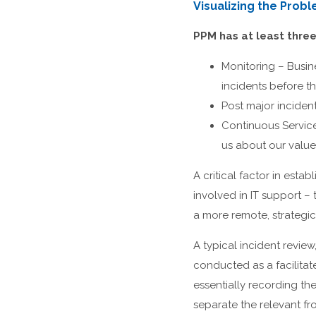
Visualizing the Prob
PPM has at least thre
Monitoring – Busi
incidents before t
Post major incident
Continuous Service
us about our value
A critical factor in est
involved in IT support 
a more remote, strategi
A typical incident revie
conducted as a facilitat
essentially recording the
separate the relevant fr