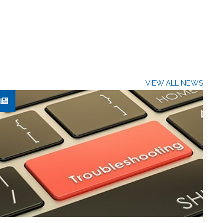
VIEW ALL NEWS