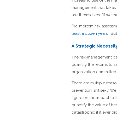
increasing use of the m
management that takes p
ask themselves, “If we 
Pre-mortem risk assessm
least a dozen years
. But
A Strategic Necessit
The risk-management bene
quantify the returns to 
organization committed
There are multiple reason
prevention isn’t sexy. W
figure on the impact to 
quantify the value of he
catastrophic if it ever 