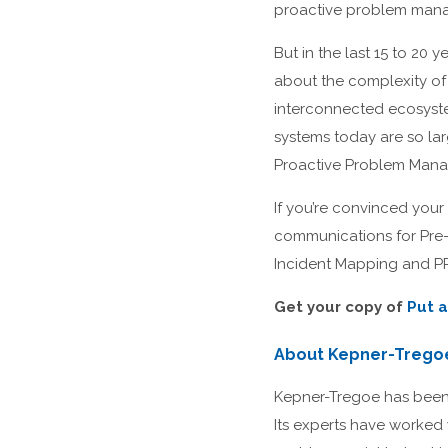
proactive problem manag
But in the last 15 to 20
about the complexity of 
interconnected ecosystem
systems today are so l
Proactive Problem Manag
If you’re convinced your
communications for Pre- 
Incident Mapping and P
Get your copy of
Put a
About Kepner-Trego
Kepner-Tregoe has been t
Its experts have worked