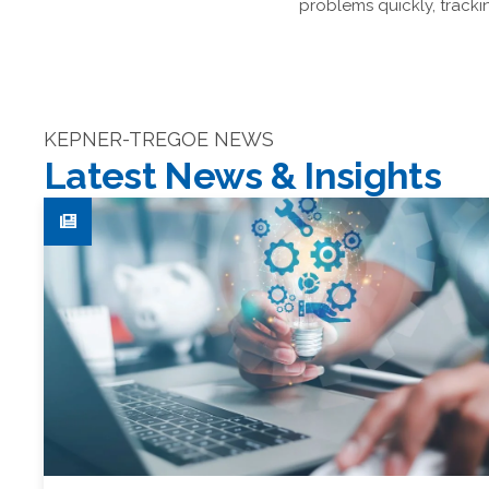
problems quickly, track
KEPNER-TREGOE NEWS
Latest News & Insights