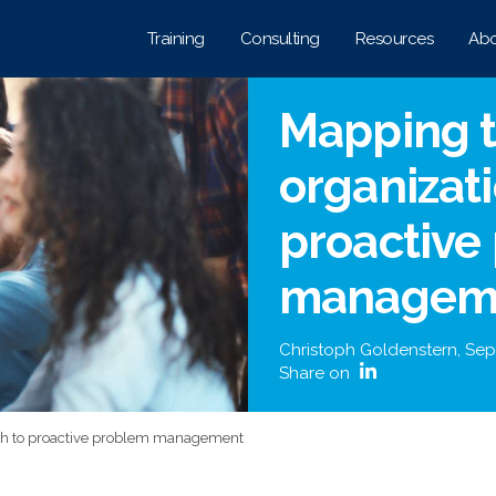
Training
Consulting
Resources
Abo
Mapping t
organizati
proactive
managem
Christoph Goldenstern
,
Sep
Share on
ath to proactive problem management