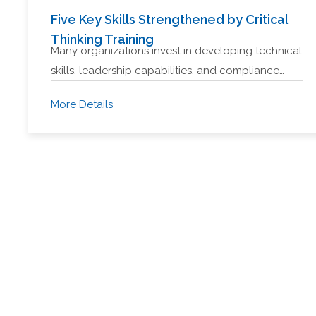
Five Key Skills Strengthened by Critical
Thinking Training
Many organizations invest in developing technical
skills, leadership capabilities, and compliance…
More Details