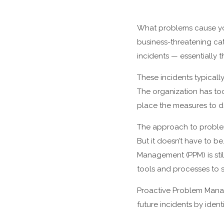
What problems cause you
business-threatening cat
incidents — essentially
These incidents typically
The organization has too
place the measures to d
The approach to proble
But it doesn’t have to 
Management (PPM) is stil
tools and processes to s
Proactive Problem Manage
future incidents by iden