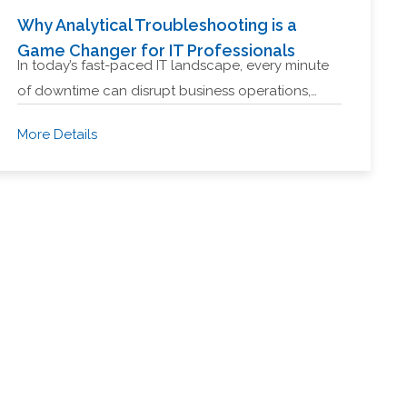
Why Analytical Troubleshooting is a
Game Changer for IT Professionals
In today’s fast-paced IT landscape, every minute
of downtime can disrupt business operations,…
More Details