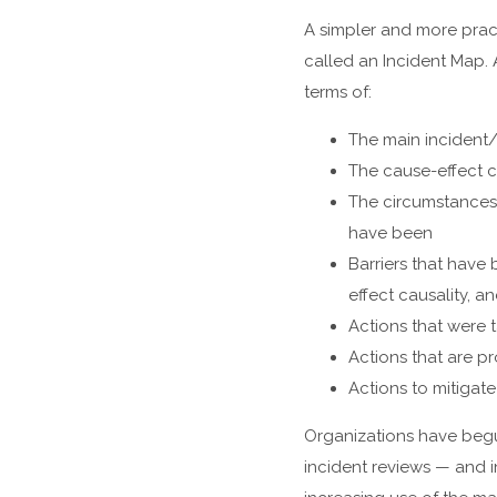
A simpler and more pract
called an Incident Map. 
terms of:
The main incident
The cause-effect ch
The circumstances 
have been
Barriers that have
effect causality, a
Actions that were 
Actions that are p
Actions to mitigat
Organizations have beg
incident reviews — and i