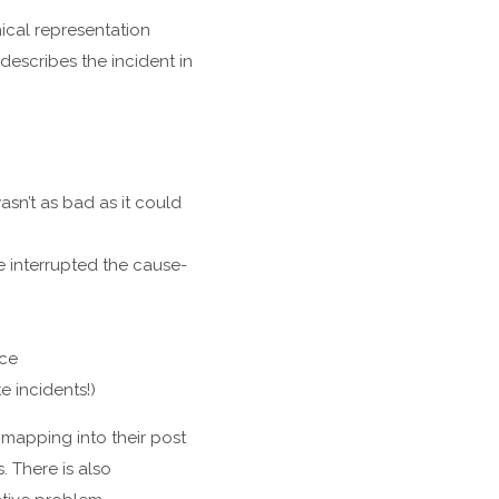
ical representation
describes the incident in
sn’t as bad as it could
e interrupted the cause-
nce
e incidents!)
mapping into their post
 There is also