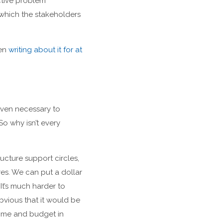
ctive problem
 which the stakeholders
een
writing about it for at
even necessary to
So why isn’t every
ructure support circles,
res. We can put a dollar
It’s much harder to
bvious that it would be
time and budget in