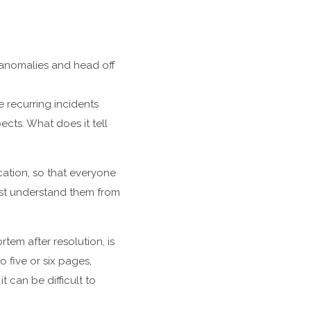
anomalies and head off
e recurring incidents
cts. What does it tell
cation, so that everyone
ust understand them from
tem after resolution, is
 five or six pages,
t can be difficult to