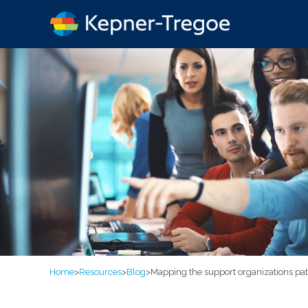
Home
>
Resources
>
Blog
>
Mapping the support organizations p