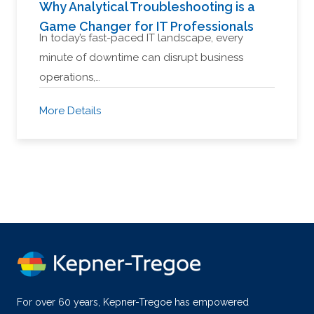
Why Analytical Troubleshooting is a
Game Changer for IT Professionals
In today’s fast-paced IT landscape, every
minute of downtime can disrupt business
operations,…
More Details
For over 60 years, Kepner-Tregoe has empowered