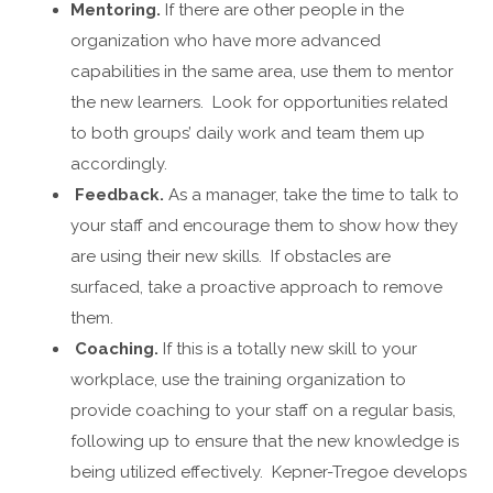
Mentoring.
If there are other people in the
organization who have more advanced
capabilities in the same area, use them to mentor
the new learners. Look for opportunities related
to both groups’ daily work and team them up
accordingly.
Feedback.
As a manager, take the time to talk to
your staff and encourage them to show how they
are using their new skills. If obstacles are
surfaced, take a proactive approach to remove
them.
Coaching.
If this is a totally new skill to your
workplace, use the training organization to
provide coaching to your staff on a regular basis,
following up to ensure that the new knowledge is
being utilized effectively. Kepner-Tregoe develops