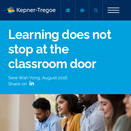
Learning does not
stop at the
classroom door
Siew Wah Yong
,
August 2016
Share on