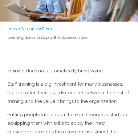
Home
>
Resources
>
Blog
>
Learning does not stop at the classroom door
Training does not automatically bring value
Staff training is a big investment for many businesses,
but too often there is a disconnect between the cost of
training and the value it brings to the organization.
Putting people into a room to learn theory is a start, but
equipping them with skills to apply their new
knowledge, provides the return on investment the