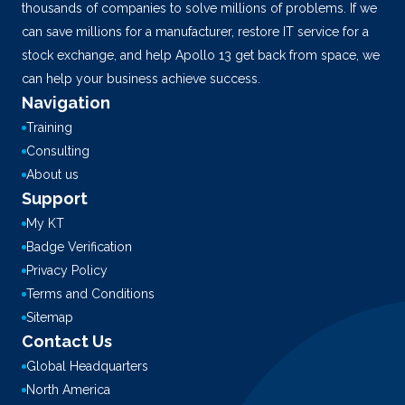
thousands of companies to solve millions of problems. If we
can save millions for a manufacturer, restore IT service for a
stock exchange, and help Apollo 13 get back from space, we
can help your business achieve success.
Navigation
Training
Consulting
About us
Support
My KT
Badge Verification
Privacy Policy
Terms and Conditions
Sitemap
Contact Us
Global Headquarters
North America