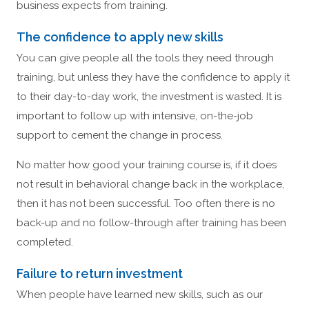
business expects from training.
The confidence to apply new skills
You can give people all the tools they need through
training, but unless they have the confidence to apply it
to their day-to-day work, the investment is wasted. It is
important to follow up with intensive, on-the-job
support to cement the change in process.
No matter how good your training course is, if it does
not result in behavioral change back in the workplace,
then it has not been successful. Too often there is no
back-up and no follow-through after training has been
completed.
Failure to return investment
When people have learned new skills, such as our