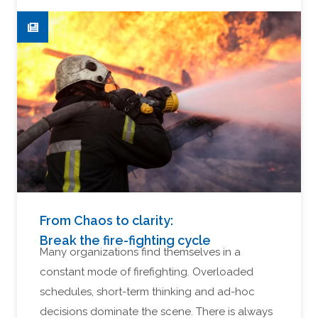
From Chaos to clarity:
Break the fire-fighting cycle
Many organizations find themselves in a
constant mode of firefighting. Overloaded
schedules, short-term thinking and ad-hoc
decisions dominate the scene. There is always