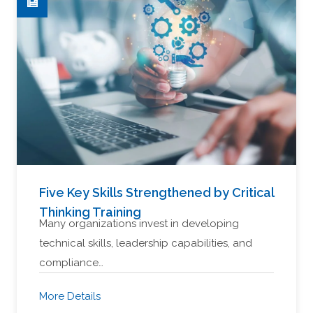
Five Key Skills Strengthened by Critical
Thinking Training
Many organizations invest in developing
technical skills, leadership capabilities, and
compliance…
More Details