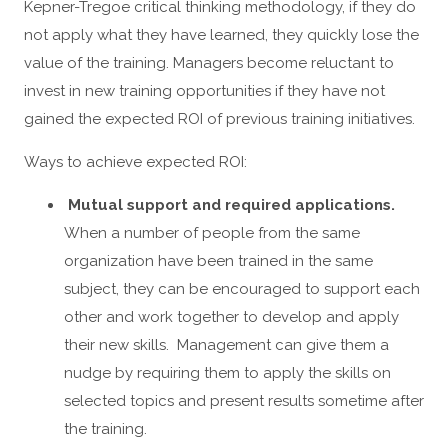
Kepner-Tregoe critical thinking methodology, if they do
not apply what they have learned, they quickly lose the
value of the training. Managers become reluctant to
invest in new training opportunities if they have not
gained the expected ROI of previous training initiatives.
Ways to achieve expected ROI:
Mutual support and required applications.
When a number of people from the same
organization have been trained in the same
subject, they can be encouraged to support each
other and work together to develop and apply
their new skills. Management can give them a
nudge by requiring them to apply the skills on
selected topics and present results sometime after
the training.