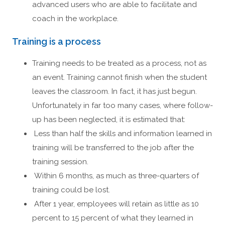
advanced users who are able to facilitate and
coach in the workplace.
Training is a process
Training needs to be treated as a process, not as
an event. Training cannot finish when the student
leaves the classroom. In fact, it has just begun.
Unfortunately in far too many cases, where follow-
up has been neglected, it is estimated that:
Less than half the skills and information learned in
training will be transferred to the job after the
training session.
Within 6 months, as much as three-quarters of
training could be lost.
After 1 year, employees will retain as little as 10
percent to 15 percent of what they learned in