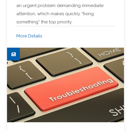
an urgent problem demanding immediate
attention, which makes quickly “fixing
something” the top priority.
More Details