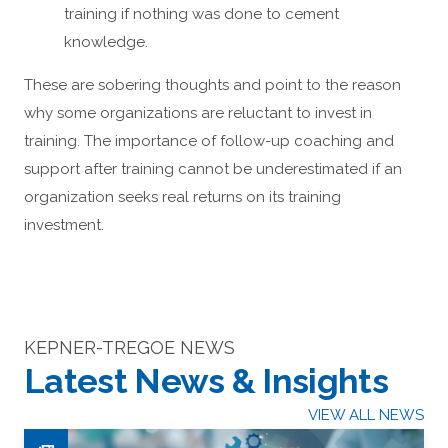
training if nothing was done to cement
knowledge.
These are sobering thoughts and point to the reason
why some organizations are reluctant to invest in
training. The importance of follow-up coaching and
support after training cannot be underestimated if an
organization seeks real returns on its training
investment.
KEPNER-TREGOE NEWS
Latest News & Insights
VIEW ALL NEWS