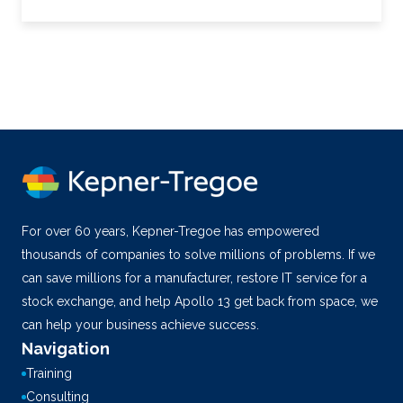
For over 60 years, Kepner-Tregoe has empowered
thousands of companies to solve millions of problems. If we
can save millions for a manufacturer, restore IT service for a
stock exchange, and help Apollo 13 get back from space, we
can help your business achieve success.
Navigation
Training
Consulting