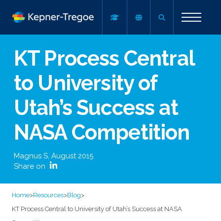
KT Process Central
to University of
Utah’s Success at
NASA Competition
Magnus S
,
August 2015
Share on
Home
>
Resources
>
Blog
>
KT Process Central to University of Utah’s Success at NASA