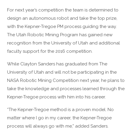
For next year’s competition the team is determined to
design an autonomous robot and take the top prize,
with the Kepner-Tregoe PM process guiding the way.
The Utah Robotic Mining Program has gained new
recognition from the University of Utah and additional
faculty support for the 2016 competition.
While Clayton Sanders has graduated from The
University of Utah and will not be participating in the
NASA Robotic Mining Competition next year, he plans to
take the knowledge and processes learned through the
Kepner-Tregoe process with him into his career.
“The Kepner-Tregoe method is a proven model. No
matter where I go in my career, the Kepner-Tregoe
process will always go with me,” added Sanders.