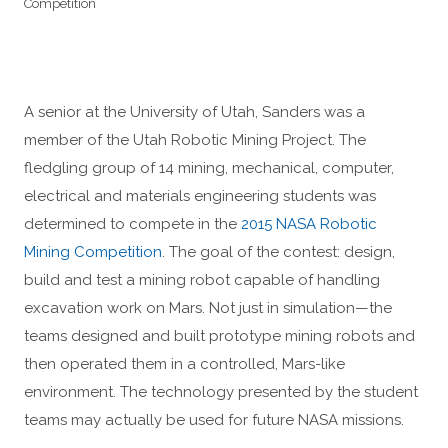
Competition
A senior at the University of Utah, Sanders was a
member of the Utah Robotic Mining Project. The
fledgling group of 14 mining, mechanical, computer,
electrical and materials engineering students was
determined to compete in the
2015 NASA Robotic
Mining Competition
. The goal of the contest: design,
build and test a mining robot capable of handling
excavation work on Mars. Not just in simulation—the
teams designed and built prototype mining robots and
then operated them in a controlled, Mars-like
environment. The technology presented by the student
teams may actually be used for future NASA missions.