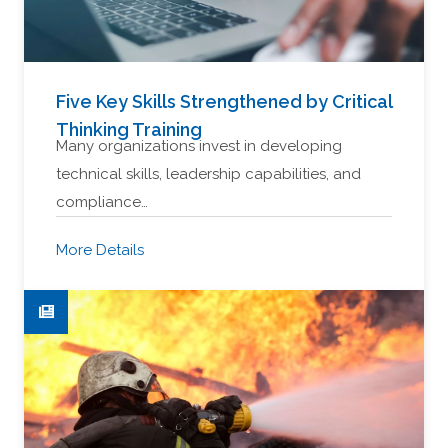
Five Key Skills Strengthened by Critical
Thinking Training
Many organizations invest in developing
technical skills, leadership capabilities, and
compliance…
More Details