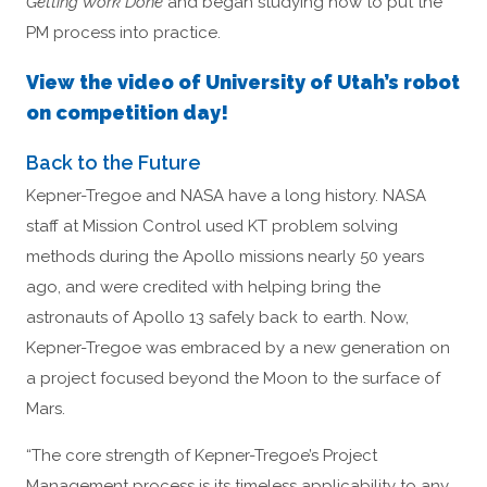
Getting Work Done
and began studying how to put the
PM process into practice.
View the video of University of Utah’s robot
on competition day!
Back to the Future
Kepner-Tregoe and NASA have a long history. NASA
staff at Mission Control used KT problem solving
methods during the Apollo missions nearly 50 years
ago, and were credited with helping bring the
astronauts of Apollo 13 safely back to earth. Now,
Kepner-Tregoe was embraced by a new generation on
a project focused beyond the Moon to the surface of
Mars.
“The core strength of Kepner-Tregoe’s Project
Management process is its timeless applicability to any