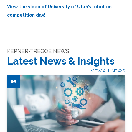
View the video of University of Utah’s robot on
competition day!
KEPNER-TREGOE NEWS
Latest News & Insights
VIEW ALL NEWS