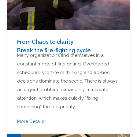
From Chaos to clarity:
Break the fire-fighting cycle
Many organizations find themselves in a
constant mode of firefighting. Overloaded
schedules, short-term thinking and ad-hoc
decisions dominate the scene. There is always
an urgent problem demanding immediate
attention, which makes quickly “fixing
something” the top priority.
More Details