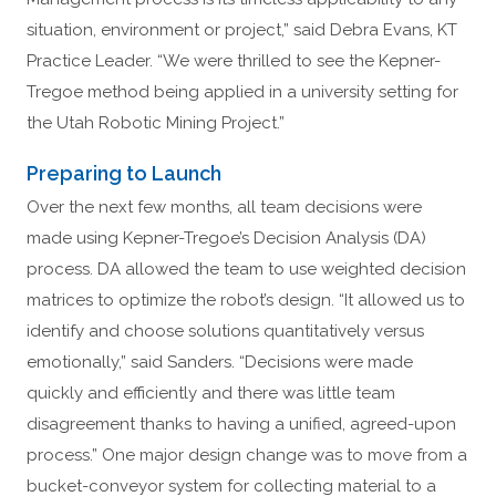
situation, environment or project,” said Debra Evans, KT
Practice Leader. “We were thrilled to see the Kepner-
Tregoe method being applied in a university setting for
the Utah Robotic Mining Project.”
Preparing to Launch
Over the next few months, all team decisions were
made using Kepner-Tregoe’s Decision Analysis (DA)
process. DA allowed the team to use weighted decision
matrices to optimize the robot’s design. “It allowed us to
identify and choose solutions quantitatively versus
emotionally,” said Sanders. “Decisions were made
quickly and efficiently and there was little team
disagreement thanks to having a unified, agreed-upon
process.” One major design change was to move from a
bucket-conveyor system for collecting material to a