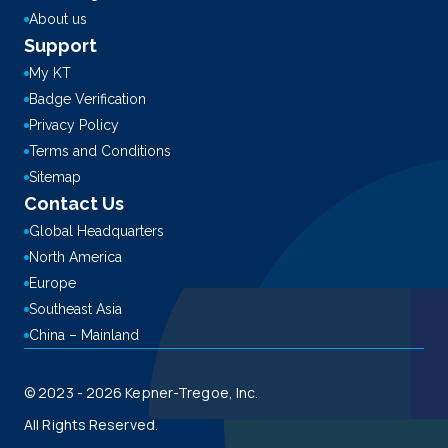
About us
Support
My KT
Badge Verification
Privacy Policy
Terms and Conditions
Sitemap
Contact Us
Global Headquarters
North America
Europe
Southeast Asia
China – Mainland
© 2023 - 2026 Kepner-Tregoe, Inc.
All Rights Reserved.