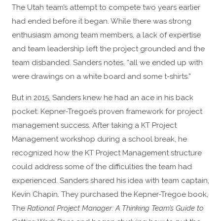
The Utah team’s attempt to compete two years earlier
had ended before it began. While there was strong
enthusiasm among team members, a lack of expertise
and team leadership left the project grounded and the
team disbanded. Sanders notes, “all we ended up with
were drawings on a white board and some t-shirts.”
But in 2015, Sanders knew he had an ace in his back
pocket: Kepner-Tregoe’s proven framework for project
management success. After taking a KT Project
Management workshop during a school break, he
recognized how the KT Project Management structure
could address some of the difficulties the team had
experienced. Sanders shared his idea with team captain,
Kevin Chapin. They purchased the Kepner-Tregoe book,
The
Rational Project Manager: A Thinking Team’s Guide to