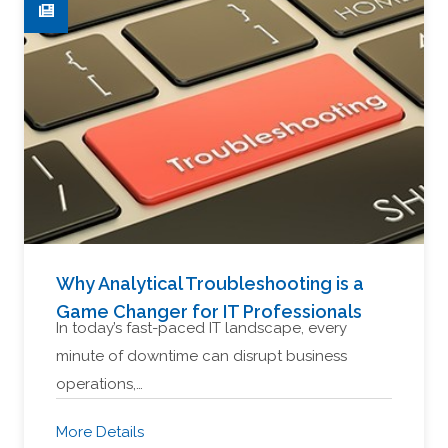
Why Analytical Troubleshooting is a
Game Changer for IT Professionals
In today’s fast-paced IT landscape, every
minute of downtime can disrupt business
operations,…
More Details