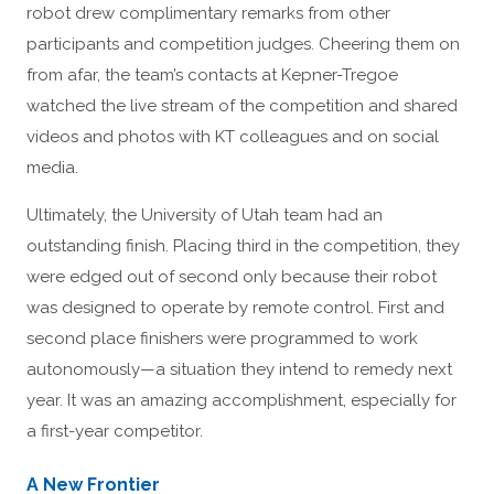
robot drew complimentary remarks from other
participants and competition judges. Cheering them on
from afar, the team’s contacts at Kepner-Tregoe
watched the live stream of the competition and shared
videos and photos with KT colleagues and on social
media.
Ultimately, the University of Utah team had an
outstanding finish. Placing third in the competition, they
were edged out of second only because their robot
was designed to operate by remote control. First and
second place finishers were programmed to work
autonomously—a situation they intend to remedy next
year. It was an amazing accomplishment, especially for
a first-year competitor.
A New Frontier