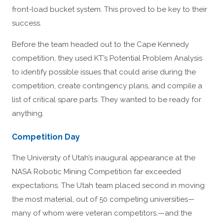
front-load bucket system. This proved to be key to their
success.
Before the team headed out to the Cape Kennedy
competition, they used KT’s Potential Problem Analysis
to identify possible issues that could arise during the
competition, create contingency plans, and compile a
list of critical spare parts. They wanted to be ready for
anything.
Competition Day
The University of Utah’s inaugural appearance at the
NASA Robotic Mining Competition far exceeded
expectations. The Utah team placed second in moving
the most material, out of 50 competing universities—
many of whom were veteran competitors.—and the