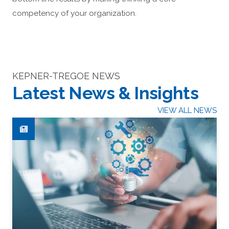
competency of your organization.
KEPNER-TREGOE NEWS
Latest News & Insights
VIEW ALL NEWS