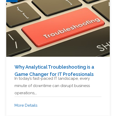
Why Analytical Troubleshooting is a
Game Changer for IT Professionals
In today’s fast-paced IT landscape, every
minute of downtime can disrupt business
operations,…
More Details