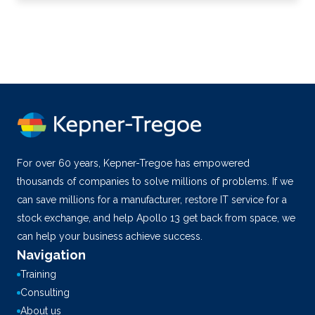
For over 60 years, Kepner-Tregoe has empowered
thousands of companies to solve millions of problems. If we
can save millions for a manufacturer, restore IT service for a
stock exchange, and help Apollo 13 get back from space, we
can help your business achieve success.
Navigation
Training
Consulting
About us