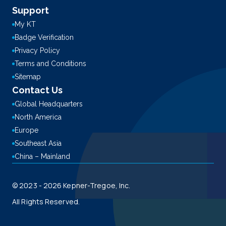
Support
My KT
Badge Verification
Privacy Policy
Terms and Conditions
Sitemap
Contact Us
Global Headquarters
North America
Europe
Southeast Asia
China – Mainland
© 2023 - 2026 Kepner-Tregoe, Inc.
All Rights Reserved.