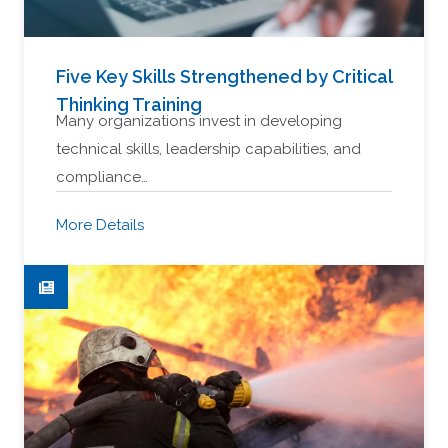
Five Key Skills Strengthened by Critical
Thinking Training
Many organizations invest in developing
technical skills, leadership capabilities, and
compliance…
More Details