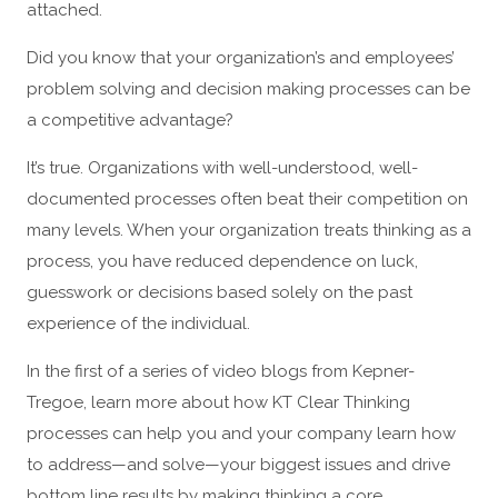
attached.
Did you know that your organization’s and employees’
problem solving and decision making processes can be
a competitive advantage?
It’s true. Organizations with well-understood, well-
documented processes often beat their competition on
many levels. When your organization treats thinking as a
process, you have reduced dependence on luck,
guesswork or decisions based solely on the past
experience of the individual.
In the first of a series of video blogs from Kepner-
Tregoe, learn more about how KT Clear Thinking
processes can help you and your company learn how
to address—and solve—your biggest issues and drive
bottom line results by making thinking a core