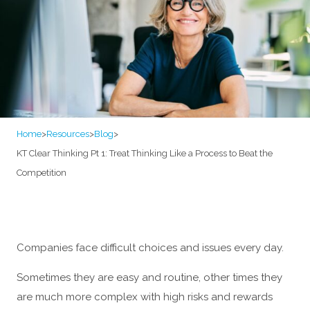
Home
>
Resources
>
Blog
>
KT Clear Thinking Pt 1: Treat Thinking Like a Process to Beat the
Competition
Companies face difficult choices and issues every day.
Sometimes they are easy and routine, other times they
are much more complex with high risks and rewards