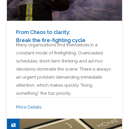
From Chaos to clarity:
Break the fire-fighting cycle
Many organizations find themselves in a
constant mode of firefighting. Overloaded
schedules, short-term thinking and ad-hoc
decisions dominate the scene. There is always
an urgent problem demanding immediate
attention, which makes quickly “fixing
something” the top priority.
More Details