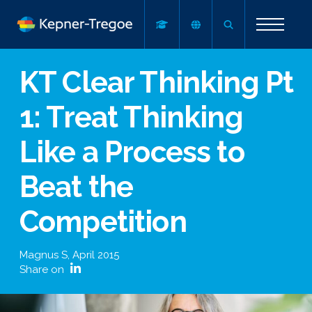
KT Clear Thinking Pt
1: Treat Thinking
Like a Process to
Beat the
Competition
Magnus S
,
April 2015
Share on