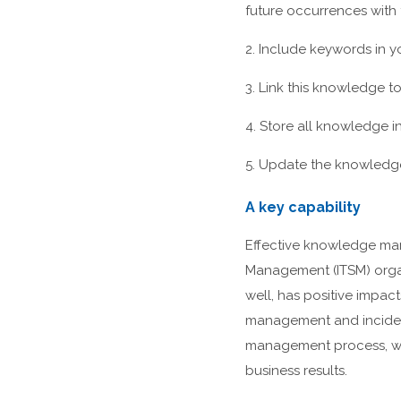
future occurrences with 
2. Include keywords in 
3. Link this knowledge t
4. Store all knowledge in
5. Update the knowledge 
A key capability
Effective knowledge man
Management (ITSM) orga
well, has positive impact
management and inciden
management process, wil
business results.