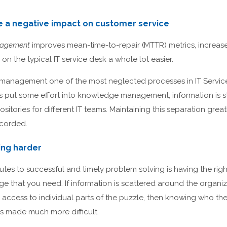
e a negative impact on customer service
nagement
improves mean-time-to-repair (MTTR) metrics, increase
on the typical IT service desk a whole lot easier.
management one of the most neglected processes in IT Servi
 put some effort into knowledge management, information is sto
sitories for different IT teams. Maintaining this separation gre
ecorded.
ing harder
butes to successful and timely problem solving is having the rig
e that you need. If information is scattered around the organiza
access to individual parts of the puzzle, then knowing who the
is made much more difficult.