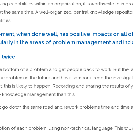
ng capabilities within an organization, it is worthwhile to im
 the same time. A well-organized, central knowledge repositor
ities.
t, when done well, has positive impacts on all ot
cularly in the areas of problem management and in
 twice
 the bottom of a problem and get people back to work. But the la
e problem in the future and have someone redo the investiga
is is likely to happen. Recording and sharing the results of y
e to knowledge management than this.
 go down the same road and rework problems time and time ag
ption of each problem, using non-technical language. This will