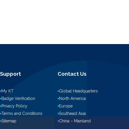
Support
Contact Us
My KT
Global Headquarters
Badge Verification
North America
Privacy Policy
Europe
Terms and Conditions
Southeast Asia
Sitemap
China – Mainland