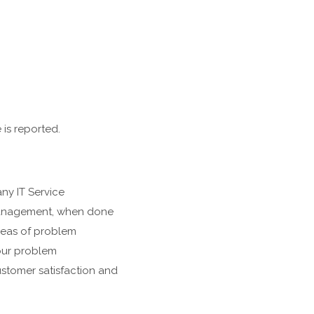
 is reported.
ny IT Service
 management, when done
areas of problem
our problem
stomer satisfaction and