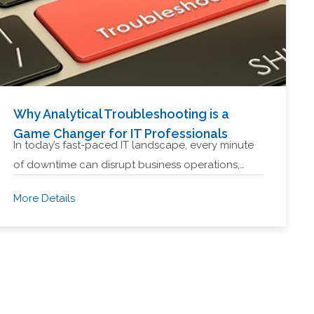
Why Analytical Troubleshooting is a
Game Changer for IT Professionals
In today’s fast-paced IT landscape, every minute
of downtime can disrupt business operations,…
More Details