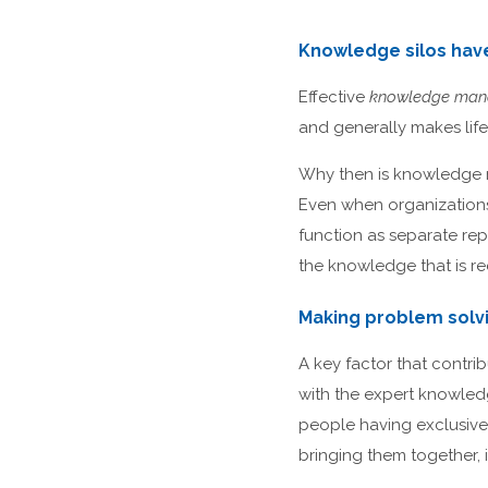
Knowledge silos hav
Effective
knowledge ma
and generally makes life 
Why then is knowledge 
Even when organizations
function as separate repo
the knowledge that is r
Making problem solv
A key factor that contri
with the expert knowledg
people having exclusive 
bringing them together, 