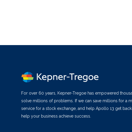
For over 60 years, Kepner-Tregoe has empowered thous
solve millions of problems. If we can save millions for a m
service for a stock exchange, and help Apollo 13 get bac
help your business achieve success.