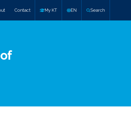
ut
Contact
My KT
EN
Search
 of