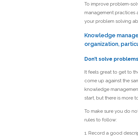
To improve problem-solvi
management practices at
your problem solving abil
Knowledge managemen
organization, parti
Don’t solve problems
It feels great to get to
come up against the sam
knowledge management, th
start, but there is mor
To make sure you do not
rules to follow:
1. Record a good descri