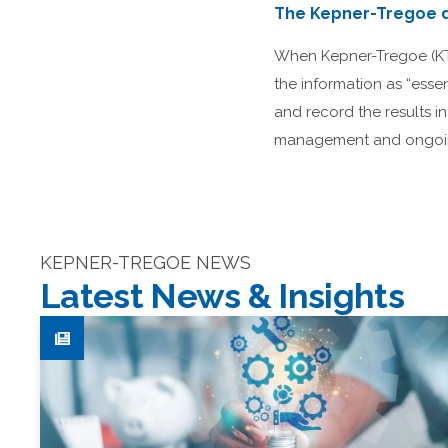
The Kepner-Tregoe d
When Kepner-Tregoe (KT) 
the information as “esse
and record the results i
management and ongoing
KEPNER-TREGOE NEWS
Latest News & Insights