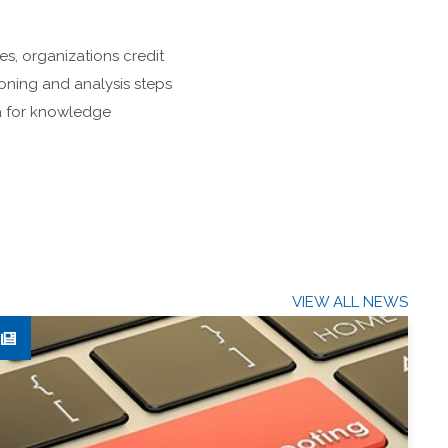
es, organizations credit
ioning and analysis steps
ta for knowledge
VIEW ALL NEWS