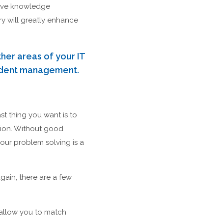
prove knowledge
y will greatly enhance
her areas of your IT
cident management.
st thing you want is to
tion. Without good
our problem solving is a
ain, there are a few
 allow you to match