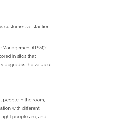
s customer satisfaction,
ce Management (ITSM)?
red in silos that
atly degrades the value of
ht people in the room,
tion with different
 right people are, and