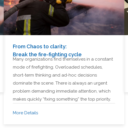
From Chaos to clarity:
Break the fire-fighting cycle
Many organizations find themselves in a constant
mode of firefighting. Overloaded schedules,
short-term thinking and ad-hoc decisions
dominate the scene. There is always an urgent
problem demanding immediate attention, which
makes quickly “fixing something” the top priority.
More Details