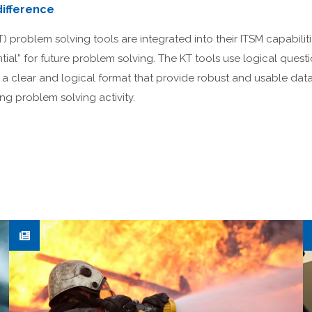
ifference
problem solving tools are integrated into their ITSM capabiliti
ntial” for future problem solving. The KT tools use logical quest
n a clear and logical format that provide robust and usable da
 problem solving activity.