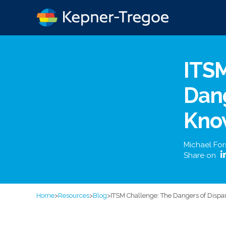
ITS
Dang
Kno
Michael For
Share on
Home
>
Resources
>
Blog
>
ITSM Challenge: The Dangers of Dispa