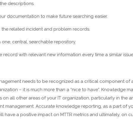
the descriptions.
your documentation to make future searching easier.
o the related incident and problem records.
 one, central, searchable repository.
record with relevant new information every time a similar issue
agement needs to be recognized as a critical component of a
nization – it is much more than a “nice to have”. Knowledge
s on all other areas of your IT organization, particularly in the 
t management. Accurate knowledge reporting, as a part of y
l have a positive impact on MTTR metrics and ultimately, on cu