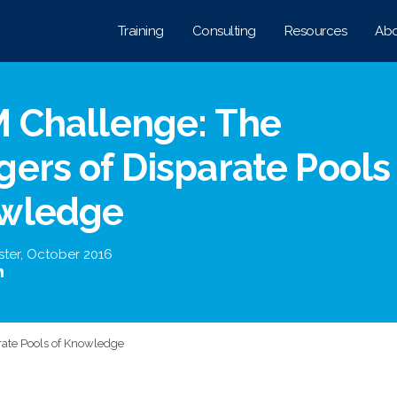
Training
Consulting
Resources
Abo
M Challenge: The
ers of Disparate Pools
wledge
ster
,
October 2016
rate Pools of Knowledge