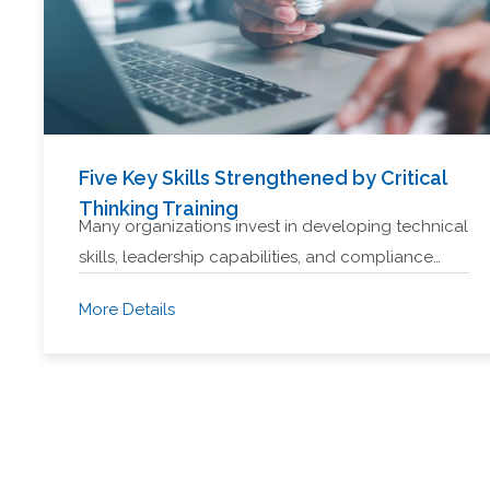
Five Key Skills Strengthened by Critical
Thinking Training
Many organizations invest in developing technical
skills, leadership capabilities, and compliance…
More Details