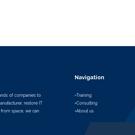
Navigation
ands of companies to
Training
anufacturer, restore IT
Consulting
k from space, we can
About us