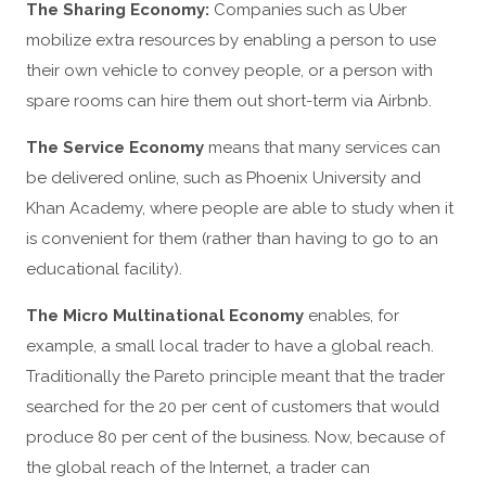
The Sharing Economy:
Companies such as Uber
mobilize extra resources by enabling a person to use
their own vehicle to convey people, or a person with
spare rooms can hire them out short-term via Airbnb.
The Service Economy
means that many services can
be delivered online, such as Phoenix University and
Khan Academy, where people are able to study when it
is convenient for them (rather than having to go to an
educational facility).
The Micro Multinational Economy
enables, for
example, a small local trader to have a global reach.
Traditionally the Pareto principle meant that the trader
searched for the 20 per cent of customers that would
produce 80 per cent of the business. Now, because of
the global reach of the Internet, a trader can