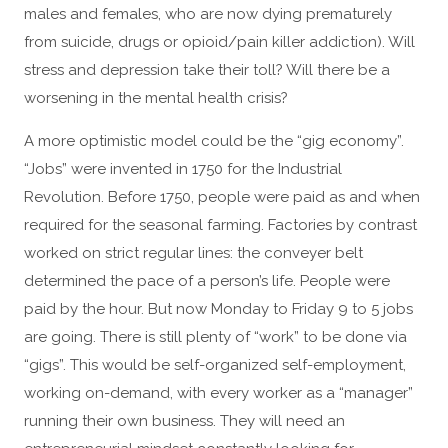
males and females, who are now dying prematurely
from suicide, drugs or opioid/pain killer addiction). Will
stress and depression take their toll? Will there be a
worsening in the mental health crisis?
A more optimistic model could be the “gig economy”.
“Jobs” were invented in 1750 for the Industrial
Revolution. Before 1750, people were paid as and when
required for the seasonal farming. Factories by contrast
worked on strict regular lines: the conveyer belt
determined the pace of a person’s life. People were
paid by the hour. But now Monday to Friday 9 to 5 jobs
are going. There is still plenty of “work” to be done via
“gigs”. This would be self-organized self-employment,
working on-demand, with every worker as a “manager”
running their own business. They will need an