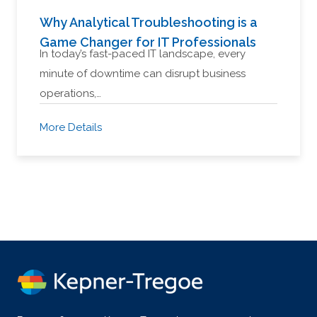
Why Analytical Troubleshooting is a
Game Changer for IT Professionals
In today’s fast-paced IT landscape, every
minute of downtime can disrupt business
operations,…
More Details