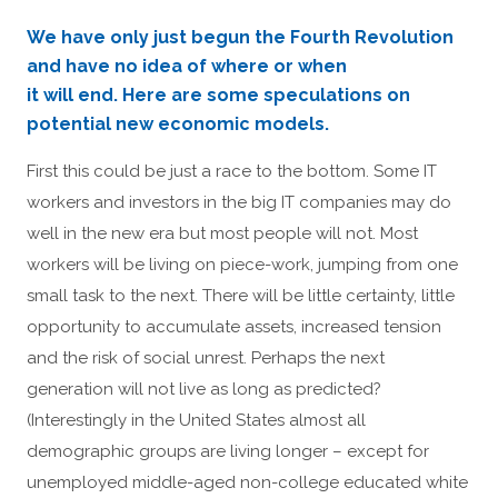
We have only just begun the Fourth Revolution
and have no idea of where or when
it will end. Here are some speculations on
potential new economic models.
First this could be just a race to the bottom. Some IT
workers and investors in the big IT companies may do
well in the new era but most people will not. Most
workers will be living on piece-work, jumping from one
small task to the next. There will be little certainty, little
opportunity to accumulate assets, increased tension
and the risk of social unrest. Perhaps the next
generation will not live as long as predicted?
(Interestingly in the United States almost all
demographic groups are living longer – except for
unemployed middle-aged non-college educated white