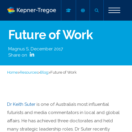
Future of Work
Magnus S
,
December 2017
Share on
Home
>
Resources
>
Blog
>
Future of Work
Dr Keith Suter
is one of Australia’s most influential
futurists and media commentators in local and global
affairs. He has achieved three doctorates and held
many strategic leadership roles. Dr Suter recently