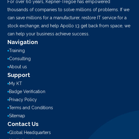
For over 60 years, Kepner-Tregoe has empowered
thousands of companies to solve millions of problems. If we
can save millions for a manufacturer, restore IT service for a
stock exchange, and help Apollo 13 get back from space, we
can help your business achieve success.
Navigation
Training
Consulting
About us
Support
My KT
Badge Verification
Privacy Policy
Terms and Conditions
Sitemap
Contact Us
Global Headquarters