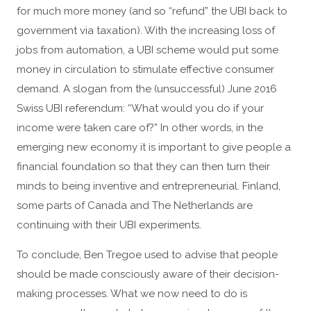
for much more money (and so “refund” the UBI back to
government via taxation). With the increasing loss of
jobs from automation, a UBI scheme would put some
money in circulation to stimulate effective consumer
demand. A slogan from the (unsuccessful) June 2016
Swiss UBI referendum: “What would you do if your
income were taken care of?” In other words, in the
emerging new economy it is important to give people a
financial foundation so that they can then turn their
minds to being inventive and entrepreneurial. Finland,
some parts of Canada and The Netherlands are
continuing with their UBI experiments.
To conclude, Ben Tregoe used to advise that people
should be made consciously aware of their decision-
making processes. What we now need to do is