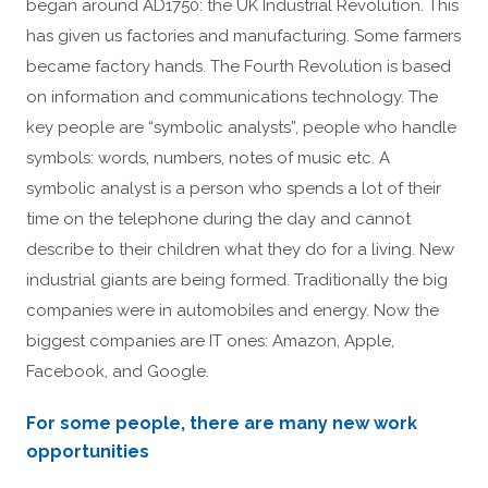
began around AD1750: the UK Industrial Revolution. This
has given us factories and manufacturing. Some farmers
became factory hands. The Fourth Revolution is based
on information and communications technology. The
key people are “symbolic analysts”, people who handle
symbols: words, numbers, notes of music etc. A
symbolic analyst is a person who spends a lot of their
time on the telephone during the day and cannot
describe to their children what they do for a living. New
industrial giants are being formed. Traditionally the big
companies were in automobiles and energy. Now the
biggest companies are IT ones: Amazon, Apple,
Facebook, and Google.
For some people, there are many new work
opportunities