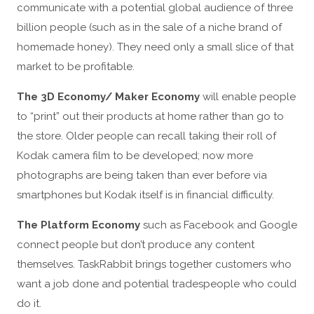
communicate with a potential global audience of three
billion people (such as in the sale of a niche brand of
homemade honey). They need only a small slice of that
market to be profitable.
The 3D Economy/ Maker Economy
will enable people
to “print” out their products at home rather than go to
the store. Older people can recall taking their roll of
Kodak camera film to be developed; now more
photographs are being taken than ever before via
smartphones but Kodak itself is in financial difficulty.
The Platform Economy
such as Facebook and Google
connect people but don’t produce any content
themselves. TaskRabbit brings together customers who
want a job done and potential tradespeople who could
do it.