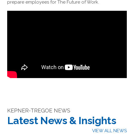
prepare employees for The Future of Work.
KEPNER-TREGOE NEWS
Latest News & Insights
VIEW ALL NEWS