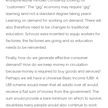
entrepreneurial mindset constantly looking for
“customers”. The “gig” economy may require “gig”
learning (and not a standard degree taking years).
Learning on demand for working on demand. There will
also therefore need to be changes to traditional
education. Schools were invented to equip workers for
factories; the factories are going and so education
needs to be reinvented.
Finally, how do we generate effective consumer
demand? How do we keep money in circulation
because money is required to buy goods and services?
Perhaps we will have a Universal Basic Income (UBI). A
UBI scheme would mean that all adults over 18 would
receive a flat sum of money from the government. The
sum would provide a bare minimum on which to survive;
doubtless many people would also continue to work