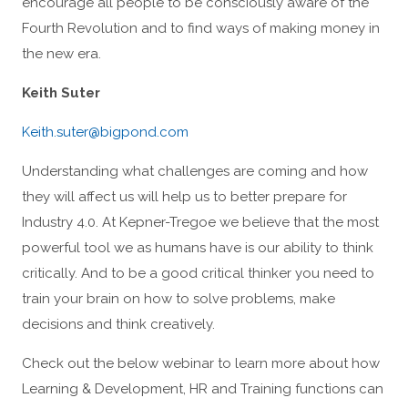
encourage all people to be consciously aware of the
Fourth Revolution and to find ways of making money in
the new era.
Keith Suter
Keith.suter@bigpond.com
Understanding what challenges are coming and how
they will affect us will help us to better prepare for
Industry 4.0. At Kepner-Tregoe we believe that the most
powerful tool we as humans have is our ability to think
critically. And to be a good critical thinker you need to
train your brain on how to solve problems, make
decisions and think creatively.
Check out the below webinar to learn more about how
Learning & Development, HR and Training functions can