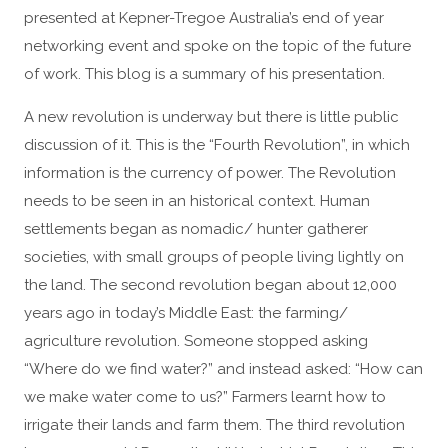
presented at Kepner-Tregoe Australia’s end of year
networking event and spoke on the topic of the future
of work. This blog is a summary of his presentation.
A new revolution is underway but there is little public
discussion of it. This is the “Fourth Revolution”, in which
information is the currency of power. The Revolution
needs to be seen in an historical context. Human
settlements began as nomadic/ hunter gatherer
societies, with small groups of people living lightly on
the land. The second revolution began about 12,000
years ago in today’s Middle East: the farming/
agriculture revolution. Someone stopped asking
“Where do we find water?” and instead asked: “How can
we make water come to us?” Farmers learnt how to
irrigate their lands and farm them. The third revolution