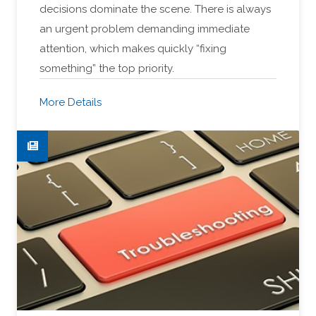
decisions dominate the scene. There is always
an urgent problem demanding immediate
attention, which makes quickly “fixing
something” the top priority.
More Details