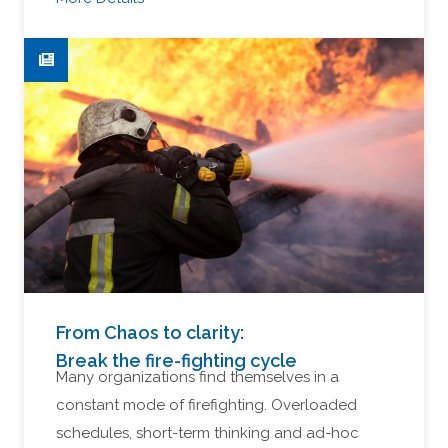
From Chaos to clarity:
Break the fire-fighting cycle
Many organizations find themselves in a
constant mode of firefighting. Overloaded
schedules, short-term thinking and ad-hoc