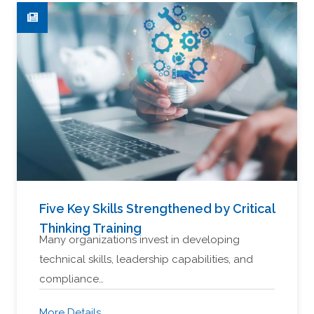
Five Key Skills Strengthened by Critical
Thinking Training
Many organizations invest in developing
technical skills, leadership capabilities, and
compliance…
More Details