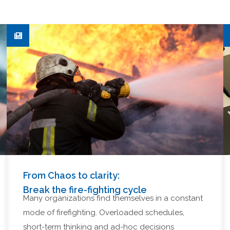
From Chaos to clarity:
Break the fire-fighting cycle
Many organizations find themselves in a constant
mode of firefighting. Overloaded schedules,
short-term thinking and ad-hoc decisions