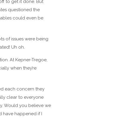
f to get it done. But
ates questioned the
erables could even be
ots of issues were being
ated! Uh oh.
ation. At Kepner-Tregoe,
ially when they’re
sted each concern they
lly clear to everyone
ny. Would you believe we
ld have happened if I