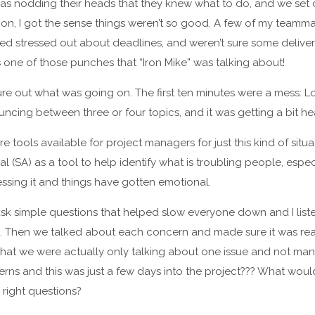
was nodding their heads that they knew what to do, and we set of
ion, I got the sense things weren’t so good. A few of my teamm
med stressed out about deadlines, and weren’t sure some deliv
 one of those punches that “Iron Mike” was talking about!
gure out what was going on. The first ten minutes were a mess: L
cing between three or four topics, and it was getting a bit he
 tools available for project managers for just this kind of situ
l (SA) as a tool to help identify what is troubling people, espec
ssing it and things have gotten emotional.
s ask simple questions that helped slow everyone down and I li
e. Then we talked about each concern and made sure it was rea
that we were actually only talking about one issue and not ma
cerns and this was just a few days into the project??? What wou
 right questions?