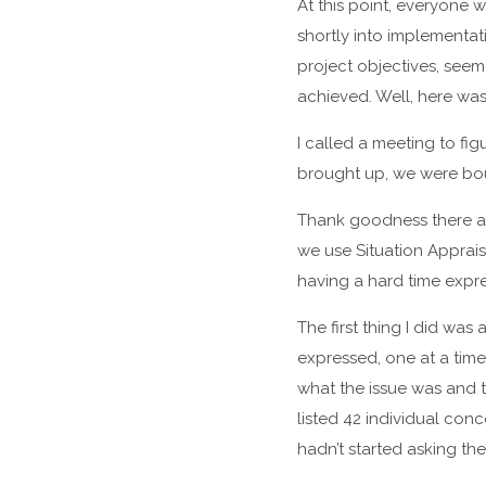
At this point, everyone 
shortly into implementat
project objectives, see
achieved. Well, here was
I called a meeting to fi
brought up, we were boun
Thank goodness there are
we use Situation Appraisa
having a hard time expre
The first thing I did wa
expressed, one at a tim
what the issue was and 
listed 42 individual con
hadn’t started asking the