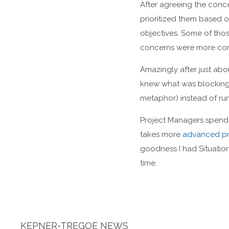
After agreeing the conc
prioritized them based 
objectives. Some of tho
concerns were more comp
Amazingly after just ab
knew what was blocking 
metaphor) instead of run
Project Managers spend a
takes more
advanced pr
goodness I had Situatio
time.
KEPNER-TREGOE NEWS