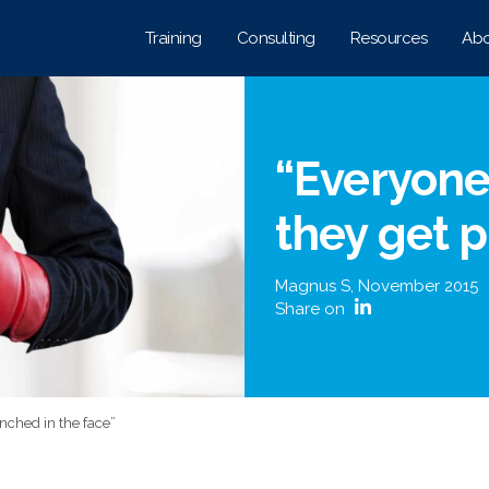
Training
Consulting
Resources
Abo
“Everyone 
they get 
Magnus S
,
November 2015
Share on
unched in the face”