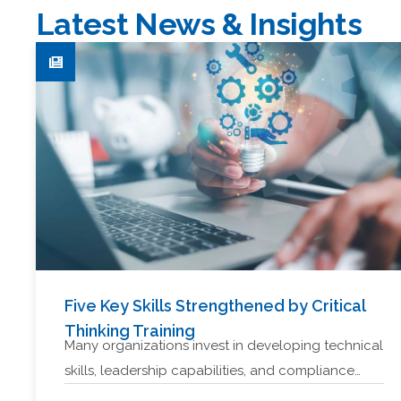
Latest News & Insights
Five Key Skills Strengthened by Critical
Thinking Training
Many organizations invest in developing technical
skills, leadership capabilities, and compliance…