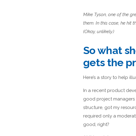
Mike Tyson, one of the gre
them. In this case, he hit
(Okay, unlikely.)
So what sh
gets the pr
Here’s a story to help illu
In a recent product deve
good project managers d
structure, got my resou
required only a moderate 
good, right?