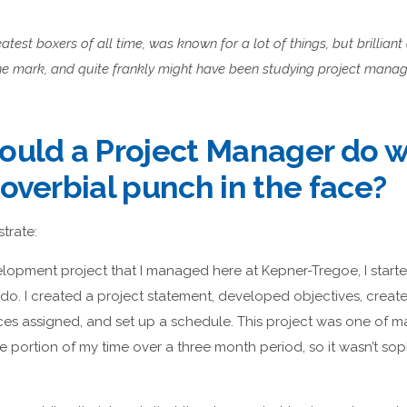
atest boxers of all time, was known for a lot of things, but brillian
 the mark, and quite frankly might have been studying project manag
ould a Project Manager do 
overbial punch in the face?
strate:
lopment project that I managed here at Kepner-Tregoe, I starte
o. I created a project statement, developed objectives, crea
rces assigned, and set up a schedule. This project was one of
portion of my time over a three month period, so it wasn’t sophi