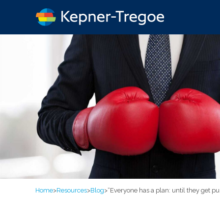
Home
>
Resources
>
Blog
>
“Everyone has a plan: until they get p