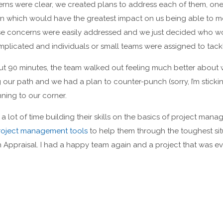
erns were clear, we created plans to address each of them, on
on which would have the greatest impact on us being able to m
se concerns were easily addressed and we just decided who wo
licated and individuals or small teams were assigned to tack
out 90 minutes, the team walked out feeling much better about
our path and we had a plan to counter-punch (sorry, I’m sticki
ning to our corner.
 lot of time building their skills on the basics of project mana
oject management tools
to help them through the toughest sit
n Appraisal. I had a happy team again and a project that was 