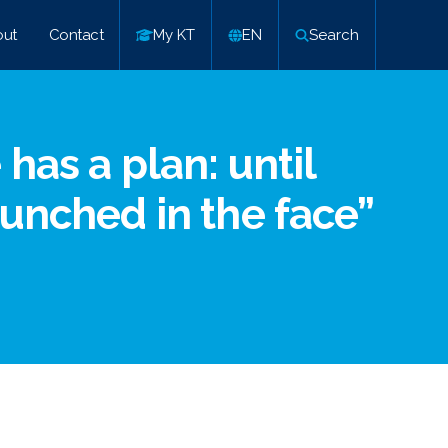
ut
Contact
My KT
EN
Search
has a plan: until
punched in the face”