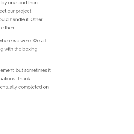
e by one, and then
eet our project
uld handle it. Other
le them.
 where we were. We all
ng with the boxing
gement, but sometimes it
uations. Thank
eventually completed on