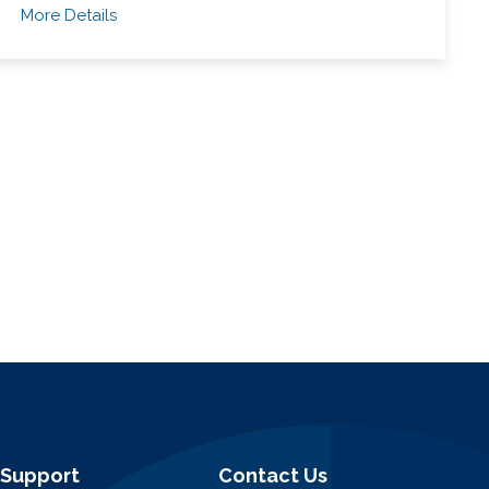
More Details
Support
Contact Us