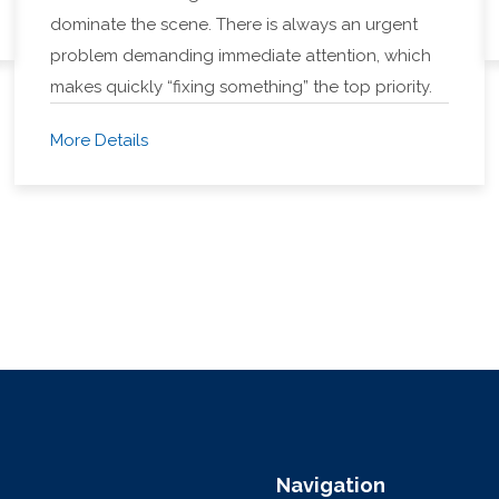
dominate the scene. There is always an urgent
problem demanding immediate attention, which
makes quickly “fixing something” the top priority.
More Details
Navigation