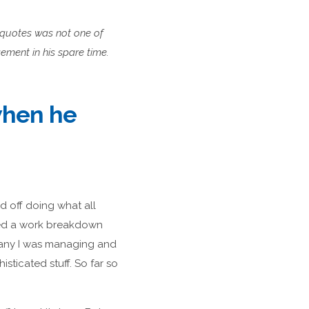
t quotes was not one of
ement in his spare time.
when he
d off doing what all
ted a work breakdown
 many I was managing and
sticated stuff. So far so