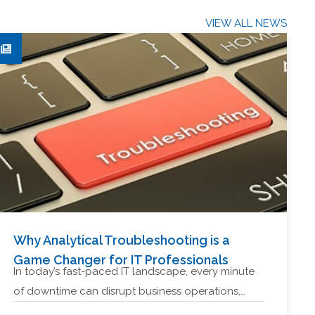
VIEW ALL NEWS
Why Analytical Troubleshooting is a
Game Changer for IT Professionals
In today’s fast-paced IT landscape, every minute
of downtime can disrupt business operations,…