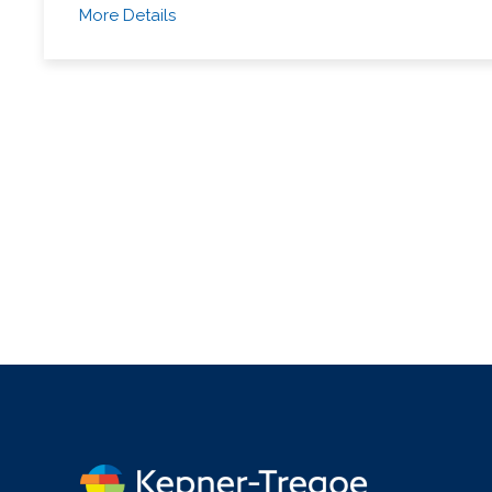
More Details