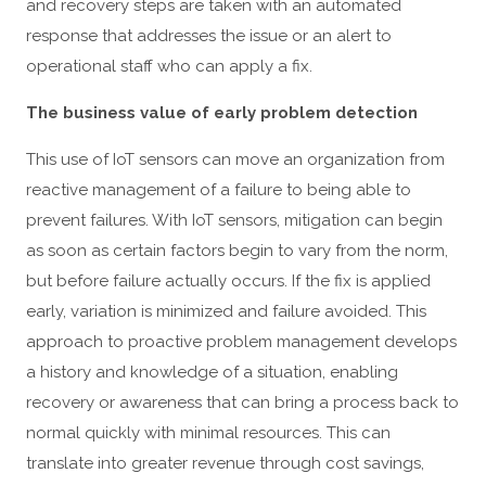
and recovery steps are taken with an automated
response that addresses the issue or an alert to
operational staff who can apply a fix.
The business value of early problem detection
This use of IoT sensors can move an organization from
reactive management of a failure to being able to
prevent failures. With IoT sensors, mitigation can begin
as soon as certain factors begin to vary from the norm,
but before failure actually occurs. If the fix is applied
early, variation is minimized and failure avoided. This
approach to proactive problem management develops
a history and knowledge of a situation, enabling
recovery or awareness that can bring a process back to
normal quickly with minimal resources. This can
translate into greater revenue through cost savings,