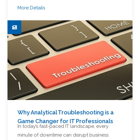
More Details
Why Analytical Troubleshooting is a
Game Changer for IT Professionals
In today’s fast-paced IT landscape, every
minute of downtime can disrupt business