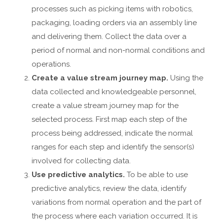
processes such as picking items with robotics,
packaging, loading orders via an assembly line
and delivering them. Collect the data over a
period of normal and non-normal conditions and
operations.
Create a value stream journey map.
Using the
data collected and knowledgeable personnel,
create a value stream journey map for the
selected process. First map each step of the
process being addressed, indicate the normal
ranges for each step and identify the sensor(s)
involved for collecting data.
Use predictive analytics.
To be able to use
predictive analytics, review the data, identify
variations from normal operation and the part of
the process where each variation occurred. It is