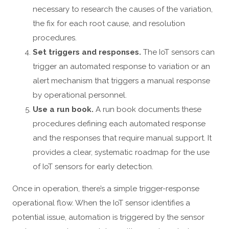
necessary to research the causes of the variation,
the fix for each root cause, and resolution
procedures.
Set triggers and responses.
The IoT sensors can
trigger an automated response to variation or an
alert mechanism that triggers a manual response
by operational personnel.
Use a run book.
A run book documents these
procedures defining each automated response
and the responses that require manual support. It
provides a clear, systematic roadmap for the use
of IoT sensors for early detection.
Once in operation, there’s a simple trigger-response
operational flow. When the IoT sensor identifies a
potential issue, automation is triggered by the sensor