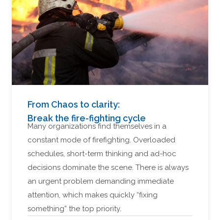
From Chaos to clarity:
Break the fire-fighting cycle
Many organizations find themselves in a
constant mode of firefighting. Overloaded
schedules, short-term thinking and ad-hoc
decisions dominate the scene. There is always
an urgent problem demanding immediate
attention, which makes quickly “fixing
something” the top priority.