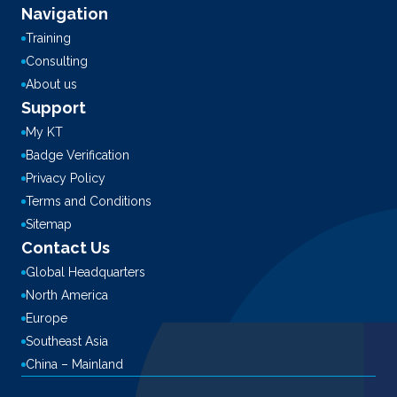
Navigation
Training
Consulting
About us
Support
My KT
Badge Verification
Privacy Policy
Terms and Conditions
Sitemap
Contact Us
Global Headquarters
North America
Europe
Southeast Asia
China – Mainland