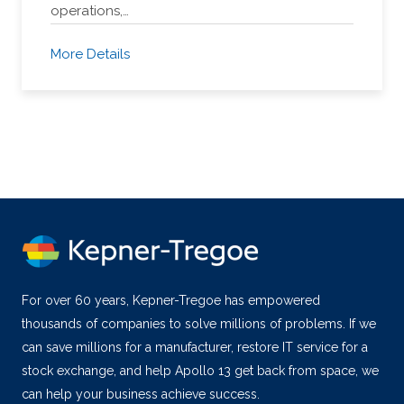
operations,…
More Details
For over 60 years, Kepner-Tregoe has empowered
thousands of companies to solve millions of problems. If we
can save millions for a manufacturer, restore IT service for a
stock exchange, and help Apollo 13 get back from space, we
can help your business achieve success.