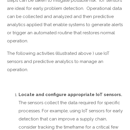
steps can be taken to mitigate possible risk. IoT sensors
are ideal for early problem detection. Operational data
can be collected and analyzed and then predictive
analytics applied that enable systems to generate alerts
or trigger an automated routine that restores normal
operation.
The following activities (illustrated above ) use IoT
sensors and predictive analytics to manage an
operation.
Locate and configure appropriate IoT sensors.
The sensors collect the data required for specific
processes. For example, using IoT sensors for early
detection that can improve a supply chain,
consider tracking the timeframe for a critical few