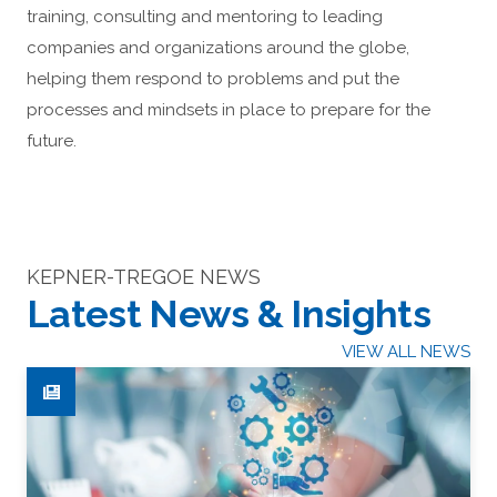
training, consulting and mentoring to leading
companies and organizations around the globe,
helping them respond to problems and put the
processes and mindsets in place to prepare for the
future.
KEPNER-TREGOE NEWS
Latest News & Insights
VIEW ALL NEWS