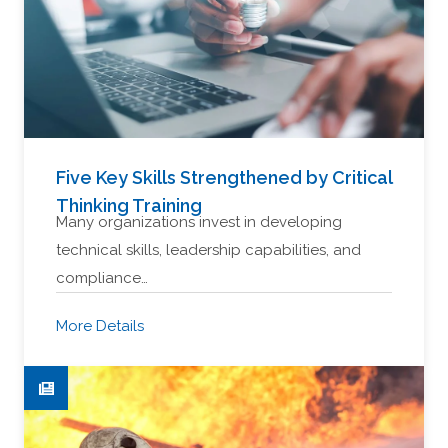
Five Key Skills Strengthened by Critical
Thinking Training
Many organizations invest in developing
technical skills, leadership capabilities, and
compliance…
More Details