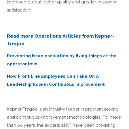
improved output, better quality and greater customer
satisfaction.
Read more Operations Articles from Kepner-
Tregoe
Preventing Issue escalation by fixing things at the
operator level
How Front Line Employees Can Take On A
Leadership Role in Continuous Improvement
Kepner-Tregoe is an industry leader in problem solving
and continuous-improvement methodologies. For more
than 60 years, the experts at KT have been providing