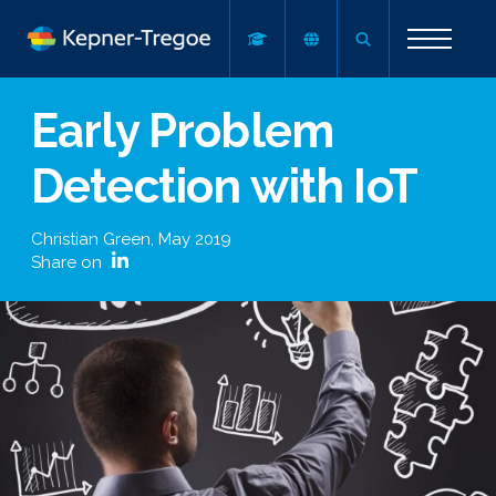
Early Problem
Detection with IoT
Christian Green
,
May 2019
Share on