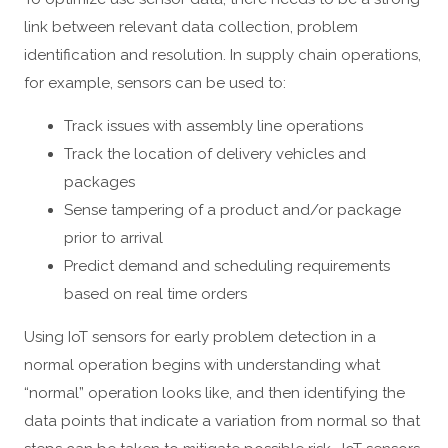
link between relevant data collection, problem
identification and resolution. In supply chain operations,
for example, sensors can be used to:
Track issues with assembly line operations
Track the location of delivery vehicles and
packages
Sense tampering of a product and/or package
prior to arrival
Predict demand and scheduling requirements
based on real time orders
Using IoT sensors for early problem detection in a
normal operation begins with understanding what
“normal” operation looks like, and then identifying the
data points that indicate a variation from normal so that