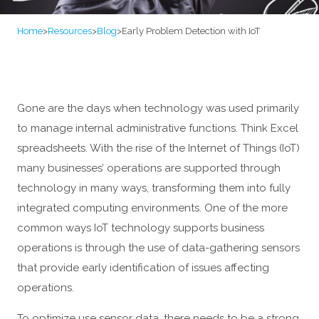
Home
>
Resources
>
Blog
>
Early Problem Detection with IoT
Gone are the days when technology was used primarily
to manage internal administrative functions. Think Excel
spreadsheets. With the rise of the Internet of Things (IoT)
many businesses’ operations are supported through
technology in many ways, transforming them into fully
integrated computing environments. One of the more
common ways IoT technology supports business
operations is through the use of data-gathering sensors
that provide early identification of issues affecting
operations.
To optimize use sensor data, there needs to be a strong