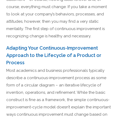
course, everything must change. If you take a moment
to look at your company’s behaviors, processes, and
attitudes, however, then you may find a very static
mentality. The first step of continuous improvement is
recognizing change is healthy and necessary.
Adapting Your Continuous-Improvement
Approach to the Lifecycle of a Product or
Process
Most academics and business professionals typically
describe a continuous-improvement process as some
form of a circular diagram – an iterative lifecycle of
invention, operations, and refinement. While the basic
construct is fine as a framework, the simple continuous-
improvement-cycle model doesn’t explain the important
ways continuous improvement must change based on