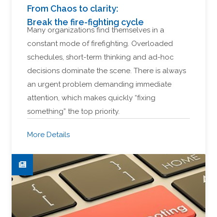
From Chaos to clarity:
Break the fire-fighting cycle
Many organizations find themselves in a
constant mode of firefighting. Overloaded
schedules, short-term thinking and ad-hoc
decisions dominate the scene. There is always
an urgent problem demanding immediate
attention, which makes quickly “fixing
something” the top priority.
More Details