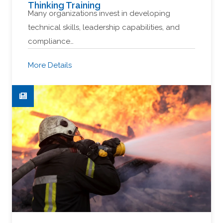
Thinking Training
Many organizations invest in developing
technical skills, leadership capabilities, and
compliance…
More Details