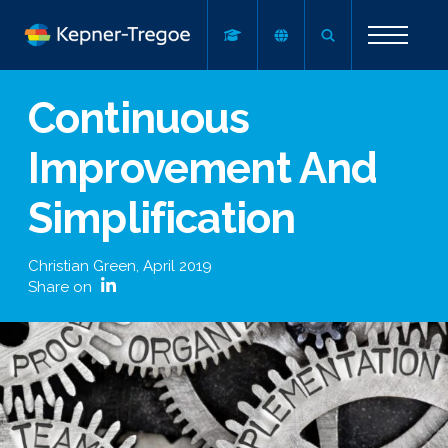
Continuous
Improvement And
Simplification
Christian Green
,
April 2019
Share on