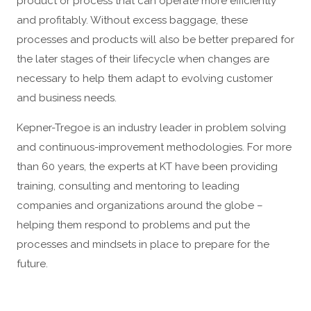
product or process that can operate more efficiently
and profitably. Without excess baggage, these
processes and products will also be better prepared for
the later stages of their lifecycle when changes are
necessary to help them adapt to evolving customer
and business needs.
Kepner-Tregoe is an industry leader in problem solving
and continuous-improvement methodologies. For more
than 60 years, the experts at KT have been providing
training, consulting and mentoring to leading
companies and organizations around the globe –
helping them respond to problems and put the
processes and mindsets in place to prepare for the
future.