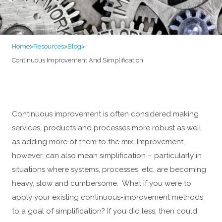
Home
>
Resources
>
Blog
>
Continuous Improvement And Simplification
Continuous improvement is often considered making
services, products and processes more robust as well
as adding more of them to the mix. Improvement,
however, can also mean simplification – particularly in
situations where systems, processes, etc. are becoming
heavy, slow and cumbersome. What if you were to
apply your existing continuous-improvement methods
to a goal of simplification? If you did less, then could