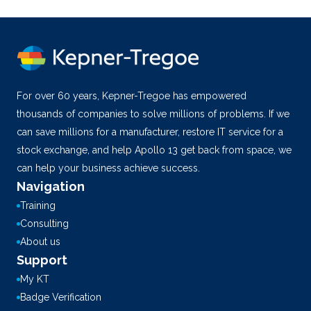
For over 60 years, Kepner-Tregoe has empowered
thousands of companies to solve millions of problems. If we
can save millions for a manufacturer, restore IT service for a
stock exchange, and help Apollo 13 get back from space, we
can help your business achieve success.
Navigation
Training
Consulting
About us
Support
My KT
Badge Verification