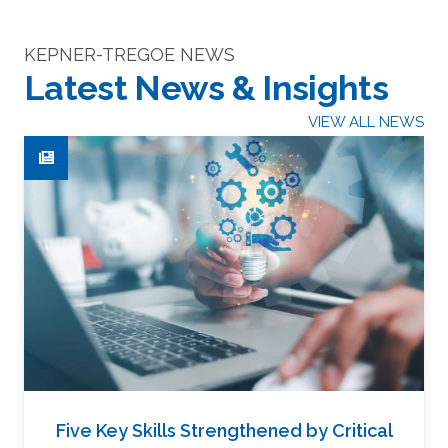
KEPNER-TREGOE NEWS
Latest News & Insights
VIEW ALL NEWS
Five Key Skills Strengthened by Critical