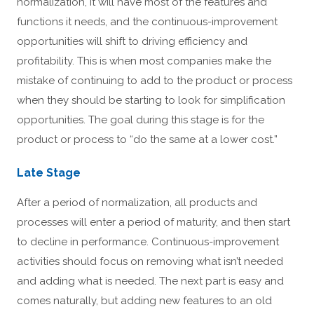
normalization, it will have most of the features and
functions it needs, and the continuous-improvement
opportunities will shift to driving efficiency and
profitability. This is when most companies make the
mistake of continuing to add to the product or process
when they should be starting to look for simplification
opportunities. The goal during this stage is for the
product or process to “do the same at a lower cost.”
Late Stage
After a period of normalization, all products and
processes will enter a period of maturity, and then start
to decline in performance. Continuous-improvement
activities should focus on removing what isn’t needed
and adding what is needed. The next part is easy and
comes naturally, but adding new features to an old