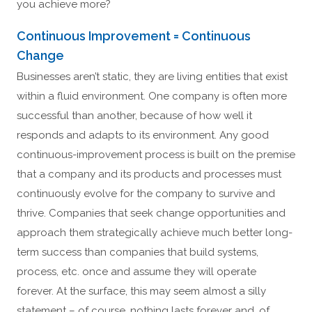
you achieve more?
Continuous Improvement = Continuous
Change
Businesses aren’t static, they are living entities that exist
within a fluid environment. One company is often more
successful than another, because of how well it
responds and adapts to its environment. Any good
continuous-improvement process is built on the premise
that a company and its products and processes must
continuously evolve for the company to survive and
thrive. Companies that seek change opportunities and
approach them strategically achieve much better long-
term success than companies that build systems,
process, etc. once and assume they will operate
forever. At the surface, this may seem almost a silly
statement – of course, nothing lasts forever and, of