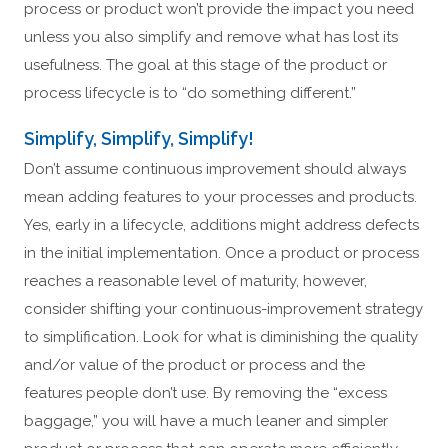
process or product won’t provide the impact you need
unless you also simplify and remove what has lost its
usefulness. The goal at this stage of the product or
process lifecycle is to “do something different.”
Simplify, Simplify, Simplify!
Don’t assume continuous improvement should always
mean adding features to your processes and products.
Yes, early in a lifecycle, additions might address defects
in the initial implementation. Once a product or process
reaches a reasonable level of maturity, however,
consider shifting your continuous-improvement strategy
to simplification. Look for what is diminishing the quality
and/or value of the product or process and the
features people don’t use. By removing the “excess
baggage,” you will have a much leaner and simpler