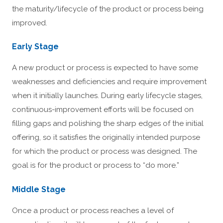
the maturity/lifecycle of the product or process being
improved.
Early Stage
A new product or process is expected to have some
weaknesses and deficiencies and require improvement
when it initially launches. During early lifecycle stages,
continuous-improvement efforts will be focused on
filling gaps and polishing the sharp edges of the initial
offering, so it satisfies the originally intended purpose
for which the product or process was designed. The
goal is for the product or process to “do more.”
Middle Stage
Once a product or process reaches a level of