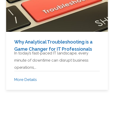
Why Analytical Troubleshooting is a
Game Changer for IT Professionals
In today’s fast-paced IT landscape, every
minute of downtime can disrupt business
operations,…
More Details