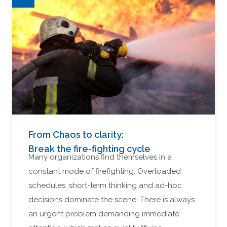
From Chaos to clarity:
Break the fire-fighting cycle
Many organizations find themselves in a
constant mode of firefighting. Overloaded
schedules, short-term thinking and ad-hoc
decisions dominate the scene. There is always
an urgent problem demanding immediate