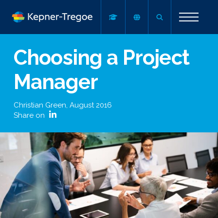
Choosing a Project
Manager
Christian Green
,
August 2016
Share on