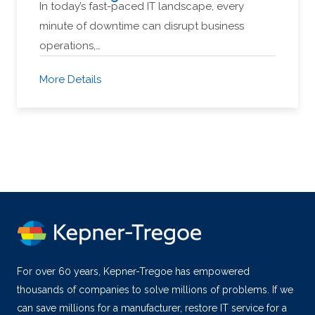
In today’s fast-paced IT landscape, every
minute of downtime can disrupt business
operations,…
More Details
For over 60 years, Kepner-Tregoe has empowered
thousands of companies to solve millions of problems. If we
can save millions for a manufacturer, restore IT service for a