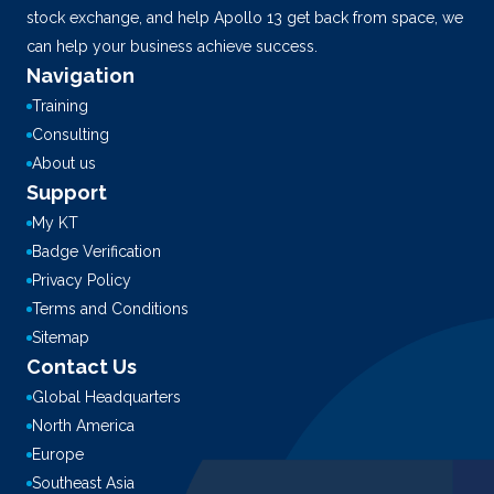
stock exchange, and help Apollo 13 get back from space, we
can help your business achieve success.
Navigation
Training
Consulting
About us
Support
My KT
Badge Verification
Privacy Policy
Terms and Conditions
Sitemap
Contact Us
Global Headquarters
North America
Europe
Southeast Asia