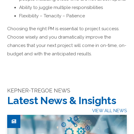
Ability to juggle multiple responsibilities
Flexibility – Tenacity – Patience
Choosing the right PM is essential to project success.
Choose wisely and you dramatically improve the
chances that your next project will come in on-time, on-
budget and with the anticipated results.
KEPNER-TREGOE NEWS
Latest News & Insights
VIEW ALL NEWS