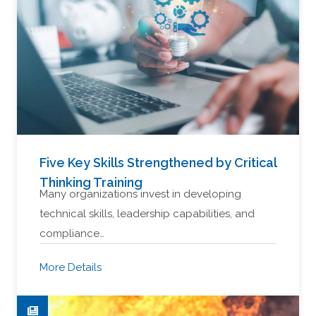
Five Key Skills Strengthened by Critical
Thinking Training
Many organizations invest in developing
technical skills, leadership capabilities, and
compliance…
More Details