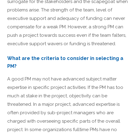
surrogate for the stakeholders and the scapegoat when
problems arise. The strength of the team, level of
executive support and adequacy of funding can never
compensate for a weak PM. However, a strong PM can
push a project towards success even if the team falters,
executive support wavers or funding is threatened.
What are the criteria to consider in selecting a
PM?
A good PM may not have advanced subject matter
expertise in specific project activities. If the PM has too
much at stake in the project, objectivity can be
threatened. In a major project, advanced expertise is
often provided by sub-project managers who are
charged with overseeing specific parts of the overall
project. In some organizations fulltime PMs have no