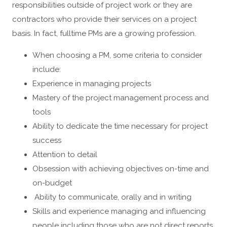
responsibilities outside of project work or they are
contractors who provide their services on a project
basis. In fact, fulltime PMs are a growing profession.
When choosing a PM, some criteria to consider
include:
Experience in managing projects
Mastery of the project management process and
tools
Ability to dedicate the time necessary for project
success
Attention to detail
Obsession with achieving objectives on-time and
on-budget
Ability to communicate, orally and in writing
Skills and experience managing and influencing
people including those who are not direct reports