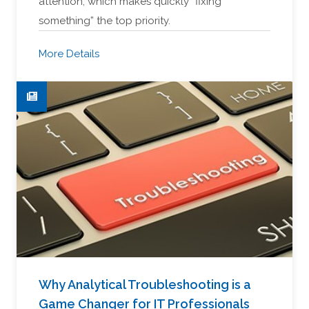
attention, which makes quickly “fixing
something” the top priority.
More Details
Why Analytical Troubleshooting is a
Game Changer for IT Professionals