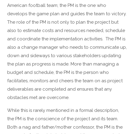
American football team; the PM is the one who
develops the game plan and guides the team to victory.
The role of the PM is not only to plan the project but
also to estimate costs and resources needed, schedule
and coordinate the implementation activities. The PM is
also a change manager who needs to communicate up,
down and sideways to various stakeholders updating
the plan as progress is made. More than managing a
budget and schedule, the PM is the person who
facilitates, monitors and cheers the team on as project
deliverables are completed and ensures that any
obstacles met are overcome.
While this is rarely mentioned in a formal description,
the PM is the conscience of the project and its team.
Both a nag and father/mother confessor, the PM is the