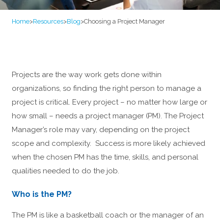
Home
>
Resources
>
Blog
>
Choosing a Project Manager
Projects are the way work gets done within
organizations, so finding the right person to manage a
project is critical. Every project – no matter how large or
how small – needs a project manager (PM). The Project
Manager’s role may vary, depending on the project
scope and complexity. Success is more likely achieved
when the chosen PM has the time, skills, and personal
qualities needed to do the job.
Who is the PM?
The PM is like a basketball coach or the manager of an