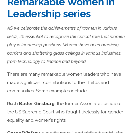
Remarkable Women in
Leadership series
AS we celebrate the achievements of women in various
fields, it’s essential to recognize the critical role that women
play in leadership positions. Women have been breaking
barriers and shattering glass ceilings in various industries,
from technology to finance and beyond.
There are many remarkable women leaders who have
made significant contributions to their fields and
communities. Some examples include:
Ruth Bader Ginsburg
, the former Associate Justice of
the US Supreme Court who fought tirelessly for gender
equality and women’s rights.