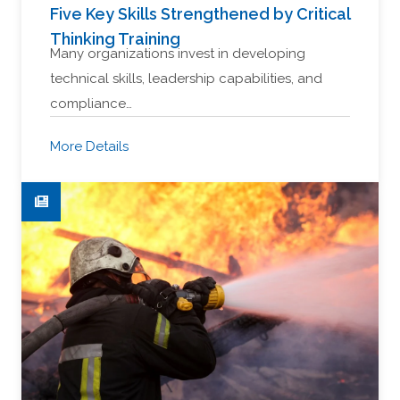
Five Key Skills Strengthened by Critical
Thinking Training
Many organizations invest in developing
technical skills, leadership capabilities, and
compliance…
More Details