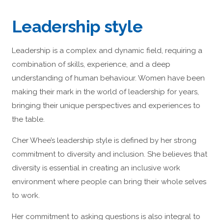
Leadership style
Leadership is a complex and dynamic field, requiring a
combination of skills, experience, and a deep
understanding of human behaviour. Women have been
making their mark in the world of leadership for years,
bringing their unique perspectives and experiences to
the table.
Cher Whee’s leadership style is defined by her strong
commitment to diversity and inclusion. She believes that
diversity is essential in creating an inclusive work
environment where people can bring their whole selves
to work.
Her commitment to asking questions is also integral to