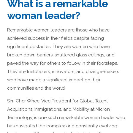
What is a remarkable
woman leader?
Remarkable women leaders are those who have
achieved success in their fields despite facing
significant obstacles. They are women who have
broken down barriers, shattered glass ceilings, and
paved the way for others to follow in their footsteps.
They are trailblazers, innovators, and change-makers
who have made a significant impact on their
communities and the world.
Sim Cher Whee, Vice President for Global Talent
Acquisitions, Immigrations, and Mobility at Micron
Technology, is one such remarkable woman leader who
has navigated the complex and constantly evolving