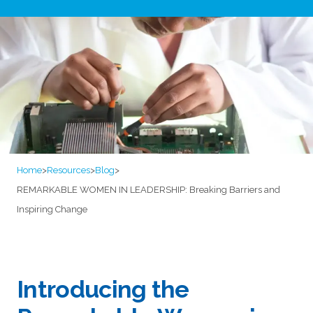
Home
>
Resources
>
Blog
>
REMARKABLE WOMEN IN LEADERSHIP: Breaking Barriers and
Inspiring Change
Introducing the