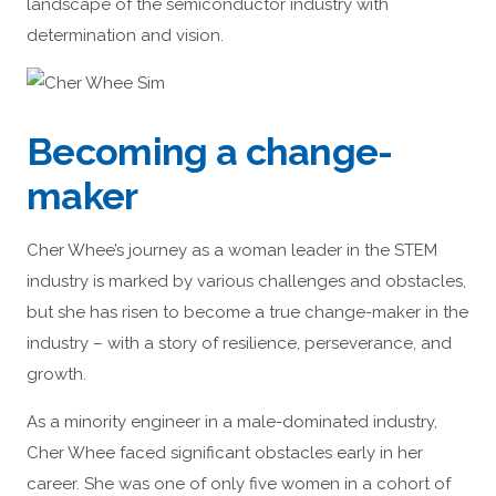
landscape of the semiconductor industry with
determination and vision.
Becoming a change-
maker
Cher Whee’s journey as a woman leader in the STEM
industry is marked by various challenges and obstacles,
but she has risen to become a true change-maker in the
industry – with a story of resilience, perseverance, and
growth.
As a minority engineer in a male-dominated industry,
Cher Whee faced significant obstacles early in her
career. She was one of only five women in a cohort of