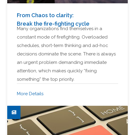
From Chaos to clarity:
Break the fire-fighting cycle
Many organizations find themselves in a
constant mode of firefighting. Overloaded
schedules, short-term thinking and ad-hoc
decisions dominate the scene. There is always
an urgent problem demanding immediate
attention, which makes quickly “fixing
something” the top priority.
More Details