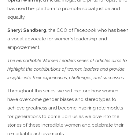
Oprah Winfrey
, a media mogul and philanthropist who
has used her platform to promote social justice and
equality.
Sheryl Sandberg
, the COO of Facebook who has been
a vocal advocate for women’s leadership and
empowerment.
The Remarkable Women Leaders series of articles aims to
highlight the contributions of women leaders and provide
insights into their experiences, challenges, and successes.
Throughout this series, we will explore how women
have overcome gender biases and stereotypes to
achieve greatness and become inspiring role models
for generations to come. Join us as we dive into the
stories of these incredible women and celebrate their
remarkable achievements.