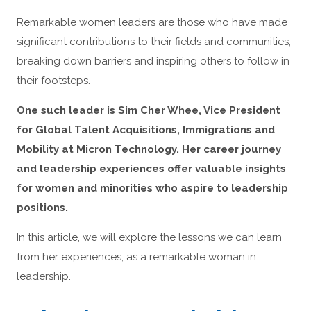
Remarkable women leaders are those who have made
significant contributions to their fields and communities,
breaking down barriers and inspiring others to follow in
their footsteps.
One such leader is Sim Cher Whee, Vice President
for Global Talent Acquisitions, Immigrations and
Mobility at Micron Technology. Her career journey
and leadership experiences offer valuable insights
for women and minorities who aspire to leadership
positions.
In this article, we will explore the lessons we can learn
from her experiences, as a remarkable woman in
leadership.