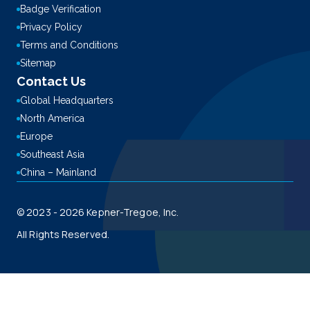
Badge Verification
Privacy Policy
Terms and Conditions
Sitemap
Contact Us
Global Headquarters
North America
Europe
Southeast Asia
China – Mainland
© 2023 - 2026 Kepner-Tregoe, Inc.
All Rights Reserved.
This site is registered on
wpml.org
as a development site. Switch to a production
site key to
remove this banner
.