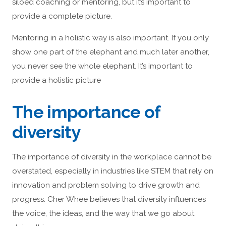
siloed coaching or mentoring, but it’s important to
provide a complete picture.
Mentoring in a holistic way is also important. If you only
show one part of the elephant and much later another,
you never see the whole elephant. It’s important to
provide a holistic picture
The importance of
diversity
The importance of diversity in the workplace cannot be
overstated, especially in industries like STEM that rely on
innovation and problem solving to drive growth and
progress. Cher Whee believes that diversity influences
the voice, the ideas, and the way that we go about