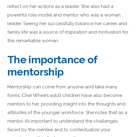
reflect on her actions as a leader. She also had a
powerful role model and mentor who was a woman
leader. Seeing her successfully balance her career and
family life was a source of inspiration and motivation for
this remarkable woman.
The importance of
mentorship
Mentorship can come from anyone and take many
forms. Cher Whee’s adult children have also become
mentors to her, providing insight into the thoughts and
attitudes of the younger workforce. She notes that as a
mentor, it’s important to understand the challenges
faced by the mentee and to contextualize your