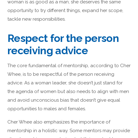
woman is as good as a man, she deserves the same
opportunity to try different things, expand her scope,
tackle new responsibilities.
Respect for the person
receiving advice
The core fundamental of mentorship, according to Cher
Whee, is to be respectful of the person receiving
advice. As a woman leader, she doesn’t just stand for
the agenda of women but also needs to align with men
and avoid unconscious bias that doesn’t give equal
opportunities to males and females.
Cher Whee also emphasizes the importance of
mentorship in a holistic way. Some mentors may provide