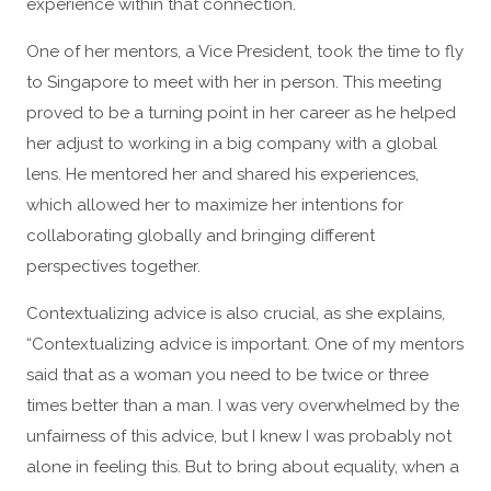
experience within that connection.
One of her mentors, a Vice President, took the time to fly
to Singapore to meet with her in person. This meeting
proved to be a turning point in her career as he helped
her adjust to working in a big company with a global
lens. He mentored her and shared his experiences,
which allowed her to maximize her intentions for
collaborating globally and bringing different
perspectives together.
Contextualizing advice is also crucial, as she explains,
“Contextualizing advice is important. One of my mentors
said that as a woman you need to be twice or three
times better than a man. I was very overwhelmed by the
unfairness of this advice, but I knew I was probably not
alone in feeling this. But to bring about equality, when a