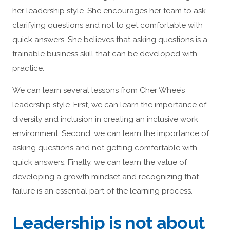
her leadership style. She encourages her team to ask
clarifying questions and not to get comfortable with
quick answers. She believes that asking questions is a
trainable business skill that can be developed with
practice.
We can learn several lessons from Cher Whee’s
leadership style. First, we can learn the importance of
diversity and inclusion in creating an inclusive work
environment. Second, we can learn the importance of
asking questions and not getting comfortable with
quick answers. Finally, we can learn the value of
developing a growth mindset and recognizing that
failure is an essential part of the learning process.
Leadership is not about