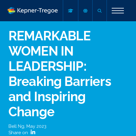
REMARKABLE
WOMEN IN
LEADERSHIP:
Breaking Barriers
and Inspiring
Change
Bell Ng
,
May 2023
Share on