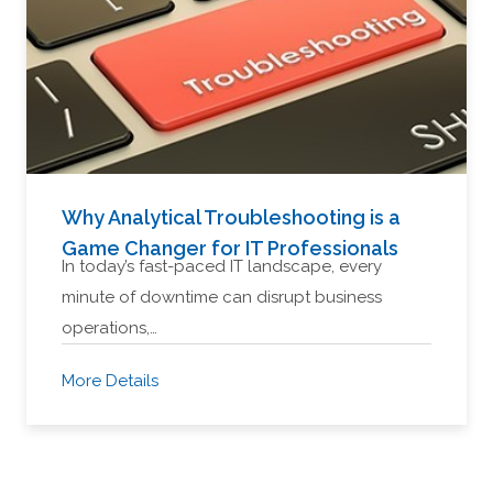
Why Analytical Troubleshooting is a
Game Changer for IT Professionals
In today’s fast-paced IT landscape, every
minute of downtime can disrupt business
operations,…
More Details