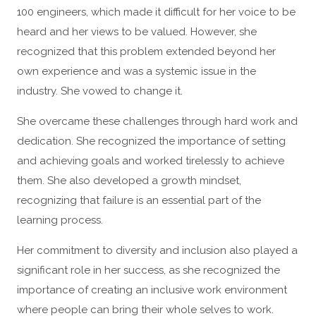
100 engineers, which made it difficult for her voice to be
heard and her views to be valued. However, she
recognized that this problem extended beyond her
own experience and was a systemic issue in the
industry. She vowed to change it.
She overcame these challenges through hard work and
dedication. She recognized the importance of setting
and achieving goals and worked tirelessly to achieve
them. She also developed a growth mindset,
recognizing that failure is an essential part of the
learning process.
Her commitment to diversity and inclusion also played a
significant role in her success, as she recognized the
importance of creating an inclusive work environment
where people can bring their whole selves to work.