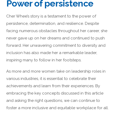
Power of persistence
Cher Whee’s story is a testament to the power of
persistence, determination, and resilience. Despite
facing numerous obstacles throughout her career, she
never gave up on her dreams and continued to push
forward. Her unwavering commitment to diversity and
inclusion has also made her a remarkable leader,
inspiring many to follow in her footsteps.
As more and more women take on leadership roles in
various industries, it is essential to celebrate their
achievements and learn from their experiences. By
embracing the key concepts discussed in this article
and asking the right questions, we can continue to
foster a more inclusive and equitable workplace for all.