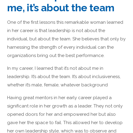
me, it’s about the team
One of the first lessons this remarkable woman learned
in her career is that leadership is not about the
individual, but about the team. She believes that only by
harnessing the strength of every individual can the
organizations bring out the best performance.
In my career, I learned that it’s not about me in
leadership. It’s about the team. It’s about inclusiveness,
whether it’s male, female, whatever background
Having great mentors in her early career played a
significant role in her growth as a leader. They not only
opened doors for her and empowered her but also
gave her the space to fail. This allowed her to develop
her own leadership style, which was to observe and