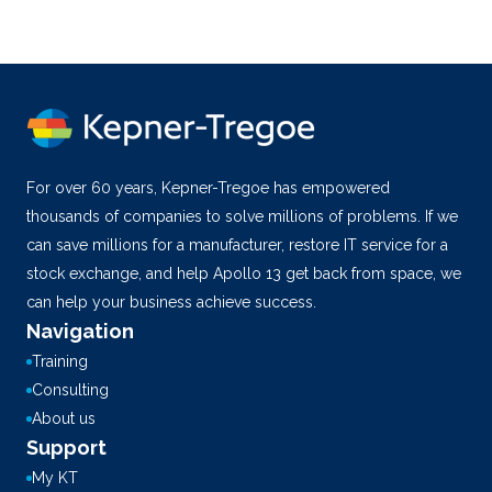
For over 60 years, Kepner-Tregoe has empowered
thousands of companies to solve millions of problems. If we
can save millions for a manufacturer, restore IT service for a
stock exchange, and help Apollo 13 get back from space, we
can help your business achieve success.
Navigation
Training
Consulting
About us
Support
My KT