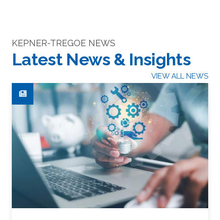
KEPNER-TREGOE NEWS
Latest News & Insights
VIEW ALL NEWS