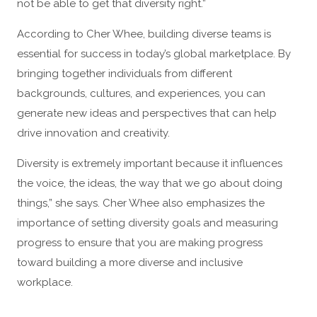
not be able to get that diversity right.”
According to Cher Whee, building diverse teams is
essential for success in today’s global marketplace. By
bringing together individuals from different
backgrounds, cultures, and experiences, you can
generate new ideas and perspectives that can help
drive innovation and creativity.
Diversity is extremely important because it influences
the voice, the ideas, the way that we go about doing
things,” she says. Cher Whee also emphasizes the
importance of setting diversity goals and measuring
progress to ensure that you are making progress
toward building a more diverse and inclusive
workplace.