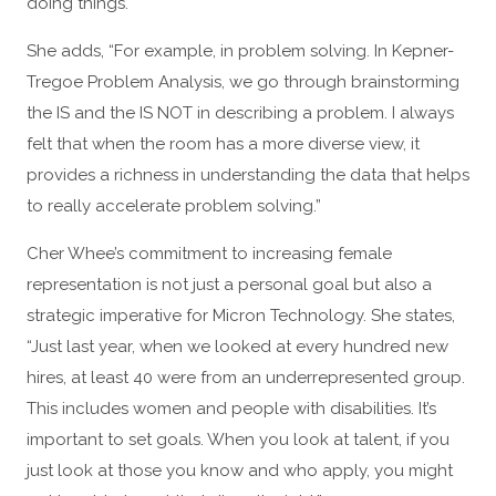
doing things.
She adds, “For example, in problem solving. In Kepner-
Tregoe Problem Analysis, we go through brainstorming
the IS and the IS NOT in describing a problem. I always
felt that when the room has a more diverse view, it
provides a richness in understanding the data that helps
to really accelerate problem solving.”
Cher Whee’s commitment to increasing female
representation is not just a personal goal but also a
strategic imperative for Micron Technology. She states,
“Just last year, when we looked at every hundred new
hires, at least 40 were from an underrepresented group.
This includes women and people with disabilities. It’s
important to set goals. When you look at talent, if you
just look at those you know and who apply, you might