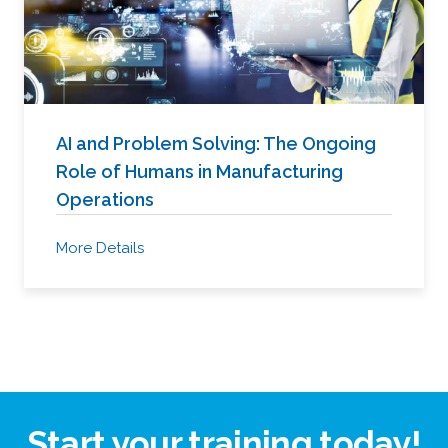
AI and Problem Solving: The Ongoing
Role of Humans in Manufacturing
Operations
More Details
Start your training today!