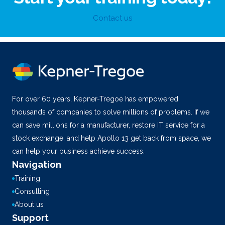
Contact us
For over 60 years, Kepner-Tregoe has empowered
thousands of companies to solve millions of problems. If we
can save millions for a manufacturer, restore IT service for a
stock exchange, and help Apollo 13 get back from space, we
can help your business achieve success.
Navigation
Training
Consulting
About us
Support