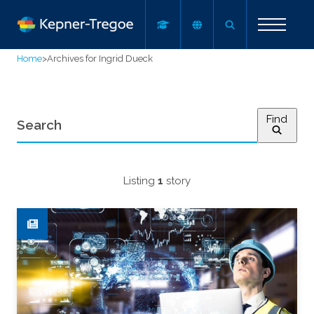
Home
>
Archives for Ingrid Dueck
Find
Listing
1
story