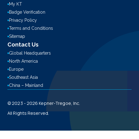
My KT
Badge Verification
Privacy Policy
Terms and Conditions
Sitemap
Contact Us
Global Headquarters
North America
Europe
Southeast Asia
China – Mainland
© 2023 - 2026 Kepner-Tregoe, Inc.
All Rights Reserved.