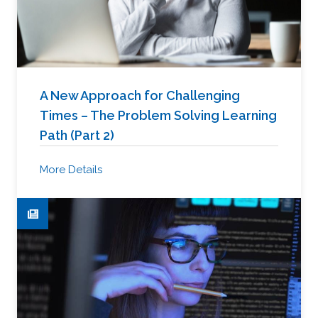
A New Approach for Challenging
Times – The Problem Solving Learning
Path (Part 2)
More Details