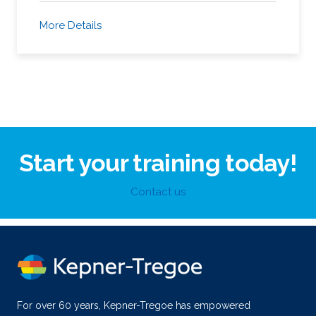
More Details
Start your training today!
Contact us
For over 60 years, Kepner-Tregoe has empowered