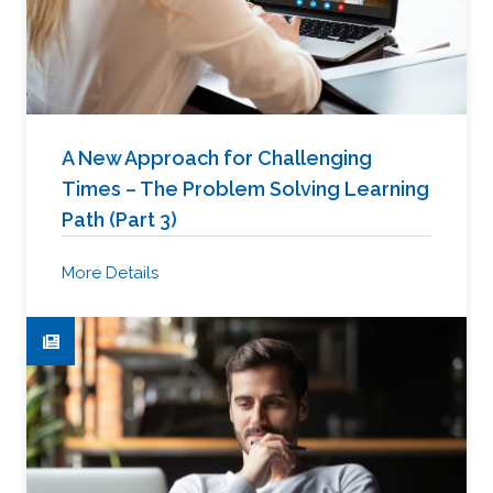
A New Approach for Challenging
Times – The Problem Solving Learning
Path (Part 3)
More Details