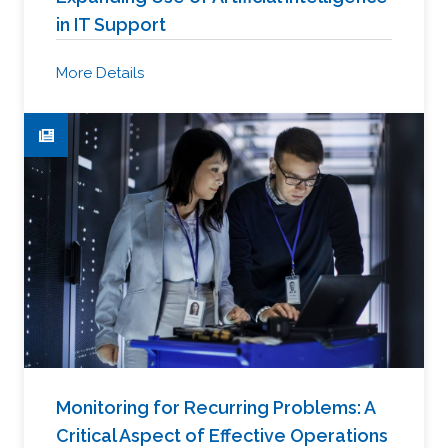
in IT Support
More Details
Monitoring for Recurring Problems: A
Critical Aspect of Effective Operations