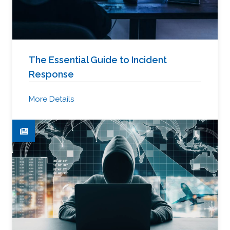
The Essential Guide to Incident
Response
More Details