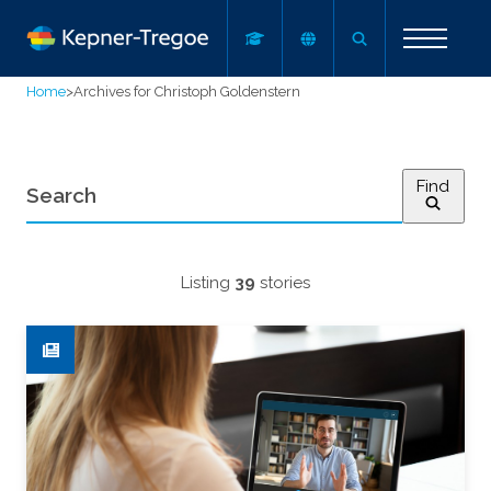
Home
>
Archives for Christoph Goldenstern
Find
Listing
39
stories