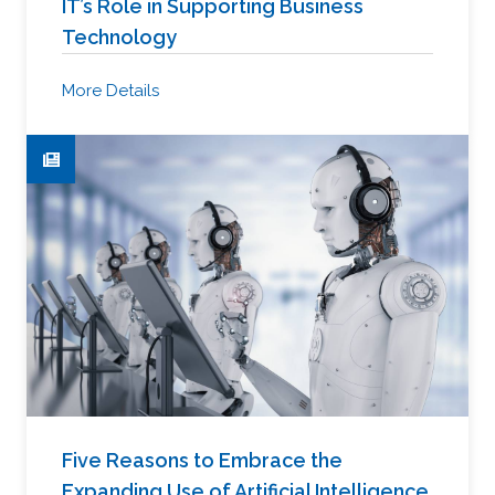
IT’s Role in Supporting Business
Technology
More Details
Five Reasons to Embrace the
Expanding Use of Artificial Intelligence