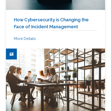
How Cybersecurity is Changing the
Face of Incident Management
More Details