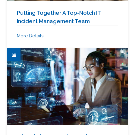
Putting Together A Top-Notch IT
Incident Management Team
More Details