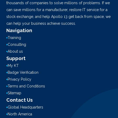
thousands of companies to solve millions of problems. If we
can save millions for a manufacturer, restore IT service for a
stock exchange, and help Apollo 13 get back from space, we
can help your business achieve success.
Navigation
Training
Consulting
About us
Support
My KT
Badge Verification
Privacy Policy
Terms and Conditions
Sitemap
Contact Us
Global Headquarters
North America