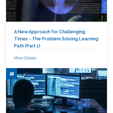
A New Approach for Challenging
Times – The Problem Solving Learning
Path (Part 1)
More Details