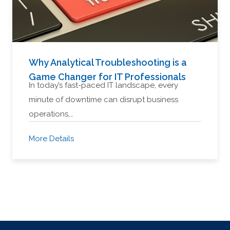
Why Analytical Troubleshooting is a
Game Changer for IT Professionals
In today’s fast-paced IT landscape, every
minute of downtime can disrupt business
operations,…
More Details