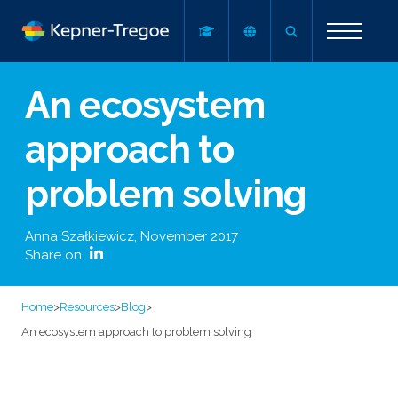
An ecosystem
approach to
problem solving
Anna Szałkiewicz
,
November 2017
Share on
Home
>
Resources
>
Blog
>
An ecosystem approach to problem solving