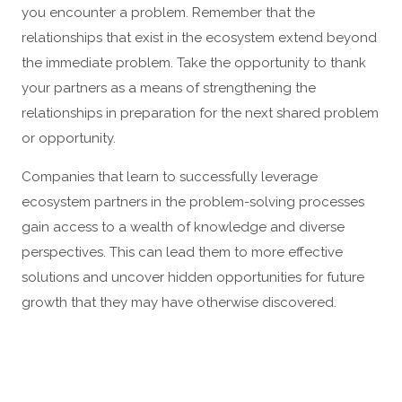
you encounter a problem. Remember that the
relationships that exist in the ecosystem extend beyond
the immediate problem. Take the opportunity to thank
your partners as a means of strengthening the
relationships in preparation for the next shared problem
or opportunity.
Companies that learn to successfully leverage
ecosystem partners in the problem-solving processes
gain access to a wealth of knowledge and diverse
perspectives. This can lead them to more effective
solutions and uncover hidden opportunities for future
growth that they may have otherwise discovered.