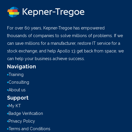
For over 60 years, Kepner-Tregoe has empowered
thousands of companies to solve millions of problems. If we
can save millions for a manufacturer, restore IT service for a
stock exchange, and help Apollo 13 get back from space, we
can help your business achieve success.
Navigation
Training
Consulting
About us
Support
My KT
Badge Verification
Privacy Policy
Terms and Conditions