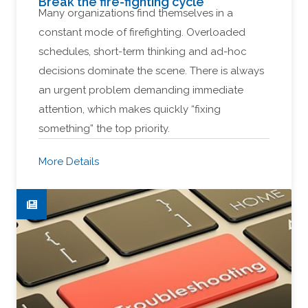
Break the fire-fighting cycle
Many organizations find themselves in a
constant mode of firefighting. Overloaded
schedules, short-term thinking and ad-hoc
decisions dominate the scene. There is always
an urgent problem demanding immediate
attention, which makes quickly “fixing
something” the top priority.
More Details