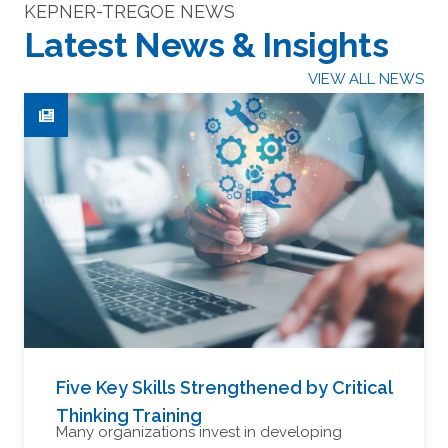
KEPNER-TREGOE NEWS
Latest News & Insights
VIEW ALL NEWS
Five Key Skills Strengthened by Critical
Thinking Training
Many organizations invest in developing