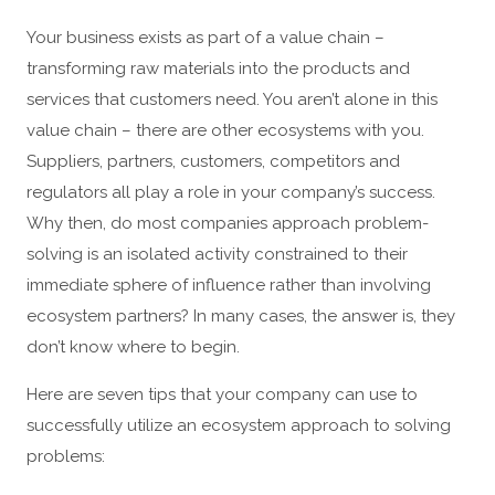
Your business exists as part of a value chain –
transforming raw materials into the products and
services that customers need. You aren’t alone in this
value chain – there are other ecosystems with you.
Suppliers, partners, customers, competitors and
regulators all play a role in your company’s success.
Why then, do most companies approach problem-
solving is an isolated activity constrained to their
immediate sphere of influence rather than involving
ecosystem partners? In many cases, the answer is, they
don’t know where to begin.
Here are seven tips that your company can use to
successfully utilize an ecosystem approach to solving
problems: