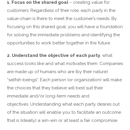
1. Focus on the shared goal
– creating value for
customers. Regardless of their role, each party in the
value-chain is there to meet the customer’s needs. By
focusing on this shared goal, you will have a foundation
for solving the immediate problems and identifying the
opportunities to work better together in the future.
2. Understand the objective of each party
, what
success looks like and what motivates them. Companies
are made up of humans who are (by their nature)
“selfish-beings”. Each person (or organization) will make
the choices that they believe will best suit their
immediate and/or long-term needs and
objectives. Understanding what each party desires out
of the situation will enable you to facilitate an outcome
that is (ideally) a win-win or at least a fair compromise.