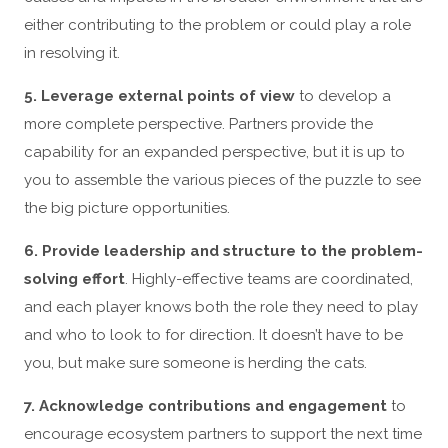
either contributing to the problem or could play a role
in resolving it.
5. Leverage external points of view
to develop a
more complete perspective. Partners provide the
capability for an expanded perspective, but it is up to
you to assemble the various pieces of the puzzle to see
the big picture opportunities.
6. Provide leadership and structure to the problem-
solving effort
. Highly-effective teams are coordinated,
and each player knows both the role they need to play
and who to look to for direction. It doesn’t have to be
you, but make sure someone is herding the cats.
7. Acknowledge contributions and engagement
to
encourage ecosystem partners to support the next time