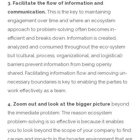
3. Facilitate the flow of information and
communication.
This is the key to maintaining
engagement over time and where an ecosystem
approach to problem-solving often becomes in-
efficient and breaks down. Information is created,
analyzed and consumed throughout the eco-system
but (cultural, process, organizational, and logistical)
barriers prevent information from being openly
shared. Facilitating information flow and removing un-
necessary boundaries is key to enabling the parties to
work effectively as a team.
4. Zoom out and look at the bigger picture
beyond
the immediate problem. The reason ecosystem
problem-solving is so effective is because it enables
you to look beyond the scope of your company to find
causes and impacts in the broader environment that are