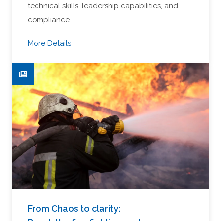
technical skills, leadership capabilities, and
compliance…
More Details
From Chaos to clarity: