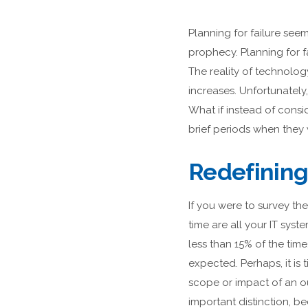
Planning for failure seem
prophecy. Planning for f
The reality of technology
increases. Unfortunately
What if instead of cons
brief periods when they 
Redefining
If you were to survey t
time are all your IT sy
less than 15% of the tim
expected. Perhaps, it is 
scope or impact of an ou
important distinction, b