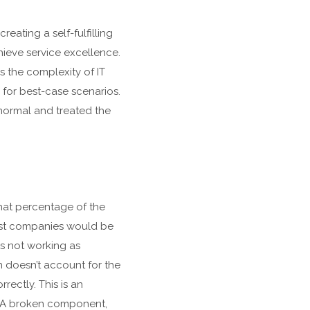
eating a self-fulfilling
hieve service excellence.
as the complexity of IT
 for best-case scenarios.
normal and treated the
hat percentage of the
most companies would be
is not working as
on doesn’t account for the
rectly. This is an
y. A broken component,