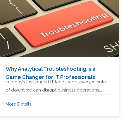
Why Analytical Troubleshooting is a
Game Changer for IT Professionals
In today’s fast-paced IT landscape, every minute
of downtime can disrupt business operations,…
More Details