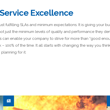
 Service Excellence
just fulfilling SLAs and minimum expectations. It is giving your b
 not just the minimum levels of quality and performance they 
s can enable your company to strive for more than “good enou
k – 100% of the time. It all starts with changing the way you think
planning for it.