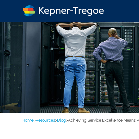
Home
>
Resources
>
Blog
>
Achieving Service Excellence Means Pl