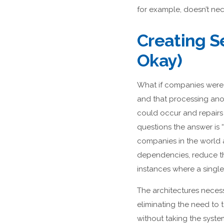
for example, doesn’t nec
Creating Se
Okay)
What if companies were 
and that processing ano
could occur and repairs
questions the answer is “
companies in the world a
dependencies, reduce th
instances where a singl
The architectures necessa
eliminating the need to
without taking the system 