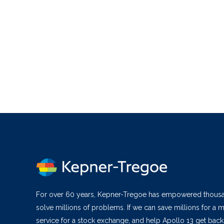
For over 60 years, Kepner-Tregoe has empowered thous
solve millions of problems. If we can save millions for a m
service for a stock exchange, and help Apollo 13 get bac