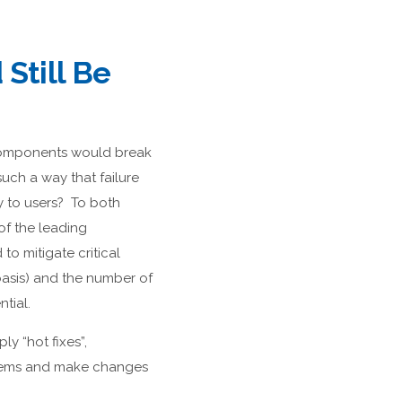
Still Be
 components would break
uch a way that failure
y to users? To both
 of the leading
to mitigate critical
asis) and the number of
tial.
ly “hot fixes”,
oblems and make changes