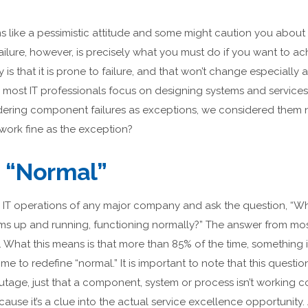
s like a pessimistic attitude and some might caution you about cr
ailure, however, is precisely what you must do if you want to ac
 is that it is prone to failure, and that won’t change especially 
, most IT professionals focus on designing systems and services
idering component failures as exceptions, we considered them 
work fine as the exception?
 “Normal”
he IT operations of any major company and ask the question, “W
stems up and running, functioning normally?” The answer from 
e. What this means is that more than 85% of the time, something 
time to redefine “normal.” It is important to note that this questi
tage, just that a component, system or process isn’t working cor
ecause it’s a clue into the actual service excellence opportunit