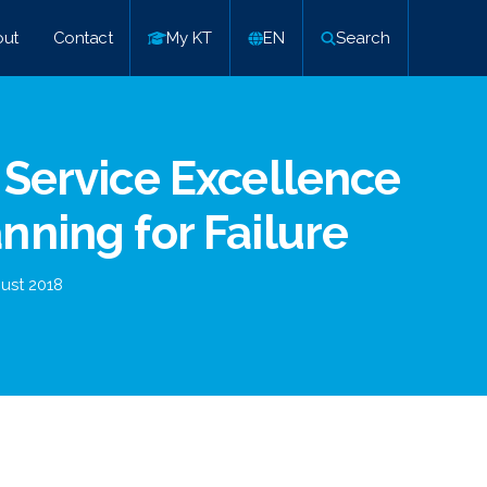
ut
Contact
My KT
EN
Search
 Service Excellence
nning for Failure
ust 2018