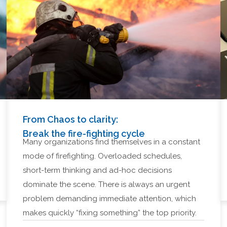
From Chaos to clarity:
Break the fire-fighting cycle
Many organizations find themselves in a constant
mode of firefighting. Overloaded schedules,
short-term thinking and ad-hoc decisions
dominate the scene. There is always an urgent
problem demanding immediate attention, which
makes quickly “fixing something” the top priority.