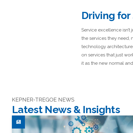
Driving for
Service excellence isn’t 
the services they need,
technology architecture
on services that just wor
it as the new normal and 
KEPNER-TREGOE NEWS
Latest News & Insights