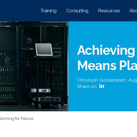
Training
Consulting
Resources
Abo
Achieving
Means Pla
Christoph Goldenstern
,
Aug
Share on
anning for Failure