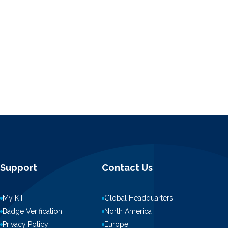
Support
Contact Us
My KT
Global Headquarters
Badge Verification
North America
Privacy Policy
Europe