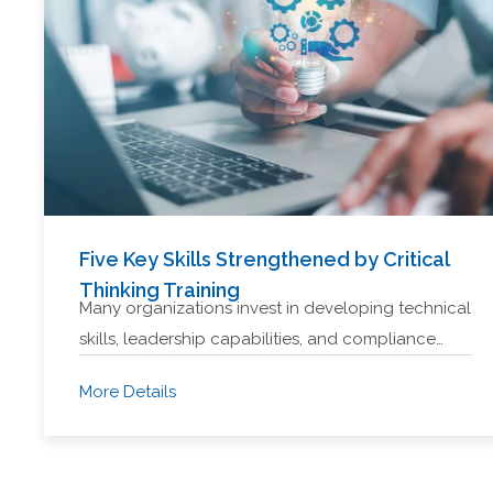
Five Key Skills Strengthened by Critical
Thinking Training
Many organizations invest in developing technical
skills, leadership capabilities, and compliance…
More Details