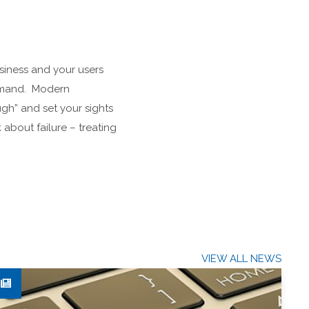
usiness and your users
demand. Modern
gh” and set your sights
 about failure – treating
VIEW ALL NEWS