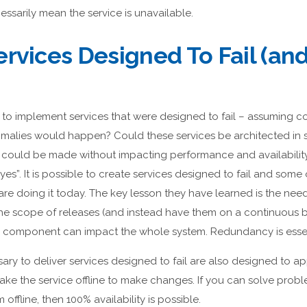
essarily mean the service is unavailable.
rvices Designed To Fail (and 
to implement services that were designed to fail – assuming
malies would happen? Could these services be architected in s
 could be made without impacting performance and availabilit
yes”. It is possible to create services designed to fail and some
re doing it today. The key lesson they have learned is the need 
e scope of releases (and instead have them on a continuous b
e component can impact the whole system. Redundancy is essen
ry to deliver services designed to fail are also designed to app
 take the service offline to make changes. If you can solve pr
offline, then 100% availability is possible.