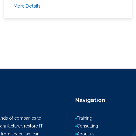
More Details
Navigation
ands of companies to
Training
anufacturer, restore IT
Consulting
k from space, we can
About us