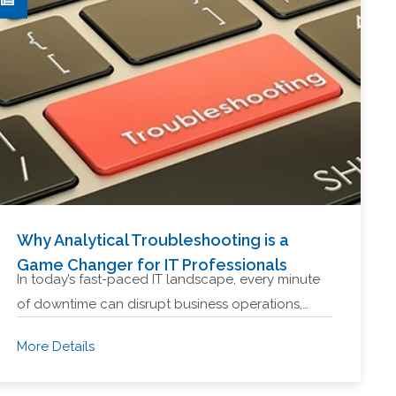
Why Analytical Troubleshooting is a
Game Changer for IT Professionals
In today’s fast-paced IT landscape, every minute
of downtime can disrupt business operations,…
More Details