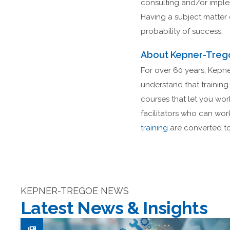
consulting and/or impleme
Having a subject matter 
probability of success.
About Kepner-Treg
For over 60 years, Kepne
understand that training 
courses that let you wo
facilitators who can wor
training
are converted to 
KEPNER-TREGOE NEWS
Latest News & Insights