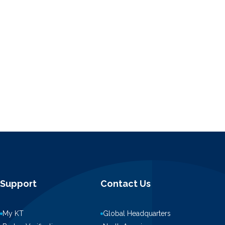
Support
Contact Us
My KT
Global Headquarters