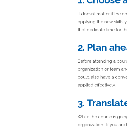
1. Choose a
It doesn’t matter if the
applying the new skills y
that dedicate time for th
2. Plan ah
Before attending a cours
organization or team an
could also have a conve
applied effectively.
3. Translat
While the course is goin
organization. If you are