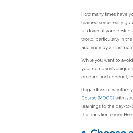
How many times have you
learned some really good
sit down at your desk b
world, particularly in th
audience by an instructo
While you want to avoid 
your company’s unique e
prepare and conduct, tha
Regardless of whether yo
Course (MOOC)
with 5,0
learnings to the day-to
the transition easier. Her