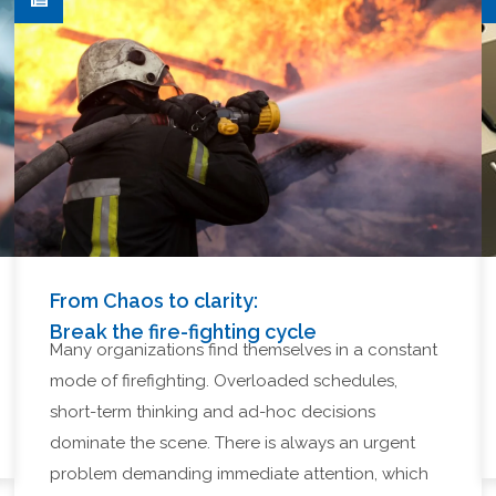
From Chaos to clarity:
Break the fire-fighting cycle
Many organizations find themselves in a constant
mode of firefighting. Overloaded schedules,
short-term thinking and ad-hoc decisions
dominate the scene. There is always an urgent
problem demanding immediate attention, which