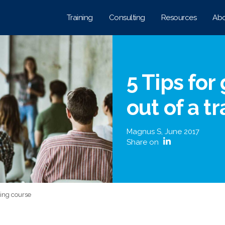
Training
Consulting
Resources
Abo
5 Tips for
out of a t
Magnus S
,
June 2017
Share on
ining course