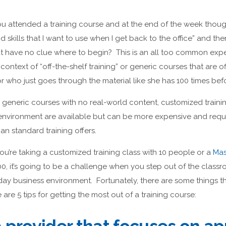
 attended a training course and at the end of the week though
 skills that I want to use when I get back to the office” and 
ut have no clue where to begin? This is an all too common expe
e context of “off-the-shelf training” or generic courses that are o
r who just goes through the material like she has 100 times bef
generic courses with no real-world content, customized trainin
nvironment are available but can be more expensive and requi
n standard training offers.
u’re taking a customized training class with 10 people or a
Mas
00, it’s going to be a challenge when you step out of the classr
-day business environment. Fortunately, there are some things 
e are 5 tips for getting the most out of a training course: