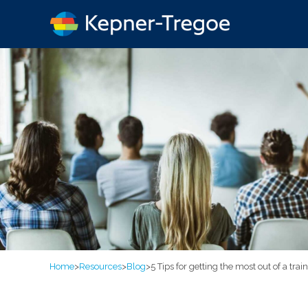
Home
>
Resources
>
Blog
>
5 Tips for getting the most out of a tra