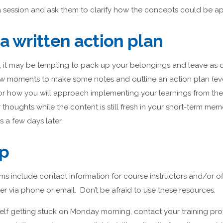
a session and ask them to clarify how the concepts could be ap
a written action plan
, it may be tempting to pack up your belongings and leave as q
ew moments to make some notes and outline an action plan (e
 for how you will approach implementing your learnings from th
thoughts while the content is still fresh in your short-term memo
s a few days later.
lp
ms include contact information for course instructors and/or o
er via phone or email. Don’t be afraid to use these resources.
rself getting stuck on Monday morning, contact your training prov