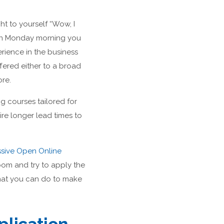
t to yourself “Wow, I
then Monday morning you
rience in the business
ffered either to a broad
ore.
g courses tailored for
re longer lead times to
sive Open Online
oom and try to apply the
that you can do to make