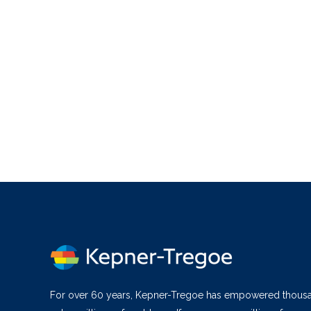
For over 60 years, Kepner-Tregoe has empowered thous