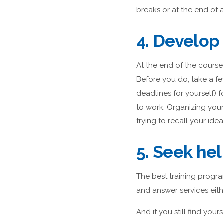
breaks or at the end of 
4. Develop 
At the end of the course
Before you do, take a f
deadlines for yourself)
to work. Organizing your 
trying to recall your idea
5. Seek he
The best training progra
and answer services eith
And if you still find you