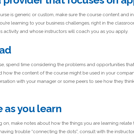
 provider that focuses on ap
 course is generic or custom, make sure the course content and i
ou’re learning to your business challenges, right in the classro
is activity and whose instructors will coach you as you apply.
ead
e, spend time considering the problems and opportunities that 
d how the content of the course might be used in your compan
rsation with your manager or some peers to see how they think
e as you learn
g on, make notes about how the things you are learning relate 
 having trouble “connecting the dots”, consult with the instruc