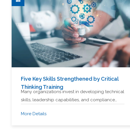
Five Key Skills Strengthened by Critical
Thinking Training
Many organizations invest in developing technical
skills, leadership capabilities, and compliance…
More Details