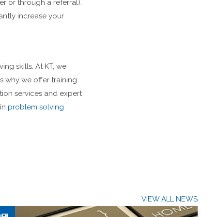
r or through a referral).
antly increase your
g skills. At KT, we
is why we offer training
tion services and expert
 in
problem solving
VIEW ALL NEWS