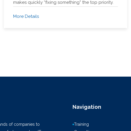
makes quickly “fixing something” the top priority.
More Details
Navigation
ands of companies to
Training