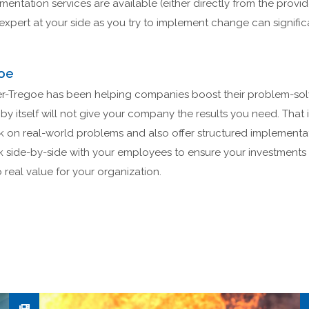
ntation services are available (either directly from the provide
expert at your side as you try to implement change can signific
oe
r-Tregoe has been helping companies boost their problem-solvin
by itself will not give your company the results you need. That 
rk on real-world problems and also offer structured implementa
k side-by-side with your employees to ensure your investments
real value for your organization.