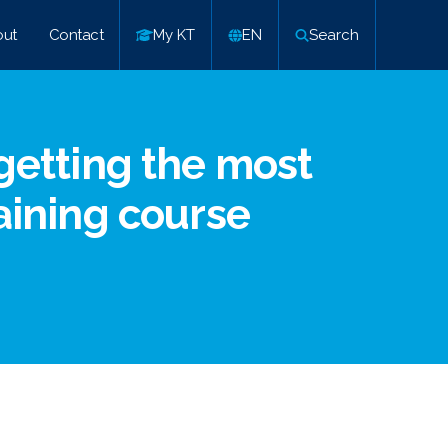
ut
Contact
My KT
EN
Search
 getting the most
raining course