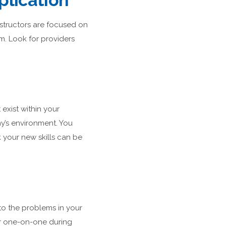
plication
nstructors are focused on
om. Look for providers
exist within your
y’s environment. You
 your new skills can be
to the problems in your
tor one-on-one during