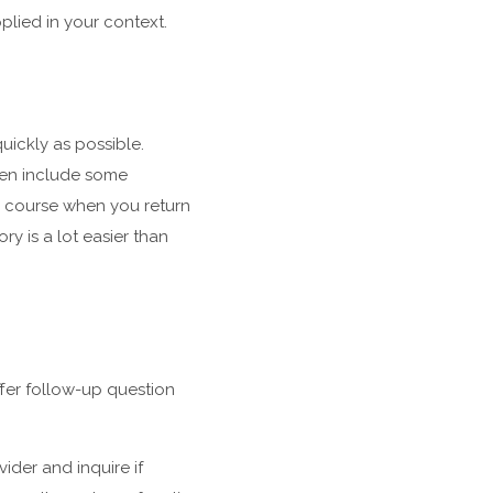
plied in your context.
uickly as possible.
ven include some
e course when you return
ry is a lot easier than
ffer follow-up question
ider and inquire if